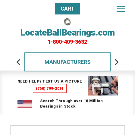
CART
LocateBallBearings.com
1-800-409-3632
MANUFACTURERS
NEED HELP? TEXT US A PICTURE
(760) 799-2091
Search Through over 10 Million
Bearings in Stock