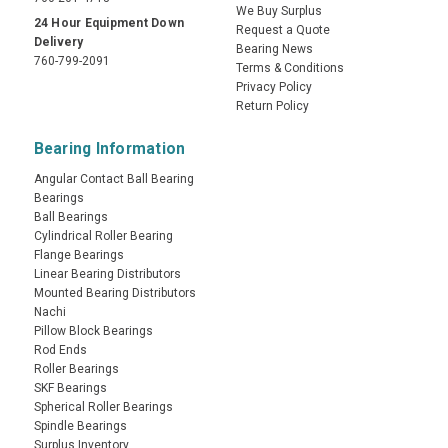
We Buy Surplus
24 Hour Equipment Down
Request a Quote
Delivery
Bearing News
760-799-2091
Terms & Conditions
Privacy Policy
Return Policy
Bearing Information
Angular Contact Ball Bearing
Bearings
Ball Bearings
Cylindrical Roller Bearing
Flange Bearings
Linear Bearing Distributors
Mounted Bearing Distributors
Nachi
Pillow Block Bearings
Rod Ends
Roller Bearings
SKF Bearings
Spherical Roller Bearings
Spindle Bearings
Surplus Inventory