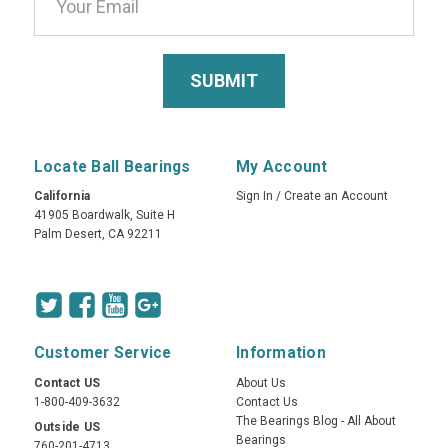
Locate Ball Bearings
My Account
California
Sign In
/
Create an Account
41905 Boardwalk, Suite H
Palm Desert, CA 92211
Customer Service
Information
Contact US
About Us
1-800-409-3632
Contact Us
The Bearings Blog - All About
Outside US
Bearings
760-201-4713