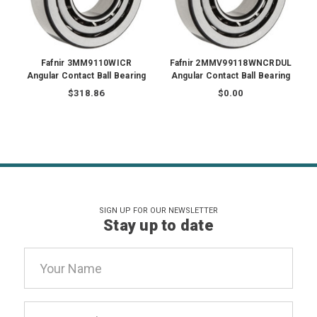
Fafnir 3MM9110WICR
Fafnir 2MMV99118WNCRDUL
Angular Contact Ball Bearing
Angular Contact Ball Bearing
$318.86
$0.00
SIGN UP FOR OUR NEWSLETTER
Stay up to date
Email
Address