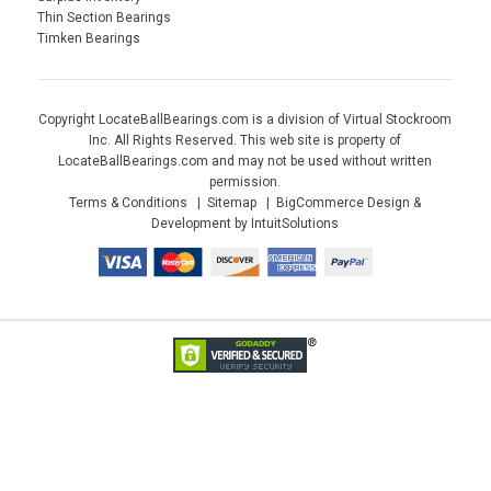
Thin Section Bearings
Timken Bearings
Copyright LocateBallBearings.com is a division of Virtual Stockroom
Inc. All Rights Reserved. This web site is property of
LocateBallBearings.com and may not be used without written
permission.
Terms & Conditions
Sitemap
BigCommerce Design &
Development by IntuitSolutions