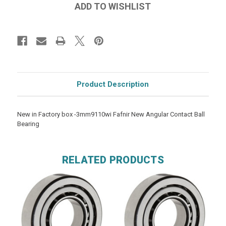
Product Description
New in Factory box -3mm9110wi Fafnir New Angular Contact Ball
Bearing
RELATED PRODUCTS