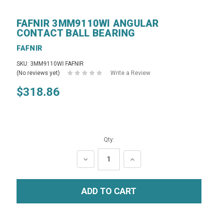
FAFNIR 3MM9110WI ANGULAR
CONTACT BALL BEARING
FAFNIR
SKU: 3MM9110WI FAFNIR
(No reviews yet)
Write a Review
$318.86
Qty:
DECREASE
INCREASE
QUANTITY:
QUANTITY: