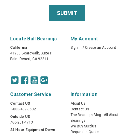
Locate Ball Bearings
My Account
California
Sign In
/
Create an Account
41905 Boardwalk, Suite H
Palm Desert, CA 92211
Customer Service
Information
Contact US
About Us
1-800-409-3632
Contact Us
The Bearings Blog - All About
Outside US
Bearings
760-201-4713
We Buy Surplus
24 Hour Equipment Down
Request a Quote