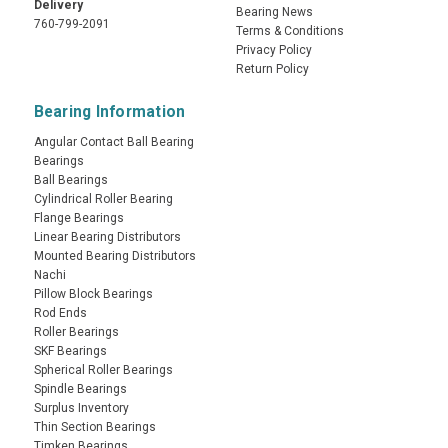
Delivery
Bearing News
760-799-2091
Terms & Conditions
Privacy Policy
Return Policy
Bearing Information
Angular Contact Ball Bearing
Bearings
Ball Bearings
Cylindrical Roller Bearing
Flange Bearings
Linear Bearing Distributors
Mounted Bearing Distributors
Nachi
Pillow Block Bearings
Rod Ends
Roller Bearings
SKF Bearings
Spherical Roller Bearings
Spindle Bearings
Surplus Inventory
Thin Section Bearings
Timken Bearings