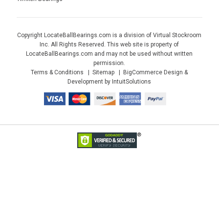
Copyright LocateBallBearings.com is a division of Virtual Stockroom
Inc. All Rights Reserved. This web site is property of
LocateBallBearings.com and may not be used without written
permission.
Terms & Conditions
Sitemap
BigCommerce Design &
Development by IntuitSolutions