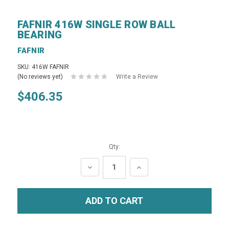
FAFNIR 416W SINGLE ROW BALL
BEARING
FAFNIR
SKU: 416W FAFNIR
(No reviews yet)
Write a Review
$406.35
Qty:
DECREASE
INCREASE
QUANTITY:
QUANTITY: