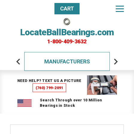
CART
LocateBallBearings.com
1-800-409-3632
MANUFACTURERS
NEED HELP? TEXT US A PICTURE
(760) 799-2091
Search Through over 10 Million
Bearings in Stock