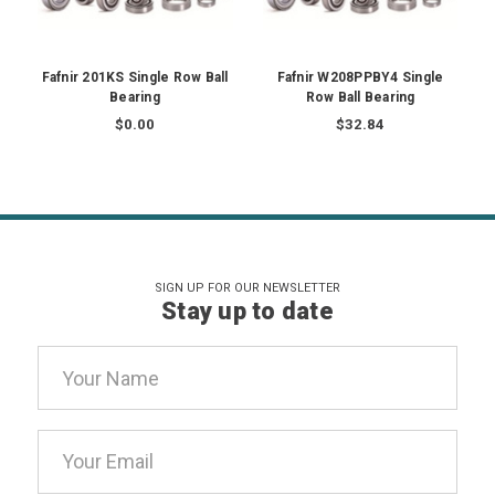
Fafnir 201KS Single Row Ball
Fafnir W208PPBY4 Single
Bearing
Row Ball Bearing
$0.00
$32.84
SIGN UP FOR OUR NEWSLETTER
Stay up to date
Email
Address