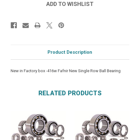
Product Description
New in Factory box -416w Fafnir New Single Row Ball Bearing
RELATED PRODUCTS