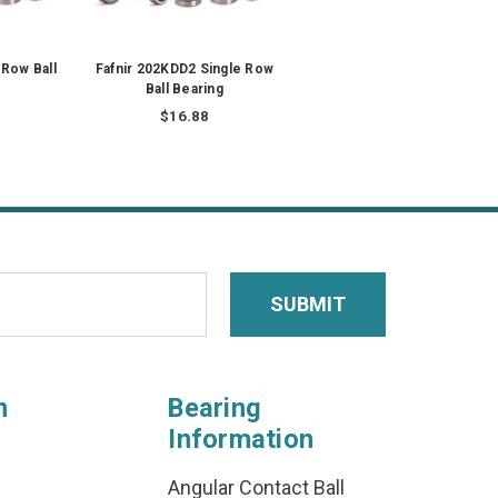
 Row Ball
Fafnir 202KDD2 Single Row
Ball Bearing
$16.88
n
Bearing
Information
Angular Contact Ball