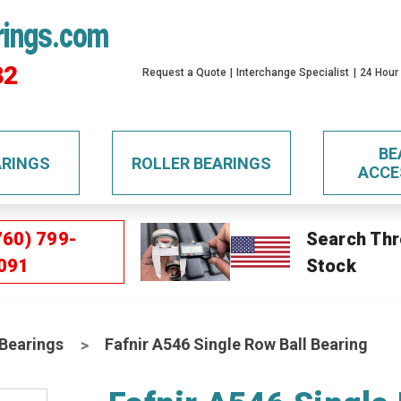
rings.com
32
Request a Quote
Interchange Specialist
24 Hour
BE
ARINGS
ROLLER BEARINGS
ACCE
760) 799-
Search Thr
091
Stock
 Bearings
Fafnir A546 Single Row Ball Bearing