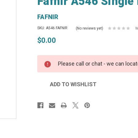
Fafnir A546 Single
FAFNIR
SKU: A546 FAFNIR
(No reviews yet)
W
$0.00
Please call or chat - we can locat