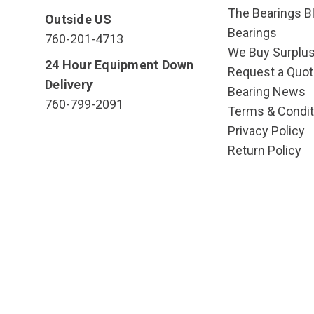
The Bearings Bl
Outside US
Bearings
760-201-4713
We Buy Surplu
24 Hour Equipment Down
Request a Quot
Delivery
Bearing News
760-799-2091
Terms & Condit
Privacy Policy
Return Policy