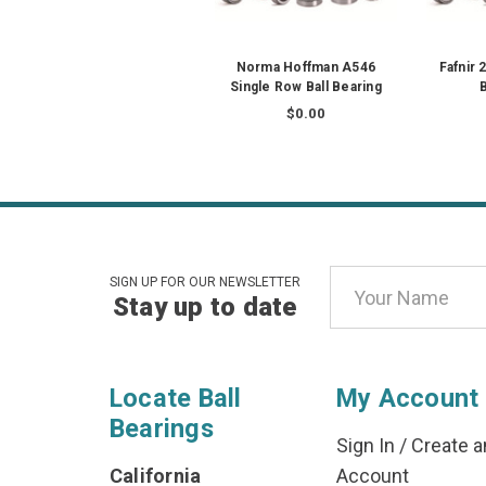
Norma Hoffman A546
Fafnir
Single Row Ball Bearing
B
$0.00
Email
SIGN UP FOR OUR NEWSLETTER
Stay up to date
Address
Locate Ball
My Account
Bearings
Sign In
/
Create a
California
Account