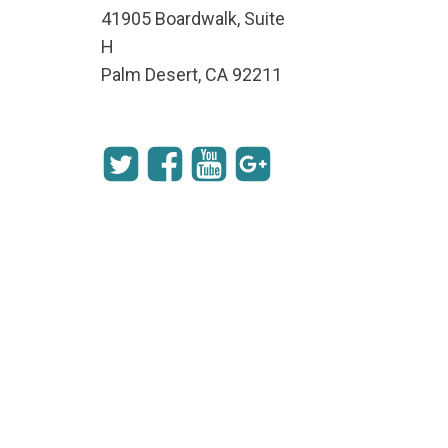
41905 Boardwalk, Suite
H
Palm Desert, CA 92211