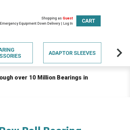
Shopping as
Guest
CART
 Emergency Equipment Down Delivery
Log In
ARING
ADAPTOR SLEEVES
SSORIES
ough over 10 Million Bearings in