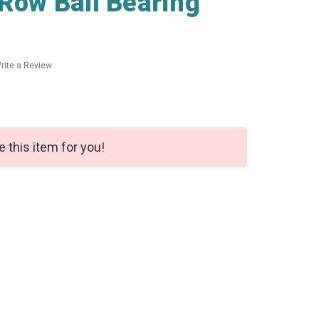
 Row Ball Bearing
rite a Review
e this item for you!