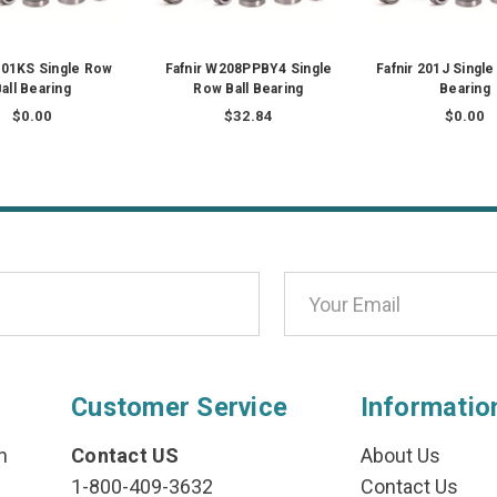
 201KS Single Row
Fafnir W208PPBY4 Single
Fafnir 201J Single
all Bearing
Row Ball Bearing
Bearing
$0.00
$32.84
$0.00
Customer Service
Informatio
n
Contact US
About Us
1-800-409-3632
Contact Us