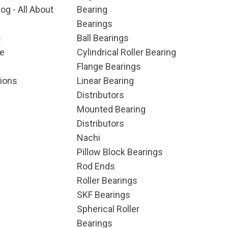
og - All About
Bearing
Bearings
s
Ball Bearings
e
Cylindrical Roller Bearing
Flange Bearings
ions
Linear Bearing
Distributors
Mounted Bearing
Distributors
Nachi
Pillow Block Bearings
Rod Ends
Roller Bearings
SKF Bearings
Spherical Roller
Bearings