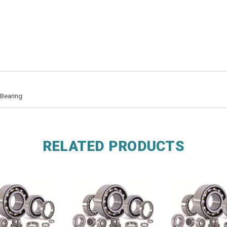
 Bearing
RELATED PRODUCTS