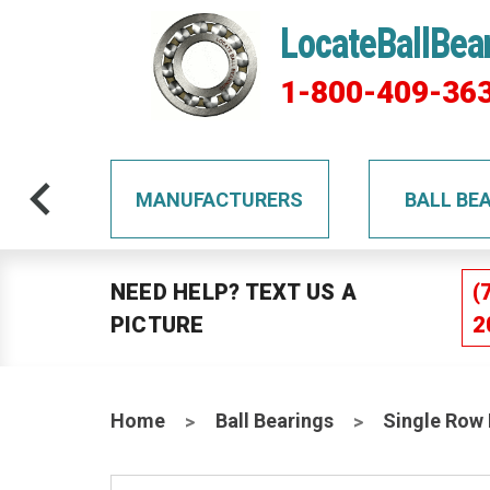
LocateBallBea
1-800-409-36
TS
MANUFACTURERS
BALL BE
NEED HELP? TEXT US A
(
PICTURE
2
Home
Ball Bearings
Single Row