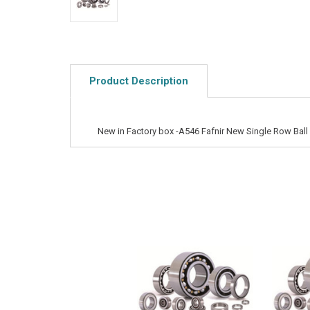
Product Description
New in Factory box -A546 Fafnir New Single Row Ball