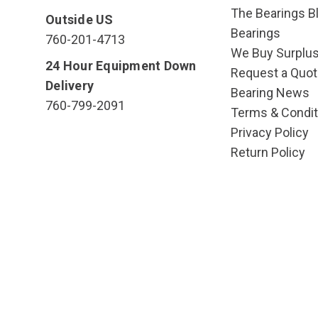
The Bearings Bl
Outside US
Bearings
760-201-4713
We Buy Surplu
24 Hour Equipment Down
Request a Quot
Delivery
Bearing News
760-799-2091
Terms & Condit
Privacy Policy
Return Policy