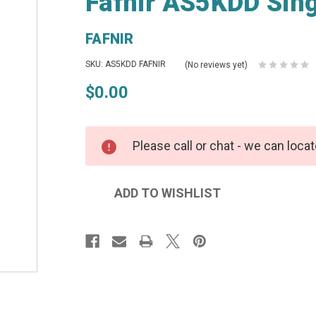
Fafnir AS5KDD Sing
FAFNIR
SKU: AS5KDD FAFNIR
(No reviews yet)
$0.00
Please call or chat - we can locat