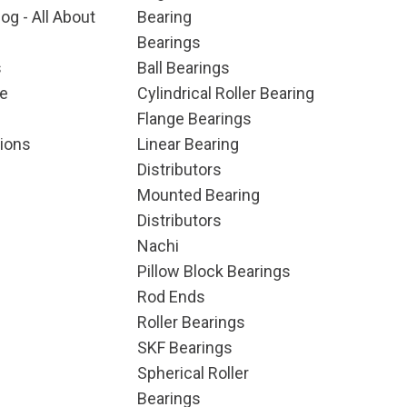
og - All About
Bearing
Bearings
s
Ball Bearings
e
Cylindrical Roller Bearing
Flange Bearings
ions
Linear Bearing
Distributors
Mounted Bearing
Distributors
Nachi
Pillow Block Bearings
Rod Ends
Roller Bearings
SKF Bearings
Spherical Roller
Bearings