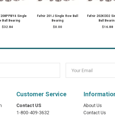
W208PPBY4 Single
Fafnir 201J Single Row Ball
Fafnir 202KDD2 Si
 Ball Bearing
Bearing
Ball Beari
$32.84
$0.00
$16.88
Customer Service
Informatio
n
Contact US
About Us
1-800-409-3632
Contact Us