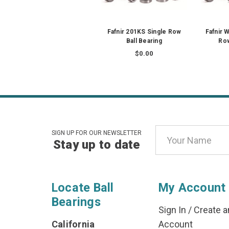
Fafnir 201KS Single Row
Fafnir 
Ball Bearing
Row
$0.00
Email
SIGN UP FOR OUR NEWSLETTER
Stay up to date
Address
Locate Ball
My Account
Bearings
Sign In
/
Create a
California
Account