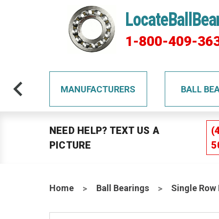
LocateBallBea
1-800-409-36
TS
MANUFACTURERS
BALL BE
NEED HELP? TEXT US A
(
PICTURE
5
Home
Ball Bearings
Single Row