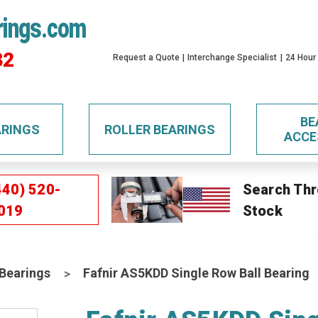
rings.com
32
Request a Quote
Interchange Specialist
24 Hour
BE
ARINGS
ROLLER BEARINGS
ACCE
440) 520-
Search Thr
019
Stock
 Bearings
Fafnir AS5KDD Single Row Ball Bearing