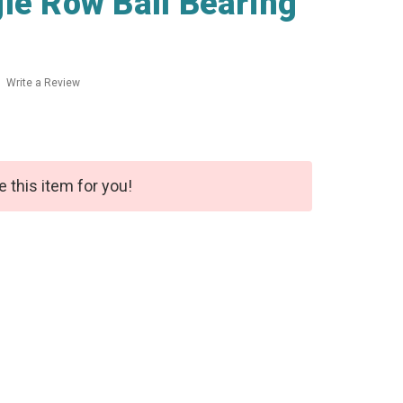
le Row Ball Bearing
Write a Review
e this item for you!