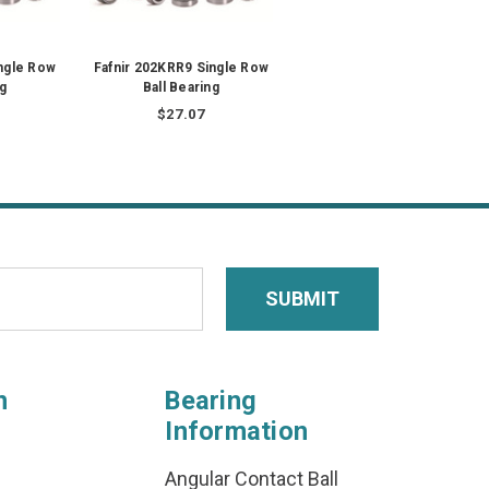
ngle Row
Fafnir 202KRR9 Single Row
ng
Ball Bearing
$27.07
n
Bearing
Information
Angular Contact Ball