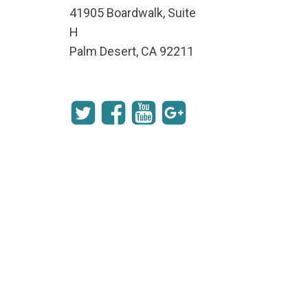
41905 Boardwalk, Suite
H
Palm Desert, CA 92211