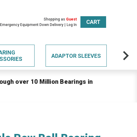
Shopping as
Guest
CART
 Emergency Equipment Down Delivery
Log In
ARING
ADAPTOR SLEEVES
SSORIES
ough over 10 Million Bearings in