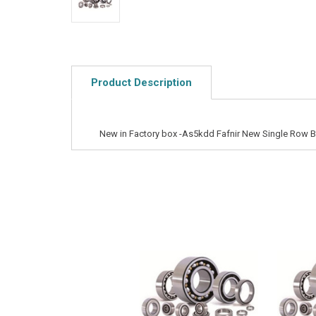
Product Description
New in Factory box -As5kdd Fafnir New Single Row Ba