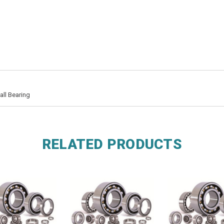
ll Bearing
RELATED PRODUCTS