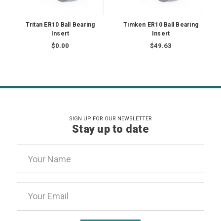
Tritan ER10 Ball Bearing
Timken ER10 Ball Bearing
Insert
Insert
$0.00
$49.63
SIGN UP FOR OUR NEWSLETTER
Stay up to date
Email
Address