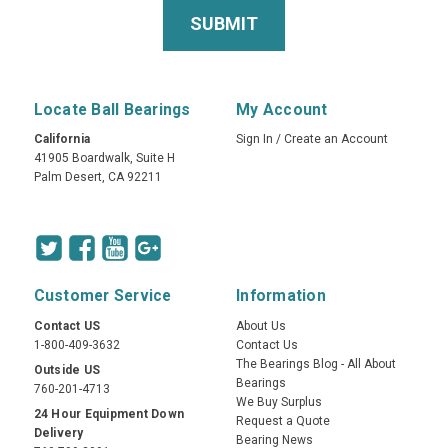
Locate Ball Bearings
My Account
California
Sign In
/
Create an Account
41905 Boardwalk, Suite H
Palm Desert, CA 92211
Customer Service
Information
Contact US
About Us
1-800-409-3632
Contact Us
The Bearings Blog - All About
Outside US
Bearings
760-201-4713
We Buy Surplus
24 Hour Equipment Down
Request a Quote
Delivery
Bearing News