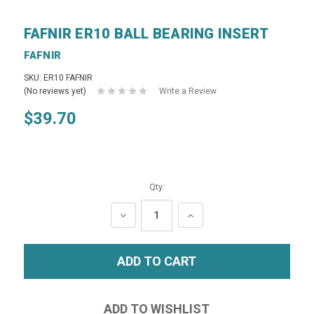
FAFNIR ER10 BALL BEARING INSERT
FAFNIR
SKU: ER10 FAFNIR
(No reviews yet)
Write a Review
$39.70
Qty:
DECREASE
INCREASE
QUANTITY:
QUANTITY: