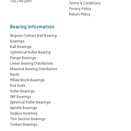
760-799-2091
Terms & Conditions
Privacy Policy
Return Policy
Bearing Information
Angular Contact Ball Bearing
Bearings
Ball Bearings
Cylindrical Roller Bearing
Flange Bearings
Linear Bearing Distributors
Mounted Bearing Distributors
Nachi
Pillow Block Bearings
Rod Ends
Roller Bearings
SKF Bearings
Spherical Roller Bearings
Spindle Bearings
Surplus Inventory
Thin Section Bearings
Timken Bearings