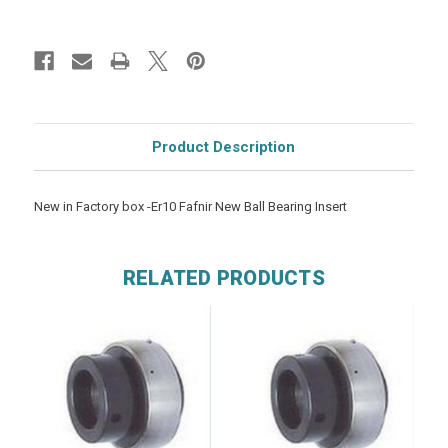
Product Description
New in Factory box -Er10 Fafnir New Ball Bearing Insert
RELATED PRODUCTS