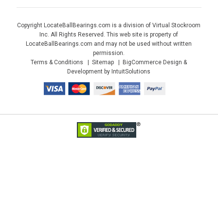
Copyright LocateBallBearings.com is a division of Virtual Stockroom
Inc. All Rights Reserved. This web site is property of
LocateBallBearings.com and may not be used without written
permission.
Terms & Conditions
Sitemap
BigCommerce Design &
Development by IntuitSolutions