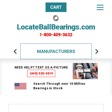
CART
LocateBallBearings.com
1-800-409-3632
MANUFACTURERS
NEED HELP? TEXT US A PICTURE
(440) 520-5019
Search Through over 10 Million
Bearings in Stock