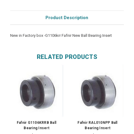
Product Description
New in Factory box -G1106krr Fafnir New Ball Bearing Insert
RELATED PRODUCTS
Fafnir G1106KRRB Ball
Fafnir RAL010NPP Ball
Bearing Insert
Bearing Insert