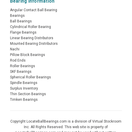
Bearing Information
Angular Contact Ball Bearing
Bearings
Ball Bearings
Cylindrical Roller Bearing
Flange Bearings
Linear Bearing Distributors
Mounted Bearing Distributors
Nachi
Pillow Block Bearings
Rod Ends
Roller Bearings
SKF Bearings
Spherical Roller Bearings
Spindle Bearings
Surplus Inventory
Thin Section Bearings
Timken Bearings
Copyright LocateBallBearings.com is a division of Virtual Stockroom
Inc. All Rights Reserved. This web site is property of