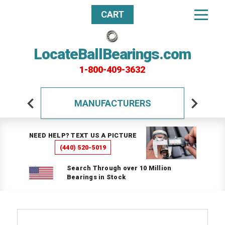
CART
LocateBallBearings.com
1-800-409-3632
MANUFACTURERS
NEED HELP? TEXT US A PICTURE
(440) 520-5019
Search Through over 10 Million
Bearings in Stock