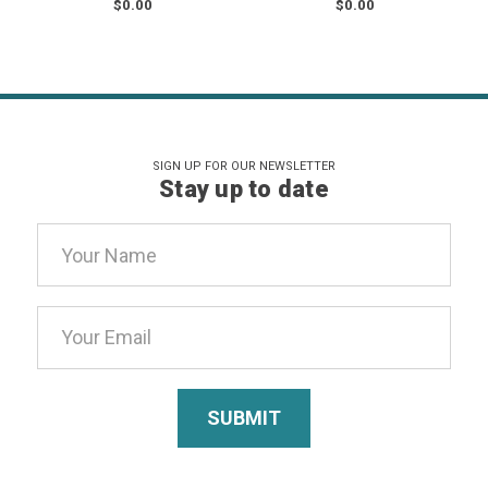
$0.00
$0.00
SIGN UP FOR OUR NEWSLETTER
Stay up to date
Email
Address