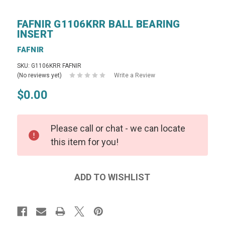
FAFNIR G1106KRR BALL BEARING
INSERT
FAFNIR
SKU: G1106KRR FAFNIR
(No reviews yet)
Write a Review
$0.00
Please call or chat - we can locate
this item for you!