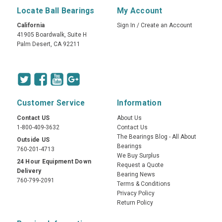
Locate Ball Bearings
My Account
California
Sign In
/
Create an Account
41905 Boardwalk, Suite H
Palm Desert, CA 92211
Customer Service
Information
Contact US
About Us
1-800-409-3632
Contact Us
The Bearings Blog - All About
Outside US
Bearings
760-201-4713
We Buy Surplus
24 Hour Equipment Down
Request a Quote
Delivery
Bearing News
760-799-2091
Terms & Conditions
Privacy Policy
Return Policy