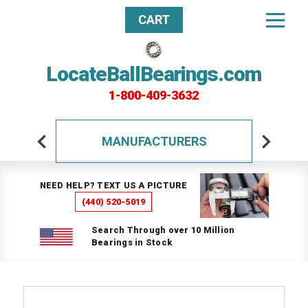
CART
LocateBallBearings.com
1-800-409-3632
MANUFACTURERS
NEED HELP? TEXT US A PICTURE
(440) 520-5019
Search Through over 10 Million
Bearings in Stock