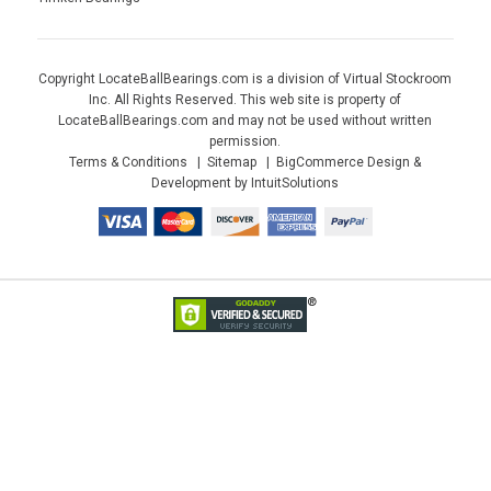
Copyright LocateBallBearings.com is a division of Virtual Stockroom
Inc. All Rights Reserved. This web site is property of
LocateBallBearings.com and may not be used without written
permission.
Terms & Conditions
Sitemap
BigCommerce Design &
Development by IntuitSolutions