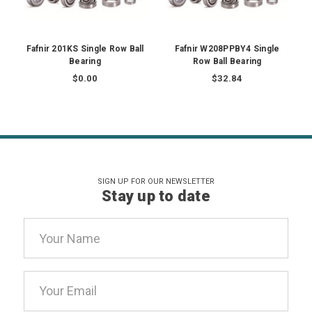
Fafnir 201KS Single Row Ball
Fafnir W208PPBY4 Single
Bearing
Row Ball Bearing
$0.00
$32.84
SIGN UP FOR OUR NEWSLETTER
Stay up to date
Email
Address