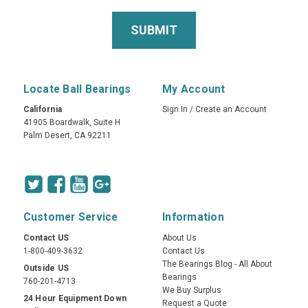
Locate Ball Bearings
My Account
California
Sign In
/
Create an Account
41905 Boardwalk, Suite H
Palm Desert, CA 92211
Customer Service
Information
Contact US
About Us
1-800-409-3632
Contact Us
The Bearings Blog - All About
Outside US
Bearings
760-201-4713
We Buy Surplus
24 Hour Equipment Down
Request a Quote