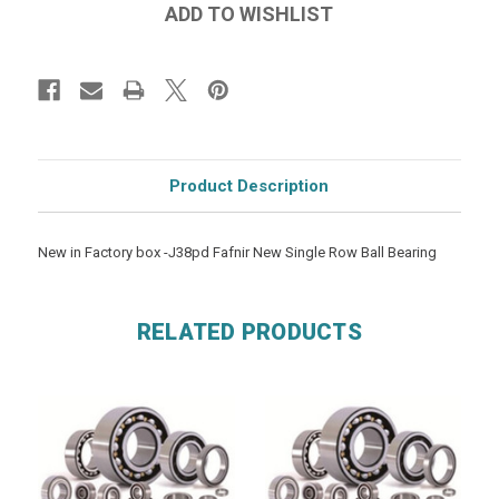
Product Description
New in Factory box -J38pd Fafnir New Single Row Ball Bearing
RELATED PRODUCTS