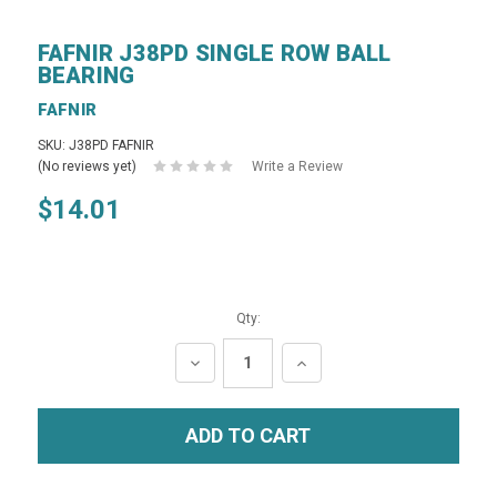
FAFNIR J38PD SINGLE ROW BALL
BEARING
FAFNIR
SKU: J38PD FAFNIR
(No reviews yet)
Write a Review
$14.01
Qty:
DECREASE
INCREASE
QUANTITY:
QUANTITY: