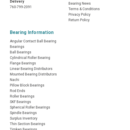
Delivery
Bearing News
760-799-2091
Terms & Conditions
Privacy Policy
Return Policy
Bearing Information
Angular Contact Ball Bearing
Bearings
Ball Bearings
Cylindrical Roller Bearing
Flange Bearings
Linear Bearing Distributors
Mounted Bearing Distributors
Nachi
Pillow Block Bearings
Rod Ends
Roller Bearings
SKF Bearings
Spherical Roller Bearings
Spindle Bearings
Surplus Inventory
Thin Section Bearings
Timken Bearings