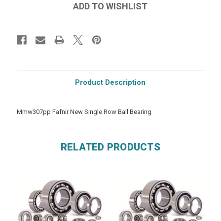
Product Description
Mmw307pp Fafnir New Single Row Ball Bearing
RELATED PRODUCTS