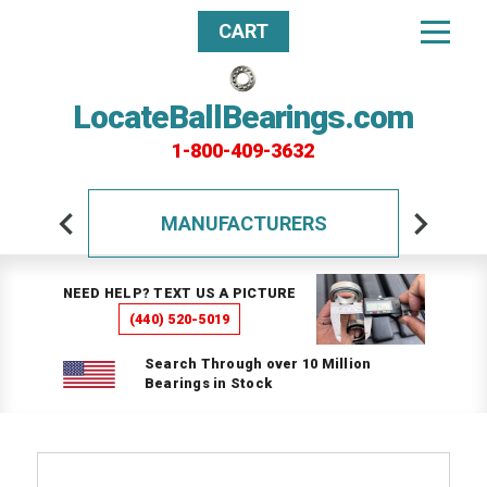
CART
LocateBallBearings.com
1-800-409-3632
MANUFACTURERS
NEED HELP? TEXT US A PICTURE
(440) 520-5019
Search Through over 10 Million
Bearings in Stock