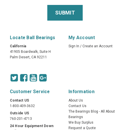
Locate Ball Bearings
My Account
California
Sign In
/
Create an Account
41905 Boardwalk, Suite H
Palm Desert, CA 92211
Customer Service
Information
Contact US
About Us
1-800-409-3632
Contact Us
The Bearings Blog - All About
Outside US
Bearings
760-201-4713
We Buy Surplus
24 Hour Equipment Down
Request a Quote