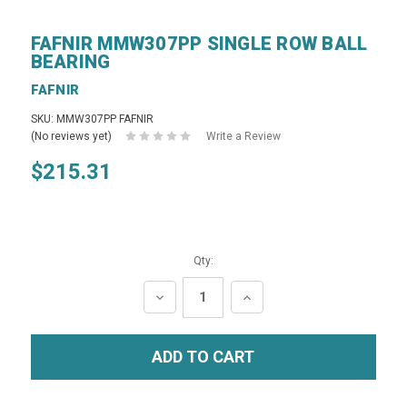
FAFNIR MMW307PP SINGLE ROW BALL
BEARING
FAFNIR
SKU: MMW307PP FAFNIR
(No reviews yet)
Write a Review
$215.31
Qty:
DECREASE
INCREASE
QUANTITY:
QUANTITY: