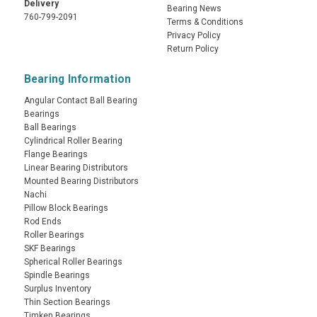
Delivery
Bearing News
760-799-2091
Terms & Conditions
Privacy Policy
Return Policy
Bearing Information
Angular Contact Ball Bearing
Bearings
Ball Bearings
Cylindrical Roller Bearing
Flange Bearings
Linear Bearing Distributors
Mounted Bearing Distributors
Nachi
Pillow Block Bearings
Rod Ends
Roller Bearings
SKF Bearings
Spherical Roller Bearings
Spindle Bearings
Surplus Inventory
Thin Section Bearings
Timken Bearings