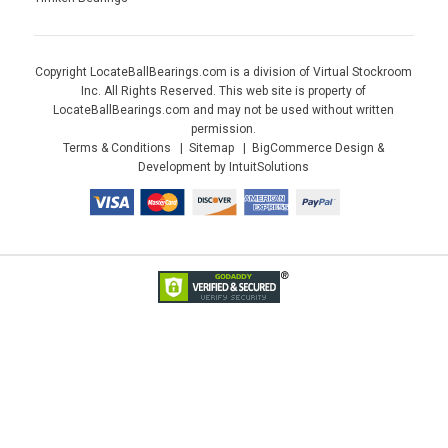
Copyright LocateBallBearings.com is a division of Virtual Stockroom
Inc. All Rights Reserved. This web site is property of
LocateBallBearings.com and may not be used without written
permission.
Terms & Conditions
Sitemap
BigCommerce Design &
Development by IntuitSolutions