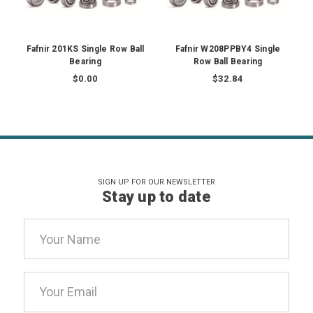
Fafnir 201KS Single Row Ball
Fafnir W208PPBY4 Single
Bearing
Row Ball Bearing
$0.00
$32.84
SIGN UP FOR OUR NEWSLETTER
Stay up to date
Email
Address