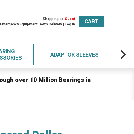
Shopping as
Guest
CART
 Emergency Equipment Down Delivery
Log In
ARING
ADAPTOR SLEEVES
SSORIES
ough over 10 Million Bearings in