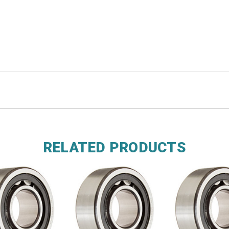
RELATED PRODUCTS