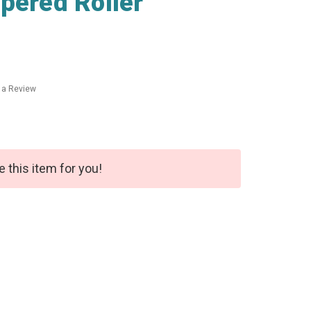
pered Roller
 a Review
e this item for you!