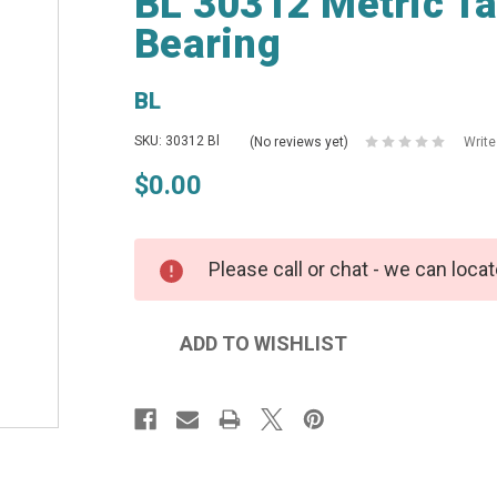
BL 30312 Metric Ta
Bearing
BL
SKU: 30312 Bl
(No reviews yet)
Write
$0.00
Please call or chat - we can locat