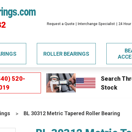
rings.com
32
Request a Quote
Interchange Specialist
24 Hour
BE
ARINGS
ROLLER BEARINGS
ACCE
440) 520-
Search Thr
019
Stock
ings
BL 30312 Metric Tapered Roller Bearing