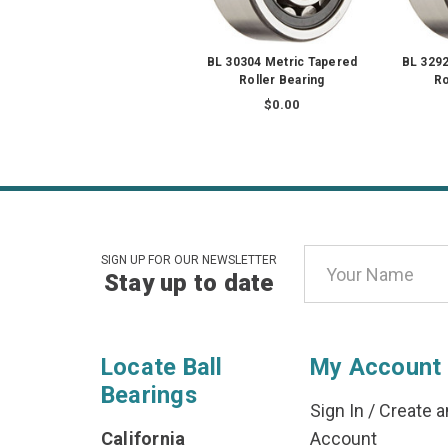
BL 30304 Metric Tapered
BL 3292
Roller Bearing
Ro
$0.00
Email
SIGN UP FOR OUR NEWSLETTER
Stay up to date
Address
Locate Ball
My Account
Bearings
Sign In
/
Create a
California
Account