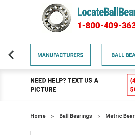
LocateBallBea
1-800-409-36
TS
MANUFACTURERS
BALL BE
NEED HELP? TEXT US A
(
PICTURE
5
Home
Ball Bearings
Metric Bear