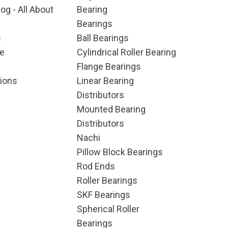
og - All About
Bearing
Bearings
s
Ball Bearings
e
Cylindrical Roller Bearing
Flange Bearings
ions
Linear Bearing
Distributors
Mounted Bearing
Distributors
Nachi
Pillow Block Bearings
Rod Ends
Roller Bearings
SKF Bearings
Spherical Roller
Bearings