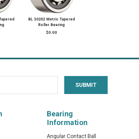
 Tapered
BL 30202 Metric Tapered
ing
Roller Bearing
$0.00
n
Bearing
Information
Angular Contact Ball