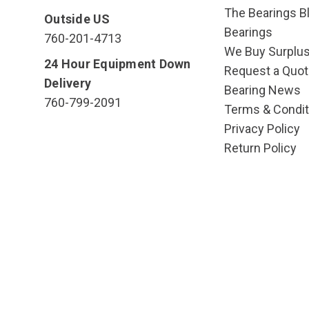
The Bearings Bl
Outside US
Bearings
760-201-4713
We Buy Surplu
24 Hour Equipment Down
Request a Quot
Delivery
Bearing News
760-799-2091
Terms & Condit
Privacy Policy
Return Policy