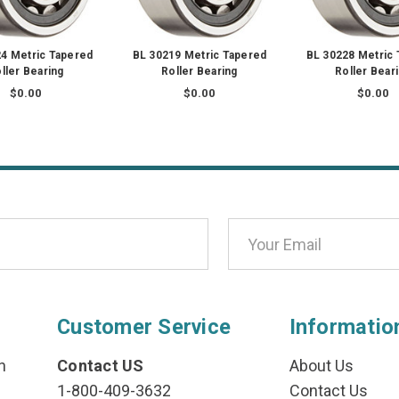
4 Metric Tapered
BL 30219 Metric Tapered
BL 30228 Metric
ller Bearing
Roller Bearing
Roller Bear
$0.00
$0.00
$0.00
Customer Service
Informatio
n
Contact US
About Us
1-800-409-3632
Contact Us