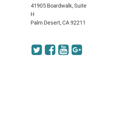
41905 Boardwalk, Suite
H
Palm Desert, CA 92211