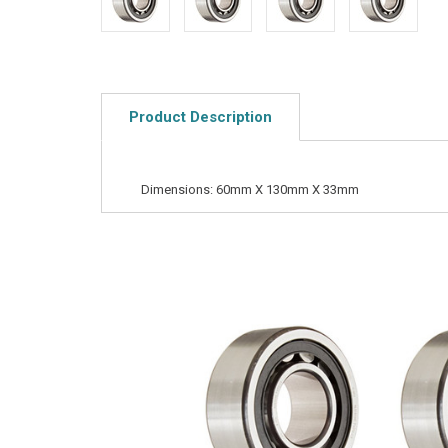
Product Description
Dimensions: 60mm X 130mm X 33mm