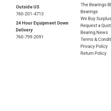
The Bearings Bl
Outside US
Bearings
760-201-4713
We Buy Surplu
24 Hour Equipment Down
Request a Quot
Delivery
Bearing News
760-799-2091
Terms & Condit
Privacy Policy
Return Policy