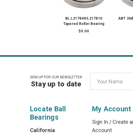
BL L217849/L217810
ABT 268
Tapered Roller Bearing
$0.00
Email
SIGN UP FOR OUR NEWSLETTER
Stay up to date
Address
Locate Ball
My Account
Bearings
Sign In
/
Create a
California
Account