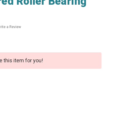
ed Roller Bearing
rite a Review
e this item for you!