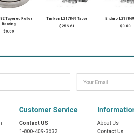
82 Tapered Roller
Timken L217849 Taper
Enduro L217849
Bearing
$256.61
$0.00
$0.00
Customer Service
Informatio
n
Contact US
About Us
1-800-409-3632
Contact Us