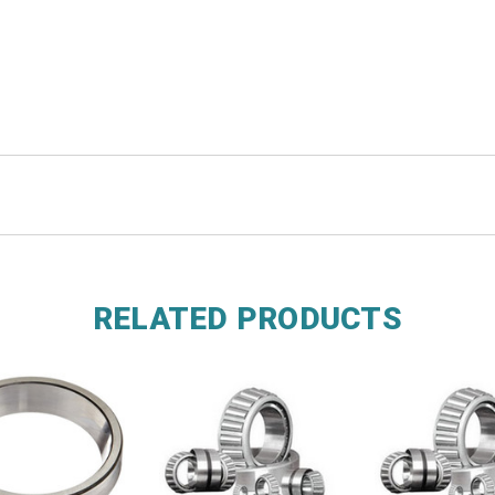
RELATED PRODUCTS