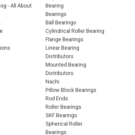
og - All About
Bearing
Bearings
s
Ball Bearings
e
Cylindrical Roller Bearing
Flange Bearings
ions
Linear Bearing
Distributors
Mounted Bearing
Distributors
Nachi
Pillow Block Bearings
Rod Ends
Roller Bearings
SKF Bearings
Spherical Roller
Bearings