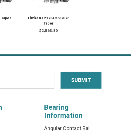
 Taper
Timken L217849-9G076
Taper
$2,563.80
n
Bearing
Information
Angular Contact Ball