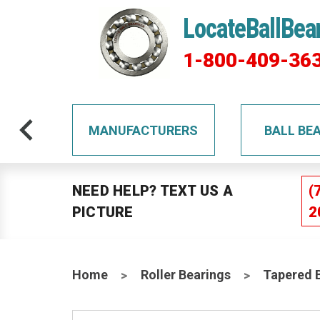
LocateBallBea
1-800-409-36
TS
MANUFACTURERS
BALL BE
NEED HELP? TEXT US A
(
PICTURE
2
Home
Roller Bearings
Tapered 