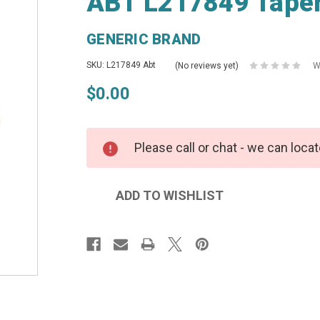
ABT L217849 Taper
GENERIC BRAND
SKU: L217849 Abt
(No reviews yet)
W
$0.00
Please call or chat - we can locat