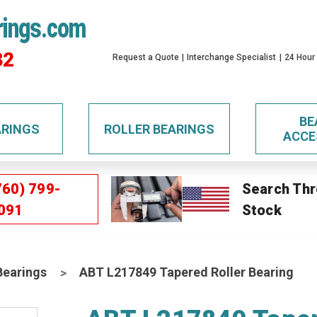
rings.com
32
Request a Quote
Interchange Specialist
24 Hour
BE
ARINGS
ROLLER BEARINGS
ACCE
760) 799-
Search Thr
091
Stock
Bearings
ABT L217849 Tapered Roller Bearing