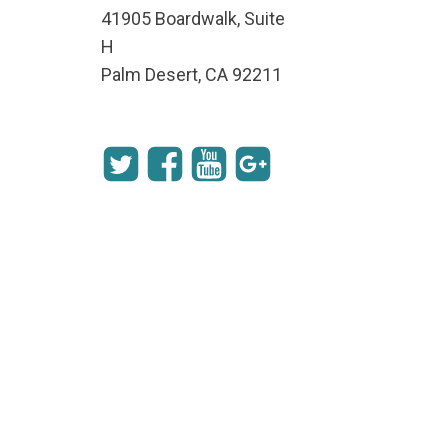
41905 Boardwalk, Suite
H
Palm Desert, CA 92211