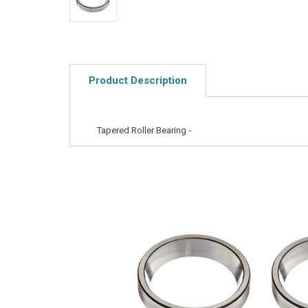
Product Description
Tapered Roller Bearing -