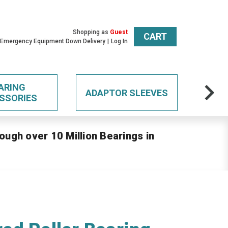
Shopping as
Guest
CART
 Emergency Equipment Down Delivery
Log In
ARING
ADAPTOR SLEEVES
SSORIES
ough over 10 Million Bearings in