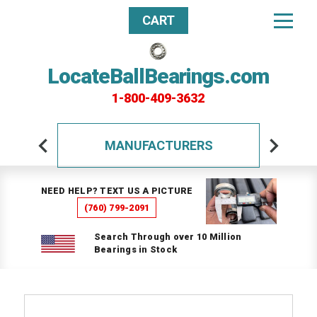
CART
LocateBallBearings.com
1-800-409-3632
MANUFACTURERS
NEED HELP? TEXT US A PICTURE
(760) 799-2091
Search Through over 10 Million
Bearings in Stock