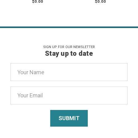
$0.00
$0.00
SIGN UP FOR OUR NEWSLETTER
Stay up to date
Email
Address