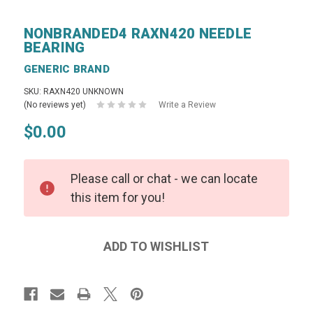
NONBRANDED4 RAXN420 NEEDLE
BEARING
GENERIC BRAND
SKU: RAXN420 UNKNOWN
(No reviews yet)
Write a Review
$0.00
Please call or chat - we can locate
this item for you!