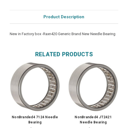
Product Description
New in Factory box -Raxn420 Generic Brand New Needle Bearing
RELATED PRODUCTS
NonBranded4 7124 Needle
NonBranded4 JT2421
Bearing
Needle Bearing