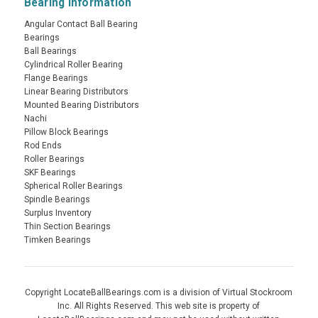
Bearing Information
Angular Contact Ball Bearing
Bearings
Ball Bearings
Cylindrical Roller Bearing
Flange Bearings
Linear Bearing Distributors
Mounted Bearing Distributors
Nachi
Pillow Block Bearings
Rod Ends
Roller Bearings
SKF Bearings
Spherical Roller Bearings
Spindle Bearings
Surplus Inventory
Thin Section Bearings
Timken Bearings
Copyright LocateBallBearings.com is a division of Virtual Stockroom
Inc. All Rights Reserved. This web site is property of