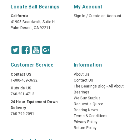
Locate Ball Bearings
My Account
California
Sign In
/
Create an Account
41905 Boardwalk, Suite H
Palm Desert, CA 92211
Customer Service
Information
Contact US
About Us
1-800-409-3632
Contact Us
The Bearings Blog - All About
Outside US
Bearings
760-201-4713
We Buy Surplus
24 Hour Equipment Down
Request a Quote
Delivery
Bearing News
760-799-2091
Terms & Conditions
Privacy Policy
Return Policy