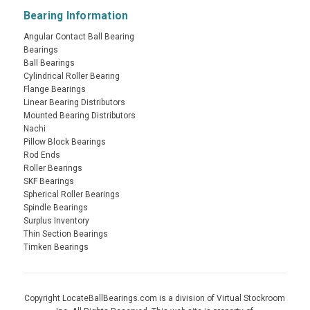
Bearing Information
Angular Contact Ball Bearing
Bearings
Ball Bearings
Cylindrical Roller Bearing
Flange Bearings
Linear Bearing Distributors
Mounted Bearing Distributors
Nachi
Pillow Block Bearings
Rod Ends
Roller Bearings
SKF Bearings
Spherical Roller Bearings
Spindle Bearings
Surplus Inventory
Thin Section Bearings
Timken Bearings
Copyright LocateBallBearings.com is a division of Virtual Stockroom