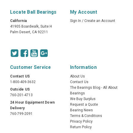
Locate Ball Bearings
My Account
California
Sign In
/
Create an Account
41905 Boardwalk, Suite H
Palm Desert, CA 92211
Customer Service
Information
Contact US
About Us
1-800-409-3632
Contact Us
The Bearings Blog - All About
Outside US
Bearings
760-201-4713
We Buy Surplus
24 Hour Equipment Down
Request a Quote
Delivery
Bearing News
760-799-2091
Terms & Conditions
Privacy Policy
Return Policy