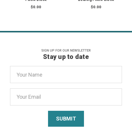
$0.00
$0.00
SIGN UP FOR OUR NEWSLETTER
Stay up to date
Email
Address