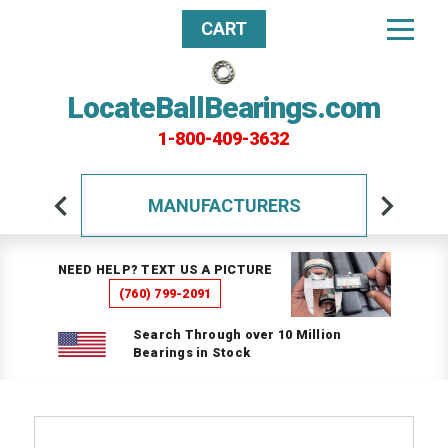
CART
LocateBallBearings.com
1-800-409-3632
MANUFACTURERS
NEED HELP? TEXT US A PICTURE
(760) 799-2091
Search Through over 10 Million
Bearings in Stock