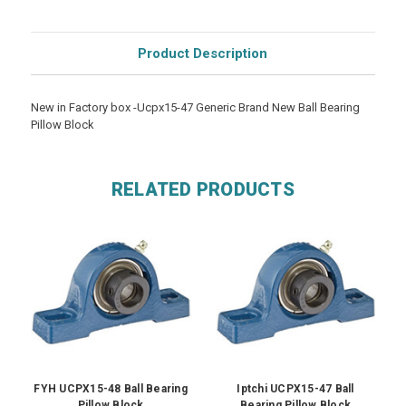
Product Description
New in Factory box -Ucpx15-47 Generic Brand New Ball Bearing
Pillow Block
RELATED PRODUCTS
FYH UCPX15-48 Ball Bearing
Iptchi UCPX15-47 Ball
Pillow Block
Bearing Pillow Block