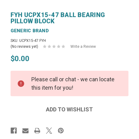
FYH UCPX15-47 BALL BEARING
PILLOW BLOCK
GENERIC BRAND
SKU: UCPX15-47 FYH
(No reviews yet)
Write a Review
$0.00
Please call or chat - we can locate
this item for you!