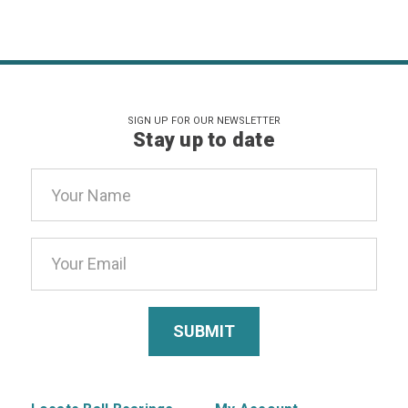
SIGN UP FOR OUR NEWSLETTER
Stay up to date
Email
Address