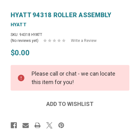
HYATT 94318 ROLLER ASSEMBLY
HYATT
SKU: 94318 HYATT
(No reviews yet)
Write a Review
$0.00
Please call or chat - we can locate
this item for you!