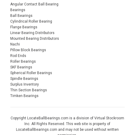
Angular Contact Ball Bearing
Bearings
Ball Bearings
Cylindrical Roller Bearing
Flange Bearings
Linear Bearing Distributors
Mounted Bearing Distributors
Nachi
Pillow Block Bearings
Rod Ends
Roller Bearings
SKF Bearings
Spherical Roller Bearings
Spindle Bearings
Surplus Inventory
Thin Section Bearings
Timken Bearings
Copyright LocateBallBearings.com is a division of Virtual Stockroom
Inc. All Rights Reserved. This web site is property of
LocateBallBearings.com and may not be used without written