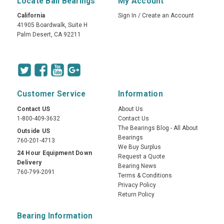
Locate Ball Bearings
My Account
California
Sign In
/
Create an Account
41905 Boardwalk, Suite H
Palm Desert, CA 92211
Customer Service
Information
Contact US
About Us
1-800-409-3632
Contact Us
The Bearings Blog - All About
Outside US
Bearings
760-201-4713
We Buy Surplus
24 Hour Equipment Down
Request a Quote
Delivery
Bearing News
760-799-2091
Terms & Conditions
Privacy Policy
Return Policy
Bearing Information