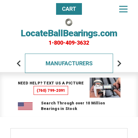
CART
LocateBallBearings.com
1-800-409-3632
MANUFACTURERS
NEED HELP? TEXT US A PICTURE
(760) 799-2091
Search Through over 10 Million
Bearings in Stock