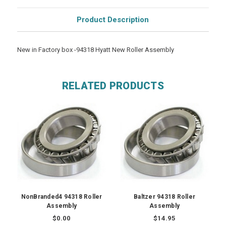
Product Description
New in Factory box -94318 Hyatt New Roller Assembly
RELATED PRODUCTS
NonBranded4 94318 Roller
Baltzer 94318 Roller
Assembly
Assembly
$0.00
$14.95