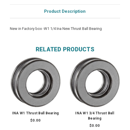
Product Description
New in Factory box -W1 1/4 Ina New Thrust Ball Bearing
RELATED PRODUCTS
INA W1 Thrust Ball Bearing
INA W1 3/4 Thrust Ball
Bearing
$0.00
$0.00