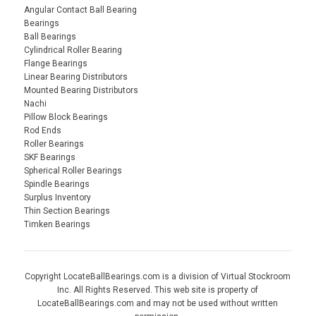
Angular Contact Ball Bearing
Bearings
Ball Bearings
Cylindrical Roller Bearing
Flange Bearings
Linear Bearing Distributors
Mounted Bearing Distributors
Nachi
Pillow Block Bearings
Rod Ends
Roller Bearings
SKF Bearings
Spherical Roller Bearings
Spindle Bearings
Surplus Inventory
Thin Section Bearings
Timken Bearings
Copyright LocateBallBearings.com is a division of Virtual Stockroom
Inc. All Rights Reserved. This web site is property of
LocateBallBearings.com and may not be used without written