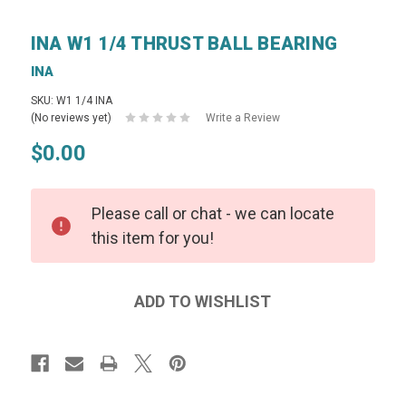
INA W1 1/4 THRUST BALL BEARING
INA
SKU: W1 1/4 INA
(No reviews yet)
Write a Review
$0.00
Please call or chat - we can locate
this item for you!