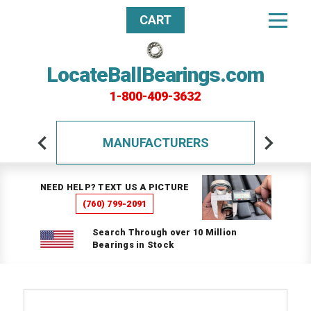
CART
LocateBallBearings.com
1-800-409-3632
MANUFACTURERS
NEED HELP? TEXT US A PICTURE
(760) 799-2091
Search Through over 10 Million
Bearings in Stock