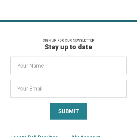
SIGN UP FOR OUR NEWSLETTER
Stay up to date
Email
Address