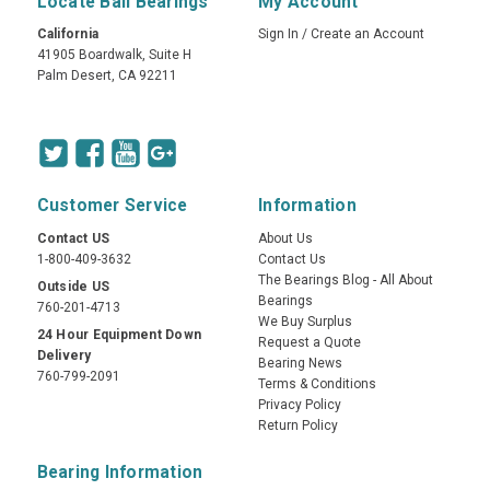
Locate Ball Bearings
My Account
California
Sign In
/
Create an Account
41905 Boardwalk, Suite H
Palm Desert, CA 92211
Customer Service
Information
Contact US
About Us
1-800-409-3632
Contact Us
The Bearings Blog - All About
Outside US
Bearings
760-201-4713
We Buy Surplus
24 Hour Equipment Down
Request a Quote
Delivery
Bearing News
760-799-2091
Terms & Conditions
Privacy Policy
Return Policy
Bearing Information