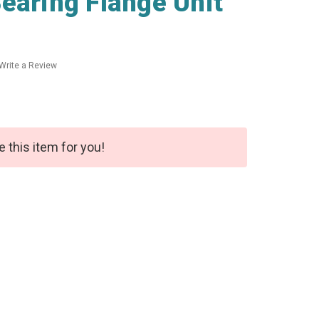
earing Flange Unit
Write a Review
e this item for you!