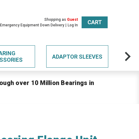
Shopping as
Guest
CART
 Emergency Equipment Down Delivery
Log In
ARING
ADAPTOR SLEEVES
SSORIES
ough over 10 Million Bearings in