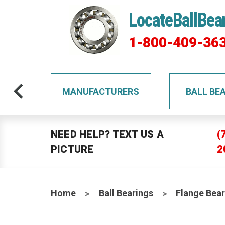
LocateBallBea
1-800-409-36
TS
MANUFACTURERS
BALL BE
NEED HELP? TEXT US A
(
PICTURE
2
Home
Ball Bearings
Flange Bear