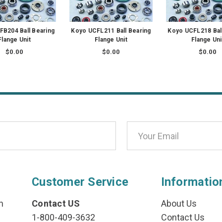
B204 Ball Bearing
Koyo UCFL211 Ball Bearing
Koyo UCFL218 Bal
Flange Unit
Flange Unit
Flange Uni
$0.00
$0.00
$0.00
Customer Service
Informatio
n
Contact US
About Us
1-800-409-3632
Contact Us