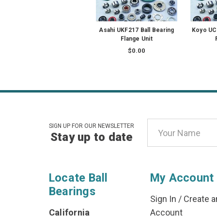
Asahi UKF217 Ball Bearing
Koyo UCF
Flange Unit
$0.00
Email
SIGN UP FOR OUR NEWSLETTER
Stay up to date
Address
Locate Ball
My Account
Bearings
Sign In
/
Create a
California
Account