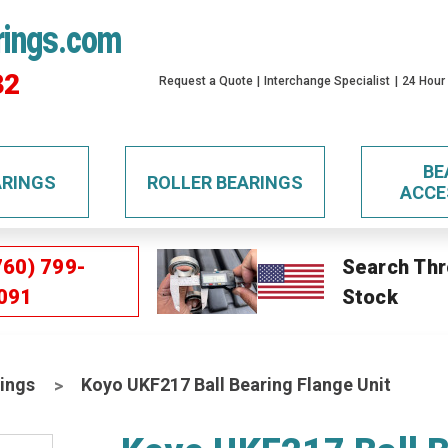
rings.com
32
Request a Quote
Interchange Specialist
24 Hour
BE
ARINGS
ROLLER BEARINGS
ACCE
760) 799-
Search Thr
091
Stock
ings
Koyo UKF217 Ball Bearing Flange Unit