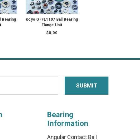
l Bearing
Koyo GFFL1107 Ball Bearing
t
Flange Unit
$0.00
n
Bearing
Information
Angular Contact Ball