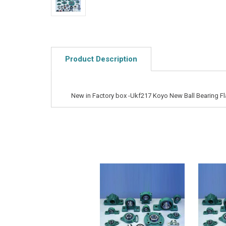
Product Description
New in Factory box -Ukf217 Koyo New Ball Bearing Fl