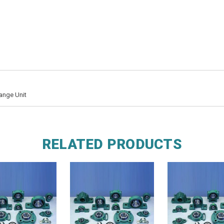
ange Unit
RELATED PRODUCTS