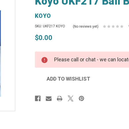
Koyo UKF217 Ball B
KOYO
SKU: UKF217 KOYO
(No reviews yet)
$0.00
Please call or chat - we can locat