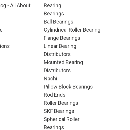
og - All About
Bearing
Bearings
s
Ball Bearings
e
Cylindrical Roller Bearing
Flange Bearings
ions
Linear Bearing
Distributors
Mounted Bearing
Distributors
Nachi
Pillow Block Bearings
Rod Ends
Roller Bearings
SKF Bearings
Spherical Roller
Bearings