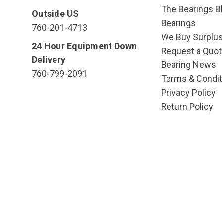
The Bearings Bl
Outside US
Bearings
760-201-4713
We Buy Surplu
24 Hour Equipment Down
Request a Quot
Delivery
Bearing News
760-799-2091
Terms & Condit
Privacy Policy
Return Policy