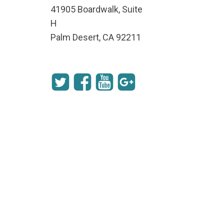
41905 Boardwalk, Suite
H
Palm Desert, CA 92211