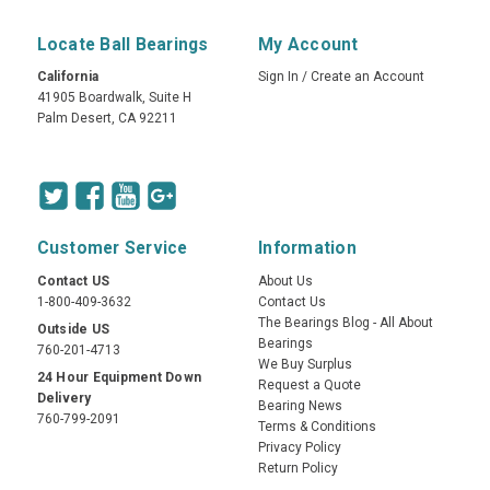
Locate Ball Bearings
My Account
California
Sign In
/
Create an Account
41905 Boardwalk, Suite H
Palm Desert, CA 92211
Customer Service
Information
Contact US
About Us
1-800-409-3632
Contact Us
The Bearings Blog - All About
Outside US
Bearings
760-201-4713
We Buy Surplus
24 Hour Equipment Down
Request a Quote
Delivery
Bearing News
760-799-2091
Terms & Conditions
Privacy Policy
Return Policy