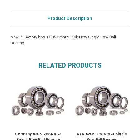
Product Description
New in Factory box -6305-2rsnrc3 Kyk New Single Row Ball
Bearing
RELATED PRODUCTS
Germany 6305-2RSNRC3
KYK 6205-2RSNRC3 Single
Single Row Ball Bearing
Row Ball Bearing