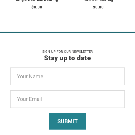
$0.00
$0.00
SIGN UP FOR OUR NEWSLETTER
Stay up to date
Email
Address