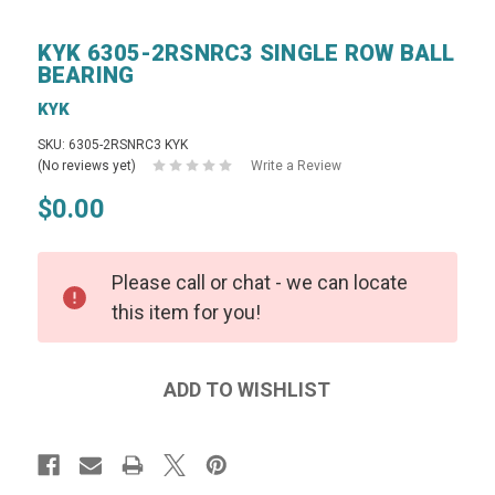
KYK 6305-2RSNRC3 SINGLE ROW BALL
BEARING
KYK
SKU: 6305-2RSNRC3 KYK
(No reviews yet)
Write a Review
$0.00
Please call or chat - we can locate
this item for you!