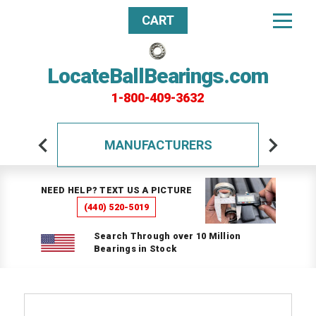
CART
LocateBallBearings.com
1-800-409-3632
MANUFACTURERS
NEED HELP? TEXT US A PICTURE
(440) 520-5019
Search Through over 10 Million
Bearings in Stock