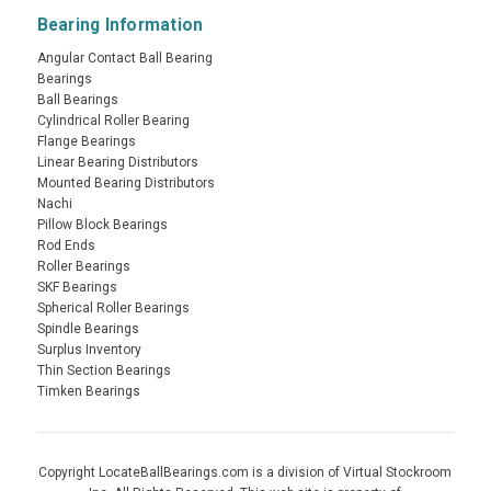
Bearing Information
Angular Contact Ball Bearing
Bearings
Ball Bearings
Cylindrical Roller Bearing
Flange Bearings
Linear Bearing Distributors
Mounted Bearing Distributors
Nachi
Pillow Block Bearings
Rod Ends
Roller Bearings
SKF Bearings
Spherical Roller Bearings
Spindle Bearings
Surplus Inventory
Thin Section Bearings
Timken Bearings
Copyright LocateBallBearings.com is a division of Virtual Stockroom