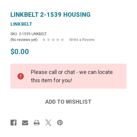
LINKBELT 2-1539 HOUSING
LINKBELT
SKU: 2-1539 LINKBELT
(No reviews yet)
Write a Review
$0.00
Please call or chat - we can locate
this item for you!