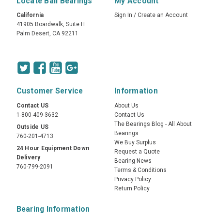
Locate Ball Bearings
My Account
California
Sign In
/
Create an Account
41905 Boardwalk, Suite H
Palm Desert, CA 92211
Customer Service
Information
Contact US
About Us
1-800-409-3632
Contact Us
The Bearings Blog - All About
Outside US
Bearings
760-201-4713
We Buy Surplus
24 Hour Equipment Down
Request a Quote
Delivery
Bearing News
760-799-2091
Terms & Conditions
Privacy Policy
Return Policy
Bearing Information