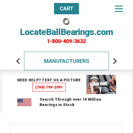
CART
LocateBallBearings.com
1-800-409-3632
MANUFACTURERS
NEED HELP? TEXT US A PICTURE
(760) 799-2091
Search Through over 10 Million
Bearings in Stock