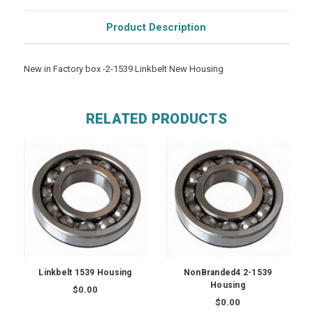
Product Description
New in Factory box -2-1539 Linkbelt New Housing
RELATED PRODUCTS
Linkbelt 1539 Housing
NonBranded4 2-1539
Housing
$0.00
$0.00