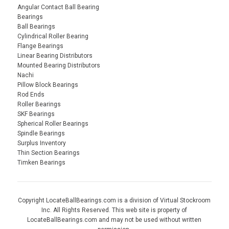
Angular Contact Ball Bearing
Bearings
Ball Bearings
Cylindrical Roller Bearing
Flange Bearings
Linear Bearing Distributors
Mounted Bearing Distributors
Nachi
Pillow Block Bearings
Rod Ends
Roller Bearings
SKF Bearings
Spherical Roller Bearings
Spindle Bearings
Surplus Inventory
Thin Section Bearings
Timken Bearings
Copyright LocateBallBearings.com is a division of Virtual Stockroom
Inc. All Rights Reserved. This web site is property of
LocateBallBearings.com and may not be used without written