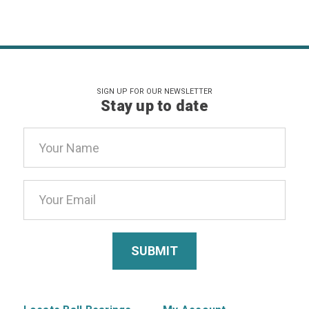
SIGN UP FOR OUR NEWSLETTER
Stay up to date
Email
Address