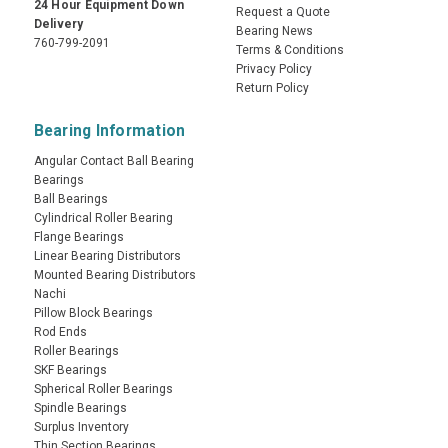
24 Hour Equipment Down
Request a Quote
Delivery
Bearing News
760-799-2091
Terms & Conditions
Privacy Policy
Return Policy
Bearing Information
Angular Contact Ball Bearing
Bearings
Ball Bearings
Cylindrical Roller Bearing
Flange Bearings
Linear Bearing Distributors
Mounted Bearing Distributors
Nachi
Pillow Block Bearings
Rod Ends
Roller Bearings
SKF Bearings
Spherical Roller Bearings
Spindle Bearings
Surplus Inventory
Thin Section Bearings