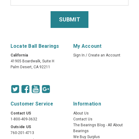
Locate Ball Bearings
My Account
California
Sign In
/
Create an Account
41905 Boardwalk, Suite H
Palm Desert, CA 92211
Customer Service
Information
Contact US
About Us
1-800-409-3632
Contact Us
The Bearings Blog - All About
Outside US
Bearings
760-201-4713
We Buy Surplus