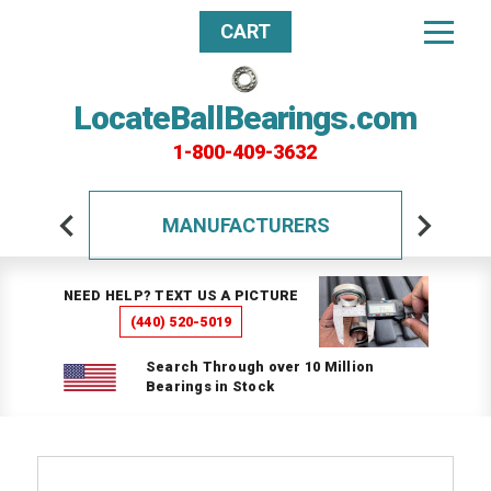
CART
LocateBallBearings.com
1-800-409-3632
MANUFACTURERS
NEED HELP? TEXT US A PICTURE
(440) 520-5019
Search Through over 10 Million
Bearings in Stock