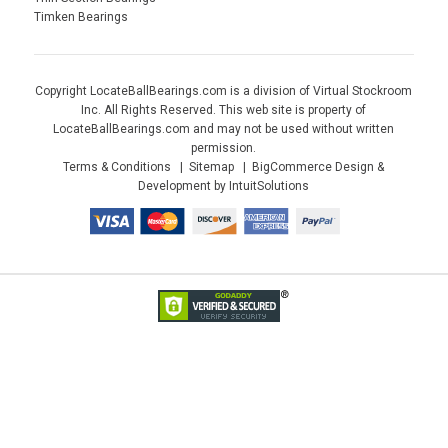
Timken Bearings
Copyright LocateBallBearings.com is a division of Virtual Stockroom
Inc. All Rights Reserved. This web site is property of
LocateBallBearings.com and may not be used without written
permission.
Terms & Conditions
Sitemap
BigCommerce Design &
Development by IntuitSolutions