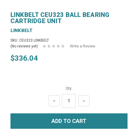
LINKBELT CEU323 BALL BEARING
CARTRIDGE UNIT
LINKBELT
SKU: CEU323 LINKBELT
(No reviews yet)
Write a Review
$336.04
Qty:
DECREASE
INCREASE
QUANTITY:
QUANTITY: