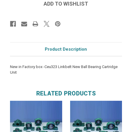
Product Description
New in Factory box -Ceu323 Linkbelt New Ball Bearing Cartridge
Unit
RELATED PRODUCTS