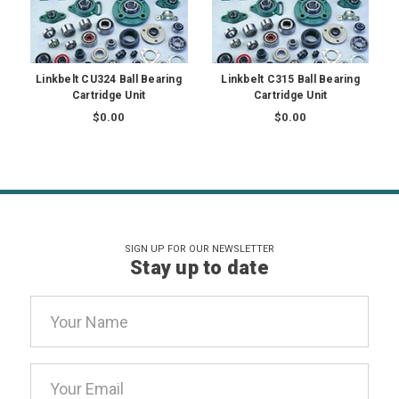
Linkbelt CU324 Ball Bearing
Linkbelt C315 Ball Bearing
Cartridge Unit
Cartridge Unit
$0.00
$0.00
SIGN UP FOR OUR NEWSLETTER
Stay up to date
Email
Address