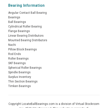
Bearing Information
Angular Contact Ball Bearing
Bearings
Ball Bearings
Cylindrical Roller Bearing
Flange Bearings
Linear Bearing Distributors
Mounted Bearing Distributors
Nachi
Pillow Block Bearings
Rod Ends
Roller Bearings
SKF Bearings
Spherical Roller Bearings
Spindle Bearings
Surplus Inventory
Thin Section Bearings
Timken Bearings
Copyright LocateBallBearings.com is a division of Virtual Stockroom