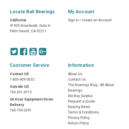
Locate Ball Bearings
My Account
California
Sign In
/
Create an Account
41905 Boardwalk, Suite H
Palm Desert, CA 92211
Customer Service
Information
Contact US
About Us
1-800-409-3632
Contact Us
The Bearings Blog - All About
Outside US
Bearings
760-201-4713
We Buy Surplus
24 Hour Equipment Down
Request a Quote
Delivery
Bearing News
760-799-2091
Terms & Conditions
Privacy Policy
Return Policy