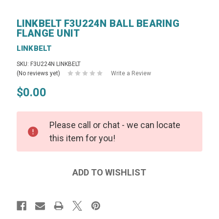
LINKBELT F3U224N BALL BEARING
FLANGE UNIT
LINKBELT
SKU: F3U224N LINKBELT
(No reviews yet)
Write a Review
$0.00
Please call or chat - we can locate
this item for you!