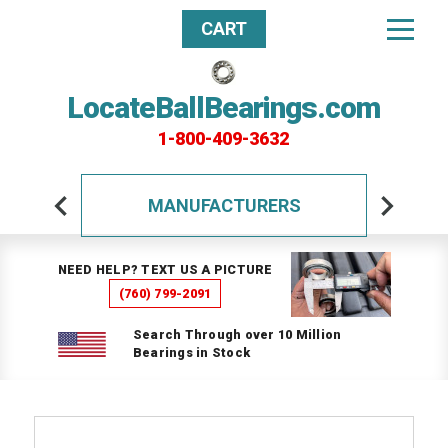
CART
LocateBallBearings.com
1-800-409-3632
MANUFACTURERS
NEED HELP? TEXT US A PICTURE
(760) 799-2091
Search Through over 10 Million
Bearings in Stock