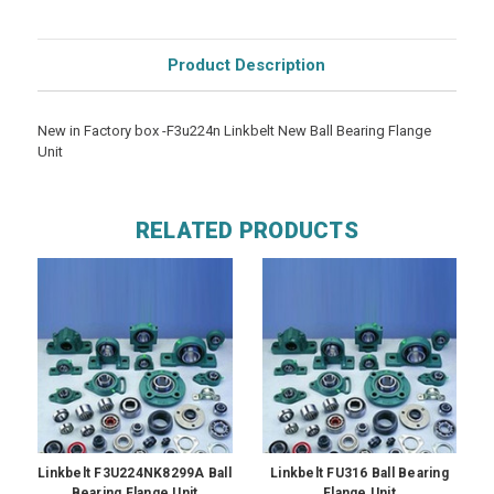
Product Description
New in Factory box -F3u224n Linkbelt New Ball Bearing Flange
Unit
RELATED PRODUCTS
Linkbelt F3U224NK8299A Ball
Linkbelt FU316 Ball Bearing
Bearing Flange Unit
Flange Unit