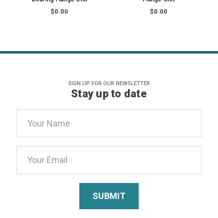
$0.00
$0.00
SIGN UP FOR OUR NEWSLETTER
Stay up to date
Email
Address