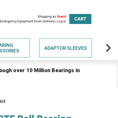
Shopping as
Guest
CART
 Emergency Equipment Down Delivery
Log In
ARING
ADAPTOR SLEEVES
SSORIES
ough over 10 Million Bearings in
nit