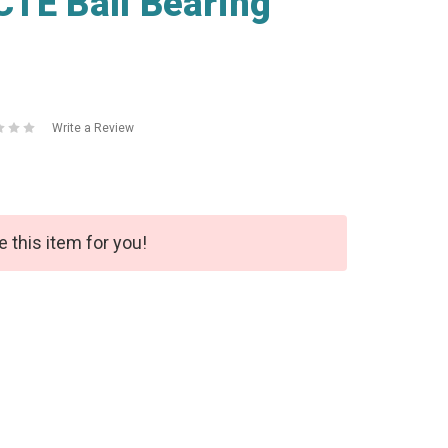
TE Ball Bearing
Write a Review
e this item for you!