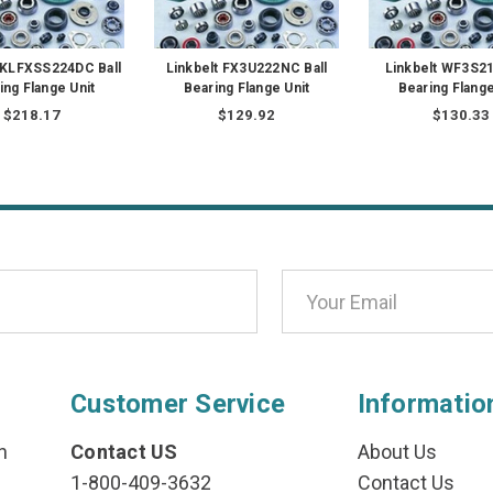
 KLFXSS224DC Ball
Linkbelt FX3U222NC Ball
Linkbelt WF3S21
ing Flange Unit
Bearing Flange Unit
Bearing Flange
$218.17
$129.92
$130.33
Customer Service
Informatio
n
Contact US
About Us
1-800-409-3632
Contact Us