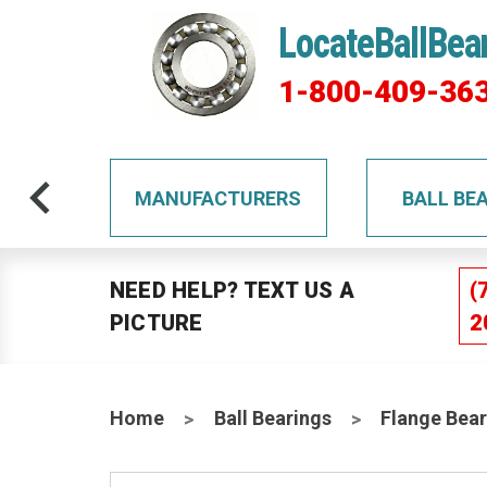
LocateBallBea
1-800-409-36
TS
MANUFACTURERS
BALL BE
NEED HELP? TEXT US A
(
PICTURE
2
Home
Ball Bearings
Flange Bear