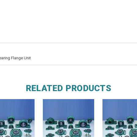
earing Flange Unit
RELATED PRODUCTS