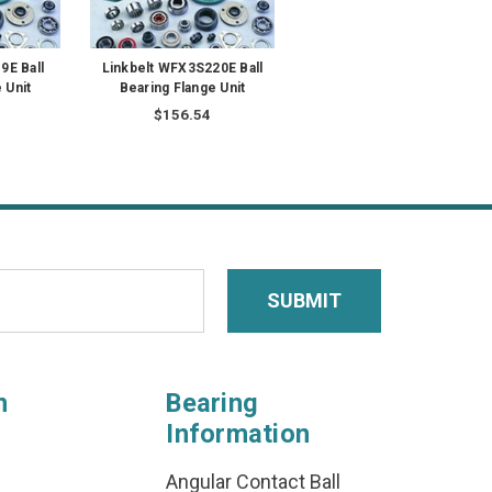
9E Ball
Linkbelt WFX3S220E Ball
 Unit
Bearing Flange Unit
$156.54
n
Bearing
Information
Angular Contact Ball