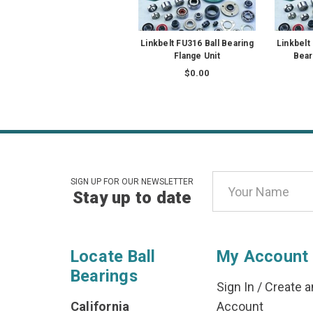
Linkbelt FU316 Ball Bearing
Linkbelt
Flange Unit
Bear
$0.00
Email
SIGN UP FOR OUR NEWSLETTER
Stay up to date
Address
Locate Ball
My Account
Bearings
Sign In
/
Create a
California
Account