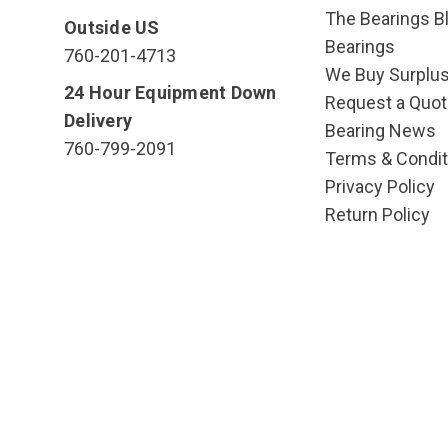
The Bearings Bl
Outside US
Bearings
760-201-4713
We Buy Surplu
24 Hour Equipment Down
Request a Quot
Delivery
Bearing News
760-799-2091
Terms & Condit
Privacy Policy
Return Policy