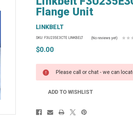
Linkbelt F3U235E3C
Flange Unit
LINKBELT
SKU: F3U235E3CTE LINKBELT
(No reviews yet)
$0.00
Please call or chat - we can locat