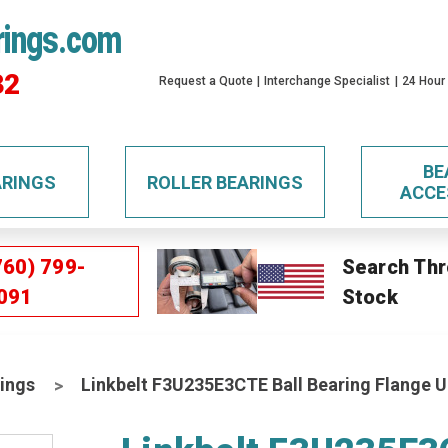
rings.com
32
Request a Quote
Interchange Specialist
24 Hour
BE
ARINGS
ROLLER BEARINGS
ACCE
760) 799-
Search Thr
091
Stock
ings
Linkbelt F3U235E3CTE Ball Bearing Flange U