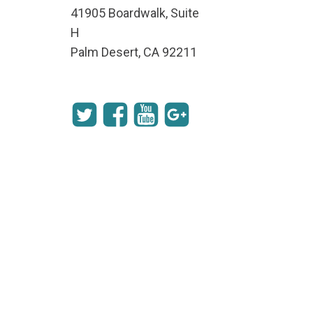
41905 Boardwalk, Suite
H
Palm Desert, CA 92211