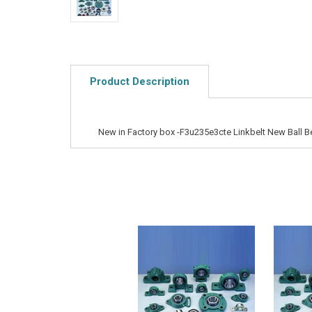
Product Description
New in Factory box -F3u235e3cte Linkbelt New Ball B