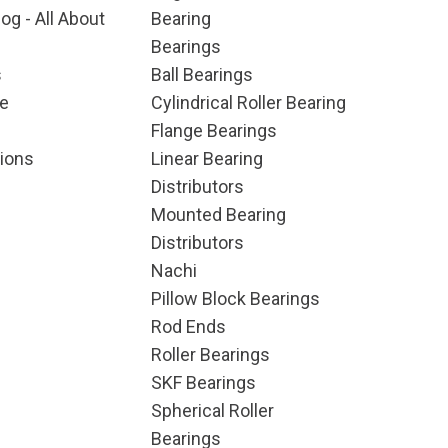
og - All About
Bearing
Bearings
s
Ball Bearings
e
Cylindrical Roller Bearing
Flange Bearings
ions
Linear Bearing
Distributors
Mounted Bearing
Distributors
Nachi
Pillow Block Bearings
Rod Ends
Roller Bearings
SKF Bearings
Spherical Roller
Bearings