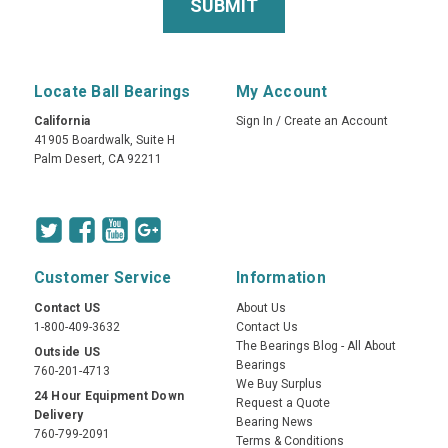
Locate Ball Bearings
My Account
California
Sign In
/
Create an Account
41905 Boardwalk, Suite H
Palm Desert, CA 92211
Customer Service
Information
Contact US
About Us
1-800-409-3632
Contact Us
The Bearings Blog - All About
Outside US
Bearings
760-201-4713
We Buy Surplus
24 Hour Equipment Down
Request a Quote
Delivery
Bearing News
760-799-2091
Terms & Conditions