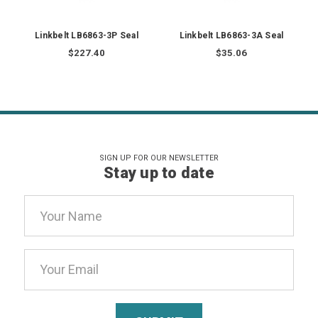
Linkbelt LB6863-3P Seal
Linkbelt LB6863-3A Seal
$227.40
$35.06
SIGN UP FOR OUR NEWSLETTER
Stay up to date
Email
Address