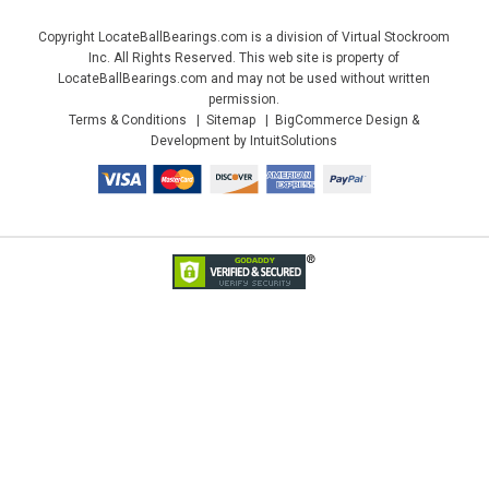
Copyright LocateBallBearings.com is a division of Virtual Stockroom
Inc. All Rights Reserved. This web site is property of
LocateBallBearings.com and may not be used without written
permission.
Terms & Conditions
Sitemap
BigCommerce Design &
Development by IntuitSolutions