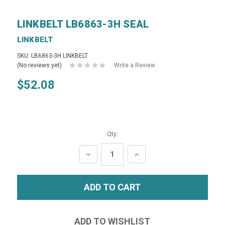
LINKBELT LB6863-3H SEAL
LINKBELT
SKU: LB6863-3H LINKBELT
(No reviews yet)
Write a Review
$52.08
Qty:
DECREASE
INCREASE
QUANTITY:
QUANTITY: