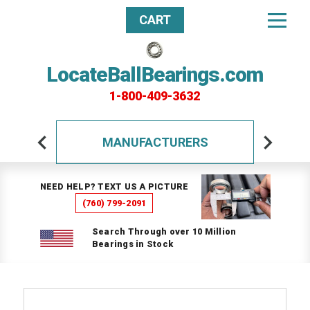
CART
LocateBallBearings.com
1-800-409-3632
MANUFACTURERS
NEED HELP? TEXT US A PICTURE
(760) 799-2091
Search Through over 10 Million
Bearings in Stock