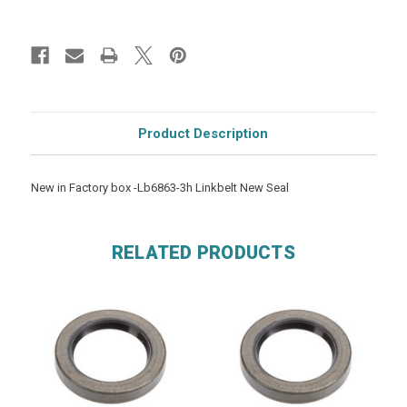
Product Description
New in Factory box -Lb6863-3h Linkbelt New Seal
RELATED PRODUCTS