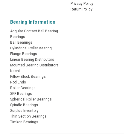
Privacy Policy
Return Policy
Bearing Information
Angular Contact Ball Bearing
Bearings
Ball Bearings
Cylindrical Roller Bearing
Flange Bearings
Linear Bearing Distributors
Mounted Bearing Distributors
Nachi
Pillow Block Bearings
Rod Ends
Roller Bearings
SKF Bearings
Spherical Roller Bearings
Spindle Bearings
Surplus Inventory
Thin Section Bearings
Timken Bearings