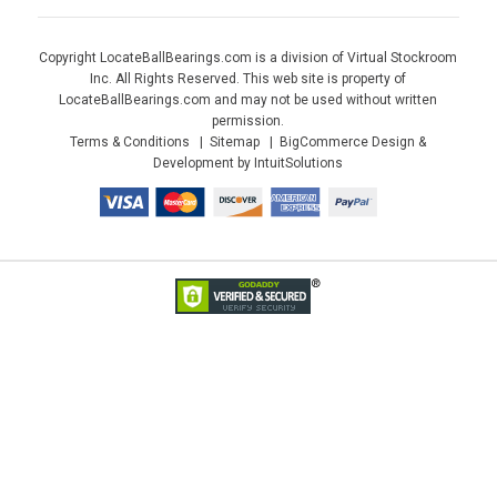
Copyright LocateBallBearings.com is a division of Virtual Stockroom
Inc. All Rights Reserved. This web site is property of
LocateBallBearings.com and may not be used without written
permission.
Terms & Conditions
Sitemap
BigCommerce Design &
Development by IntuitSolutions