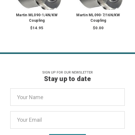
Martin ML090-1/4N/KW
Martin ML090-7/16N/KW
Coupling
Coupling
$14.95
$0.00
SIGN UP FOR OUR NEWSLETTER
Stay up to date
Email
Address