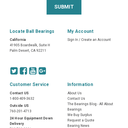
Locate Ball Bearings
My Account
California
Sign In
/
Create an Account
41905 Boardwalk, Suite H
Palm Desert, CA 92211
Customer Service
Information
Contact US
About Us
1-800-409-3632
Contact Us
The Bearings Blog - All About
Outside US
Bearings
760-201-4713
We Buy Surplus
24 Hour Equipment Down
Request a Quote
Delivery
Bearing News