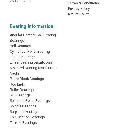
760-799-2091
Terms & Conditions
Privacy Policy
Return Policy
Bearing Information
Angular Contact Ball Bearing
Bearings
Ball Bearings
Cylindrical Roller Bearing
Flange Bearings
Linear Bearing Distributors
Mounted Bearing Distributors
Nachi
Pillow Block Bearings
Rod Ends
Roller Bearings
SKF Bearings
Spherical Roller Bearings
Spindle Bearings
Surplus Inventory
Thin Section Bearings
Timken Bearings