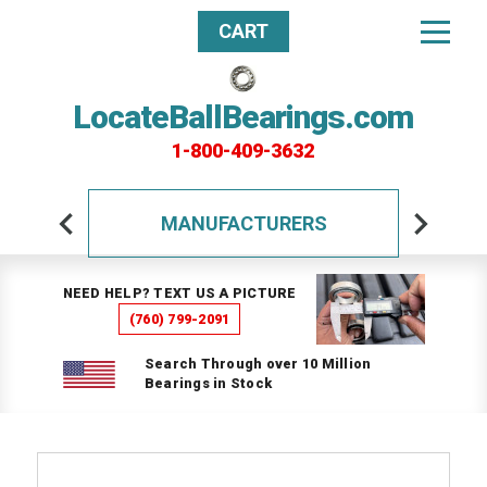
CART
LocateBallBearings.com
1-800-409-3632
MANUFACTURERS
NEED HELP? TEXT US A PICTURE
(760) 799-2091
Search Through over 10 Million
Bearings in Stock