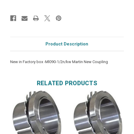
Product Description
New in Factory box -Ml090-1/2n/kw Martin New Coupling
RELATED PRODUCTS