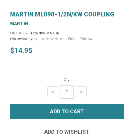
MARTIN ML090-1/2N/KW COUPLING
MARTIN
SKU: ML090-1/2N/KW MARTIN
(No reviews yet)
Write a Review
$14.95
Qty:
DECREASE
INCREASE
QUANTITY:
QUANTITY: