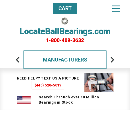
CART
LocateBallBearings.com
1-800-409-3632
MANUFACTURERS
NEED HELP? TEXT US A PICTURE
(440) 520-5019
Search Through over 10 Million
Bearings in Stock