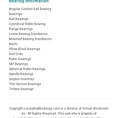
Bearing Information
Angular Contact Ball Bearing
Bearings
Ball Bearings
Cylindrical Roller Bearing
Flange Bearings
Linear Bearing Distributors
Mounted Bearing Distributors
Nachi
Pillow Block Bearings
Rod Ends
Roller Bearings
SKF Bearings
Spherical Roller Bearings
Spindle Bearings
Surplus Inventory
Thin Section Bearings
Timken Bearings
Copyright LocateBallBearings.com is a division of Virtual Stockroom
Inc. All Rights Reserved. This web site is property of