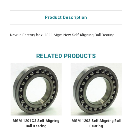
Product Description
New in Factory box -1311 Mgm New Self Aligning Ball Bearing
RELATED PRODUCTS
MGM 1201C3 Self Aligning
MGM 1202 Self Aligning Ball
Ball Bearing
Bearing