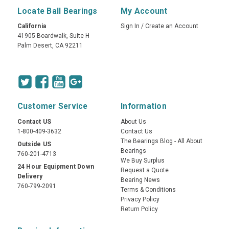
Locate Ball Bearings
My Account
California
Sign In
/
Create an Account
41905 Boardwalk, Suite H
Palm Desert, CA 92211
Customer Service
Information
Contact US
About Us
1-800-409-3632
Contact Us
The Bearings Blog - All About
Outside US
Bearings
760-201-4713
We Buy Surplus
24 Hour Equipment Down
Request a Quote
Delivery
Bearing News
760-799-2091
Terms & Conditions
Privacy Policy
Return Policy