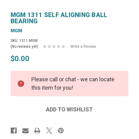
MGM 1311 SELF ALIGNING BALL
BEARING
MGM
SKU: 1311 MGM
(No reviews yet)
Write a Review
$0.00
Please call or chat - we can locate
this item for you!