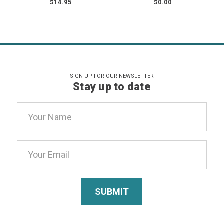
$14.95
$0.00
SIGN UP FOR OUR NEWSLETTER
Stay up to date
Email
Address