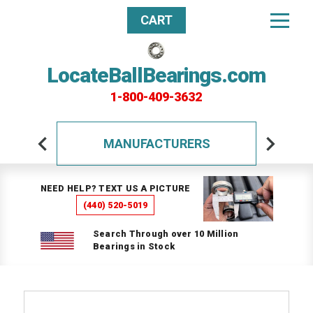
CART
LocateBallBearings.com
1-800-409-3632
MANUFACTURERS
NEED HELP? TEXT US A PICTURE
(440) 520-5019
Search Through over 10 Million
Bearings in Stock