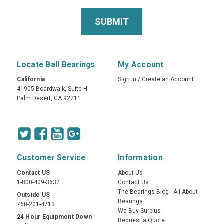
Locate Ball Bearings
My Account
California
Sign In
/
Create an Account
41905 Boardwalk, Suite H
Palm Desert, CA 92211
Customer Service
Information
Contact US
About Us
1-800-409-3632
Contact Us
The Bearings Blog - All About
Outside US
Bearings
760-201-4713
We Buy Surplus
24 Hour Equipment Down
Request a Quote