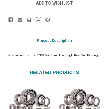
Product Description
New in Factory box -6200-2rs Mgm New Single Row Ball Bearing
RELATED PRODUCTS