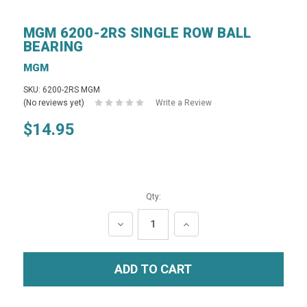
MGM 6200-2RS SINGLE ROW BALL
BEARING
MGM
SKU: 6200-2RS MGM
(No reviews yet)
Write a Review
$14.95
Qty:
DECREASE
INCREASE
QUANTITY:
QUANTITY: