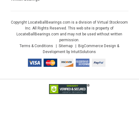
Copyright LocateBallBearings.com is a division of Virtual Stockroom
Inc. All Rights Reserved. This web site is property of
LocateBallBearings.com and may not be used without written
permission.
Terms & Conditions
Sitemap
BigCommerce Design &
Development by IntuitSolutions