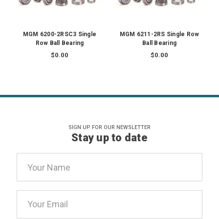
MGM 6200-2RSC3 Single
MGM 6211-2RS Single Row
Row Ball Bearing
Ball Bearing
$0.00
$0.00
SIGN UP FOR OUR NEWSLETTER
Stay up to date
Email
Address