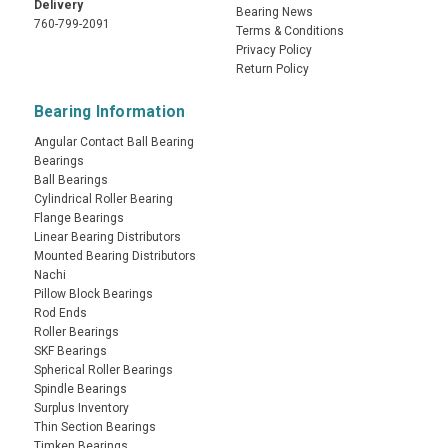
Delivery
Bearing News
760-799-2091
Terms & Conditions
Privacy Policy
Return Policy
Bearing Information
Angular Contact Ball Bearing
Bearings
Ball Bearings
Cylindrical Roller Bearing
Flange Bearings
Linear Bearing Distributors
Mounted Bearing Distributors
Nachi
Pillow Block Bearings
Rod Ends
Roller Bearings
SKF Bearings
Spherical Roller Bearings
Spindle Bearings
Surplus Inventory
Thin Section Bearings
Timken Bearings