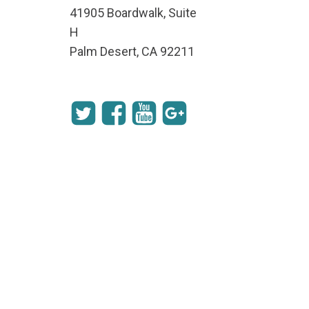
41905 Boardwalk, Suite
H
Palm Desert, CA 92211