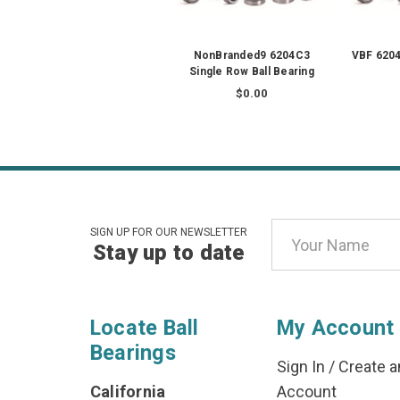
NonBranded9 6204C3
VBF 6204
Single Row Ball Bearing
$0.00
Email
SIGN UP FOR OUR NEWSLETTER
Stay up to date
Address
Locate Ball
My Account
Bearings
Sign In
/
Create a
California
Account