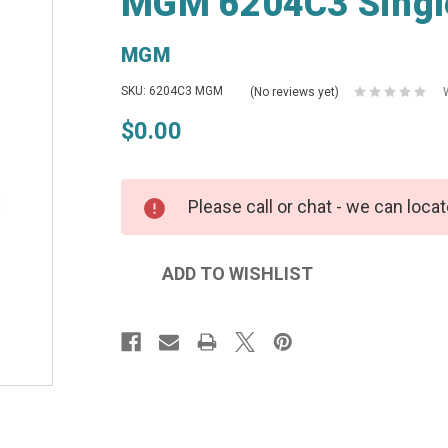
MGM 6204C3 Single
MGM
SKU: 6204C3 MGM
(No reviews yet)
$0.00
Please call or chat - we can locat