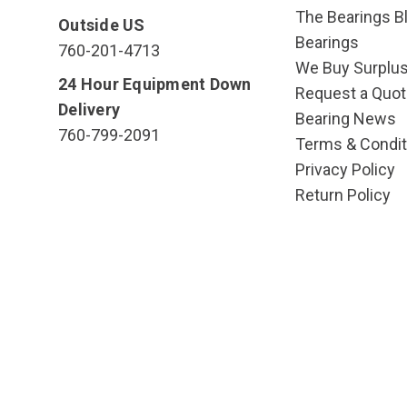
The Bearings Bl
Outside US
Bearings
760-201-4713
We Buy Surplu
24 Hour Equipment Down
Request a Quot
Delivery
Bearing News
760-799-2091
Terms & Condit
Privacy Policy
Return Policy