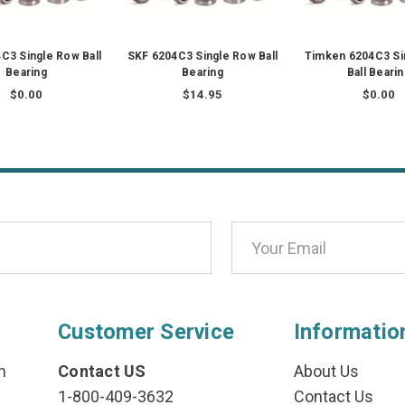
C3 Single Row Ball
SKF 6204C3 Single Row Ball
Timken 6204C3 Si
Bearing
Bearing
Ball Beari
$0.00
$14.95
$0.00
Customer Service
Informatio
n
Contact US
About Us
1-800-409-3632
Contact Us