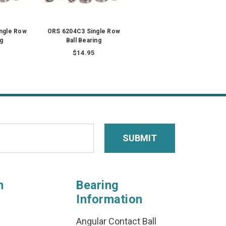
ngle Row
ORS 6204C3 Single Row
ng
Ball Bearing
$14.95
n
Bearing
Information
Angular Contact Ball