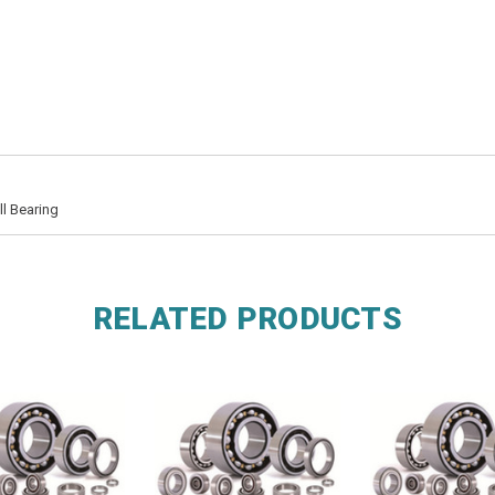
l Bearing
RELATED PRODUCTS