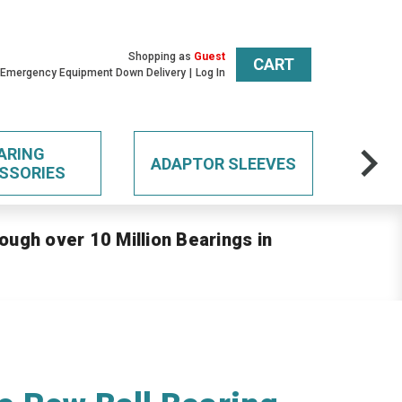
Shopping as
Guest
CART
 Emergency Equipment Down Delivery
Log In
ARING
ADAPTOR SLEEVES
SSORIES
ough over 10 Million Bearings in