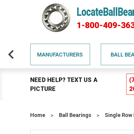
LocateBallBea
1-800-409-36
TS
MANUFACTURERS
BALL BE
NEED HELP? TEXT US A
(
PICTURE
2
Home
Ball Bearings
Single Row