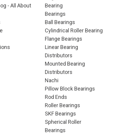
og - All About
Bearing
Bearings
s
Ball Bearings
e
Cylindrical Roller Bearing
Flange Bearings
ions
Linear Bearing
Distributors
Mounted Bearing
Distributors
Nachi
Pillow Block Bearings
Rod Ends
Roller Bearings
SKF Bearings
Spherical Roller
Bearings