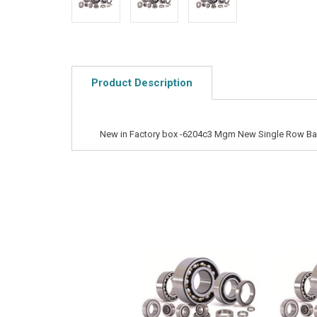
Product Description
New in Factory box -6204c3 Mgm New Single Row Bal