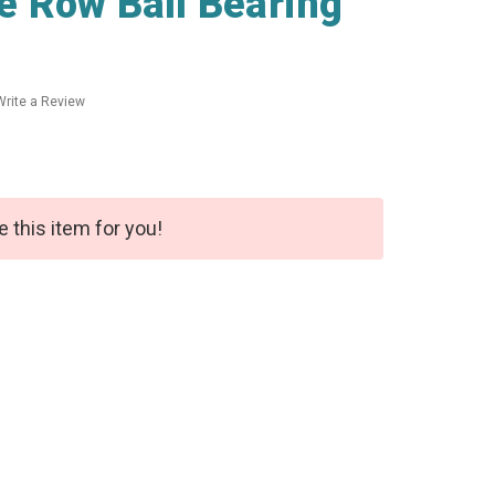
 Row Ball Bearing
Write a Review
e this item for you!