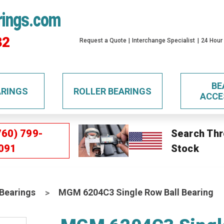
rings.com
32
Request a Quote
Interchange Specialist
24 Hour
BE
ARINGS
ROLLER BEARINGS
ACCE
760) 799-
Search Thr
091
Stock
 Bearings
MGM 6204C3 Single Row Ball Bearing