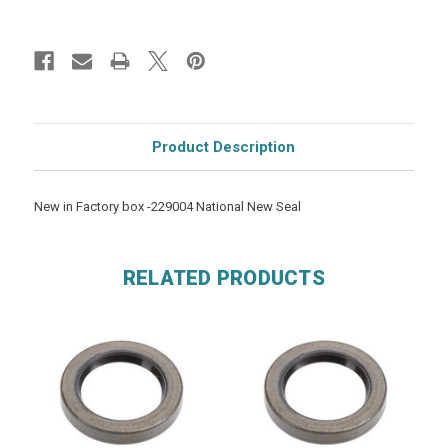
Product Description
New in Factory box -229004 National New Seal
RELATED PRODUCTS