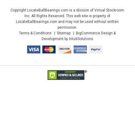
Copyright LocateBallBearings.com is a division of Virtual Stockroom
Inc. All Rights Reserved. This web site is property of
LocateBallBearings.com and may not be used without written
permission.
Terms & Conditions
Sitemap
BigCommerce Design &
Development by IntuitSolutions