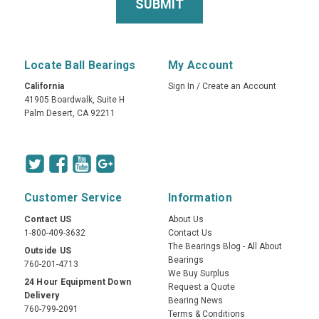
Locate Ball Bearings
My Account
California
Sign In
/
Create an Account
41905 Boardwalk, Suite H
Palm Desert, CA 92211
Customer Service
Information
Contact US
About Us
1-800-409-3632
Contact Us
The Bearings Blog - All About
Outside US
Bearings
760-201-4713
We Buy Surplus
24 Hour Equipment Down
Request a Quote
Delivery
Bearing News
760-799-2091
Terms & Conditions