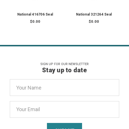
National 416706 Seal
National 321264 Seal
$0.00
$0.00
SIGN UP FOR OUR NEWSLETTER
Stay up to date
Email
Address