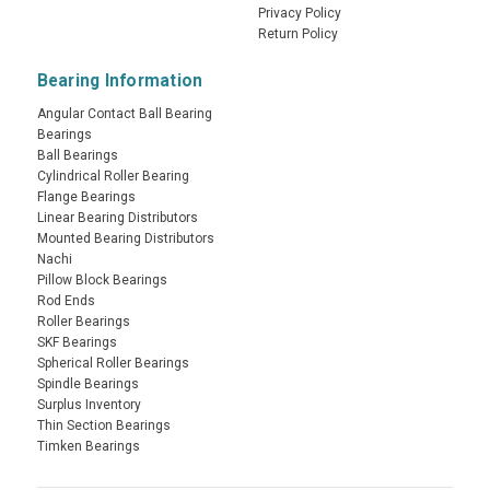
Privacy Policy
Return Policy
Bearing Information
Angular Contact Ball Bearing
Bearings
Ball Bearings
Cylindrical Roller Bearing
Flange Bearings
Linear Bearing Distributors
Mounted Bearing Distributors
Nachi
Pillow Block Bearings
Rod Ends
Roller Bearings
SKF Bearings
Spherical Roller Bearings
Spindle Bearings
Surplus Inventory
Thin Section Bearings
Timken Bearings