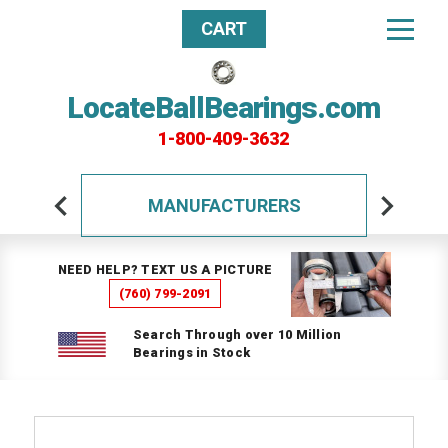
CART
LocateBallBearings.com
1-800-409-3632
MANUFACTURERS
NEED HELP? TEXT US A PICTURE
(760) 799-2091
Search Through over 10 Million
Bearings in Stock