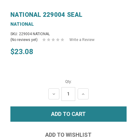
NATIONAL 229004 SEAL
NATIONAL
SKU: 229004 NATIONAL
(No reviews yet)
Write a Review
$23.08
Qty:
DECREASE
INCREASE
QUANTITY:
QUANTITY: