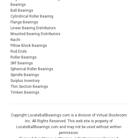
Bearings
Ball Bearings
Cylindrical Roller Bearing
Flange Bearings
Linear Bearing Distributors
Mounted Bearing Distributors
Nachi
Pillow Block Bearings
Rod Ends
Roller Bearings
SKF Bearings
Spherical Roller Bearings
Spindle Bearings
Surplus Inventory
Thin Section Bearings
Timken Bearings
Copyright LocateBallBearings.com is a division of Virtual Stockroom
Inc. All Rights Reserved. This web site is property of
LocateBallBearings.com and may not be used without written
permission.