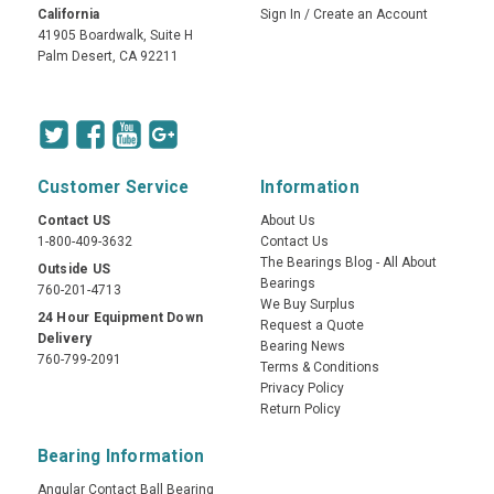
California
Sign In
/
Create an Account
41905 Boardwalk, Suite H
Palm Desert, CA 92211
Customer Service
Information
Contact US
About Us
1-800-409-3632
Contact Us
The Bearings Blog - All About
Outside US
Bearings
760-201-4713
We Buy Surplus
24 Hour Equipment Down
Request a Quote
Delivery
Bearing News
760-799-2091
Terms & Conditions
Privacy Policy
Return Policy
Bearing Information
Angular Contact Ball Bearing