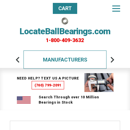
CART
LocateBallBearings.com
1-800-409-3632
MANUFACTURERS
NEED HELP? TEXT US A PICTURE
(760) 799-2091
Search Through over 10 Million
Bearings in Stock