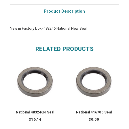
Product Description
New in Factory box -483246 National New Seal
RELATED PRODUCTS
National 483246N Seal
National 416706 Seal
$16.14
$0.00