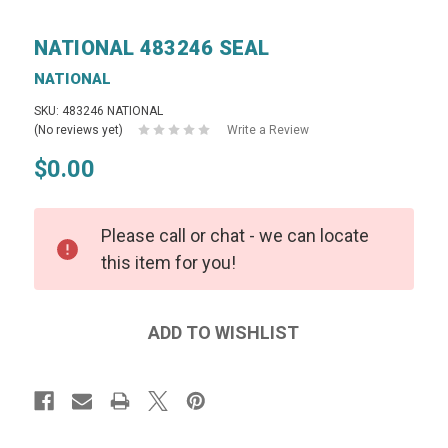
NATIONAL 483246 SEAL
NATIONAL
SKU: 483246 NATIONAL
(No reviews yet)
Write a Review
$0.00
Please call or chat - we can locate
this item for you!