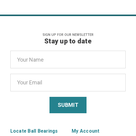
SIGN UP FOR OUR NEWSLETTER
Stay up to date
Email
Address
Locate Ball Bearings
My Account