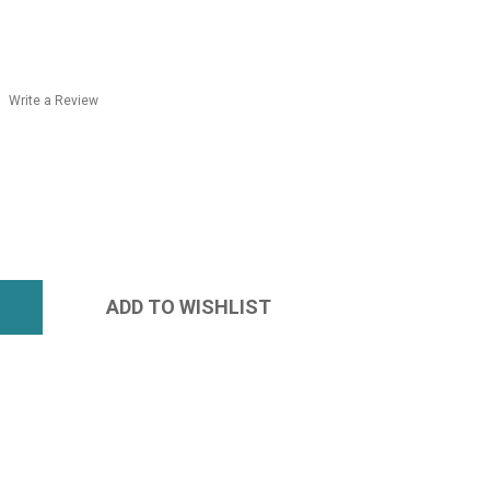
Write a Review