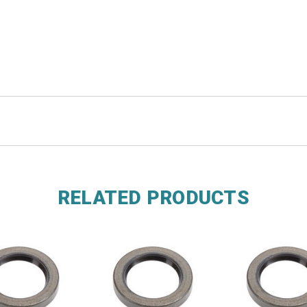
RELATED PRODUCTS