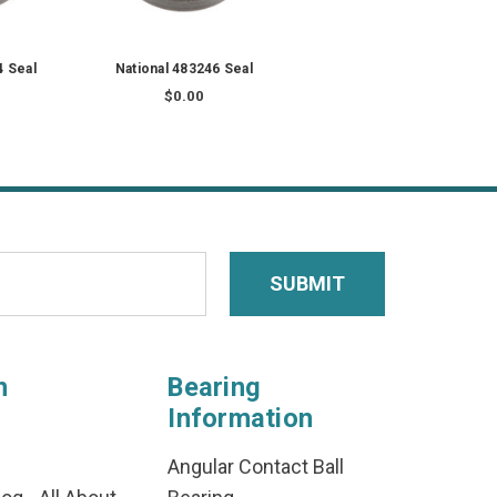
4 Seal
National 483246 Seal
$0.00
n
Bearing
Information
Angular Contact Ball