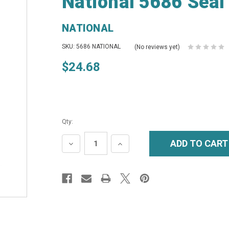
National 5686 Seal
NATIONAL
SKU: 5686 NATIONAL
(No reviews yet)
$24.68
Qty:
DECREASE
INCREASE
QUANTITY:
QUANTITY: