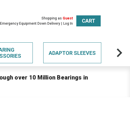
Shopping as
Guest
CART
 Emergency Equipment Down Delivery
Log In
ARING
ADAPTOR SLEEVES
SSORIES
ough over 10 Million Bearings in