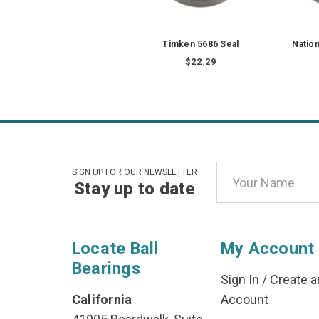
Timken 5686 Seal
Natio
$22.29
Email
SIGN UP FOR OUR NEWSLETTER
Stay up to date
Address
Locate Ball
My Account
Bearings
Sign In
/
Create a
California
Account