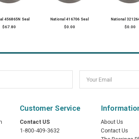
nal 456865N Seal
National 416706 Seal
National 32126
$67.80
$0.00
$0.00
Customer Service
Informatio
n
Contact US
About Us
1-800-409-3632
Contact Us