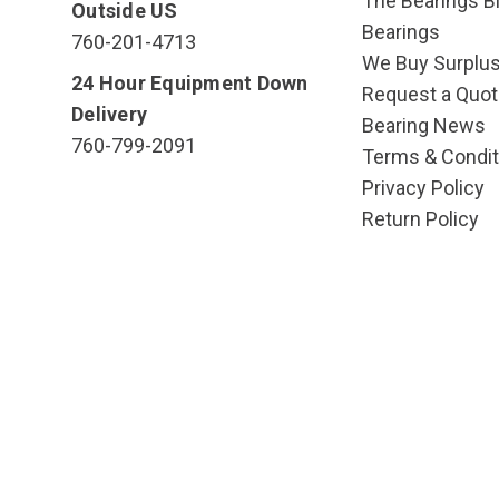
The Bearings Bl
Outside US
Bearings
760-201-4713
We Buy Surplu
24 Hour Equipment Down
Request a Quot
Delivery
Bearing News
760-799-2091
Terms & Condit
Privacy Policy
Return Policy