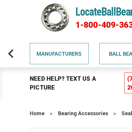
LocateBallBea
1-800-409-36
TS
MANUFACTURERS
BALL BE
NEED HELP? TEXT US A
(
PICTURE
2
Home
Bearing Accessories
Sea