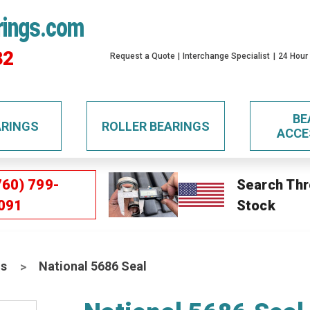
rings.com
32
Request a Quote
Interchange Specialist
24 Hour
BE
ARINGS
ROLLER BEARINGS
ACCE
760) 799-
Search Thr
091
Stock
ls
National 5686 Seal