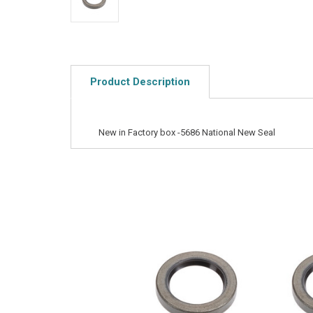
Product Description
New in Factory box -5686 National New Seal