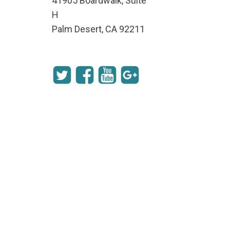
41905 Boardwalk, Suite
H
Palm Desert, CA 92211