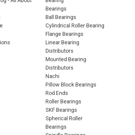
og - All About
Bearing
Bearings
s
Ball Bearings
e
Cylindrical Roller Bearing
Flange Bearings
ions
Linear Bearing
Distributors
Mounted Bearing
Distributors
Nachi
Pillow Block Bearings
Rod Ends
Roller Bearings
SKF Bearings
Spherical Roller
Bearings