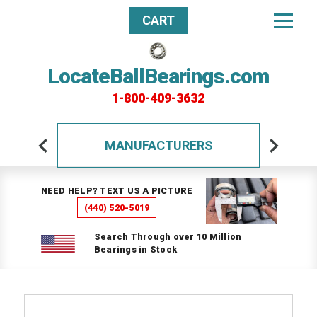
CART
LocateBallBearings.com
1-800-409-3632
MANUFACTURERS
NEED HELP? TEXT US A PICTURE
(440) 520-5019
Search Through over 10 Million
Bearings in Stock