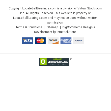
Copyright LocateBallBearings.com is a division of Virtual Stockroom
Inc. All Rights Reserved. This web site is property of
LocateBallBearings.com and may not be used without written
permission.
Terms & Conditions
Sitemap
BigCommerce Design &
Development by IntuitSolutions