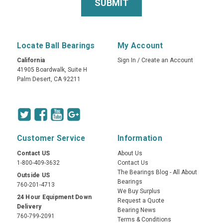
Locate Ball Bearings
My Account
California
Sign In
/
Create an Account
41905 Boardwalk, Suite H
Palm Desert, CA 92211
Customer Service
Information
Contact US
About Us
1-800-409-3632
Contact Us
The Bearings Blog - All About
Outside US
Bearings
760-201-4713
We Buy Surplus
24 Hour Equipment Down
Request a Quote
Delivery
Bearing News
760-799-2091
Terms & Conditions