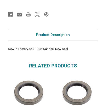
Product Description
New in Factory box -9845 National New Seal
RELATED PRODUCTS