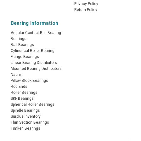
Privacy Policy
Return Policy
Bearing Information
Angular Contact Ball Bearing
Bearings
Ball Bearings
Cylindrical Roller Bearing
Flange Bearings
Linear Bearing Distributors
Mounted Bearing Distributors
Nachi
Pillow Block Bearings
Rod Ends
Roller Bearings
SKF Bearings
Spherical Roller Bearings
Spindle Bearings
Surplus Inventory
Thin Section Bearings
Timken Bearings