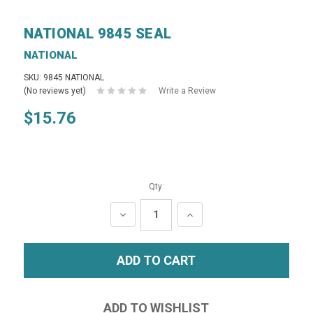
NATIONAL 9845 SEAL
NATIONAL
SKU: 9845 NATIONAL
(No reviews yet)
Write a Review
$15.76
Qty:
DECREASE
INCREASE
QUANTITY:
QUANTITY: