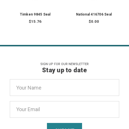
Timken 9845 Seal
National 416706 Seal
$15.76
$0.00
SIGN UP FOR OUR NEWSLETTER
Stay up to date
Email
Address