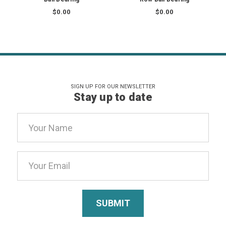
$0.00
$0.00
SIGN UP FOR OUR NEWSLETTER
Stay up to date
Email
Address