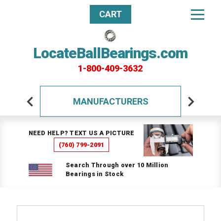
CART
LocateBallBearings.com
1-800-409-3632
MANUFACTURERS
NEED HELP? TEXT US A PICTURE
(760) 799-2091
Search Through over 10 Million
Bearings in Stock