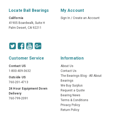
Locate Ball Bearings
My Account
California
Sign In
/
Create an Account
41905 Boardwalk, Suite H
Palm Desert, CA 92211
Customer Service
Information
Contact US
About Us
1-800-409-3632
Contact Us
The Bearings Blog - All About
Outside US
Bearings
760-201-4713
We Buy Surplus
24 Hour Equipment Down
Request a Quote
Delivery
Bearing News
760-799-2091
Terms & Conditions
Privacy Policy
Return Policy