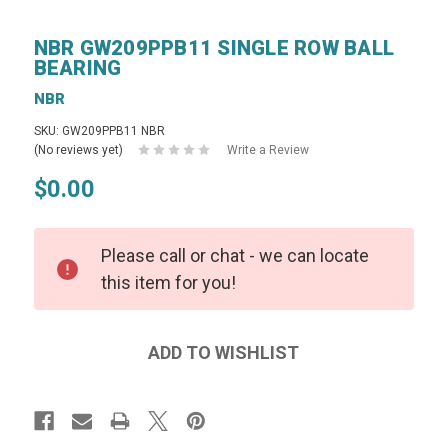
NBR GW209PPB11 SINGLE ROW BALL
BEARING
NBR
SKU: GW209PPB11 NBR
(No reviews yet)
Write a Review
$0.00
Please call or chat - we can locate
this item for you!