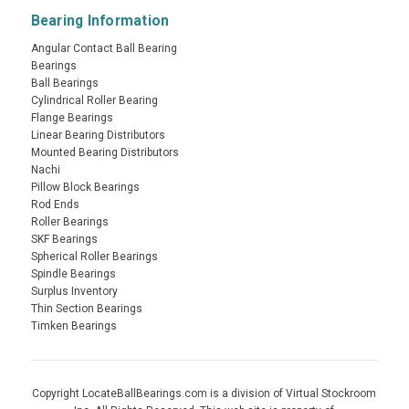
Bearing Information
Angular Contact Ball Bearing
Bearings
Ball Bearings
Cylindrical Roller Bearing
Flange Bearings
Linear Bearing Distributors
Mounted Bearing Distributors
Nachi
Pillow Block Bearings
Rod Ends
Roller Bearings
SKF Bearings
Spherical Roller Bearings
Spindle Bearings
Surplus Inventory
Thin Section Bearings
Timken Bearings
Copyright LocateBallBearings.com is a division of Virtual Stockroom