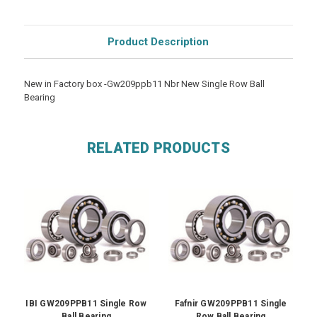
Product Description
New in Factory box -Gw209ppb11 Nbr New Single Row Ball
Bearing
RELATED PRODUCTS
IBI GW209PPB11 Single Row
Fafnir GW209PPB11 Single
Ball Bearing
Row Ball Bearing