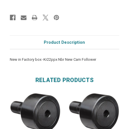
Product Description
New in Factory box -Kr22ppx Nbr New Cam Follower
RELATED PRODUCTS