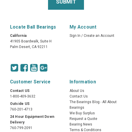
Locate Ball Bearings
My Account
California
Sign In
/
Create an Account
41905 Boardwalk, Suite H
Palm Desert, CA 92211
Customer Service
Information
Contact US
About Us
1-800-409-3632
Contact Us
The Bearings Blog - All About
Outside US
Bearings
760-201-4713
We Buy Surplus
24 Hour Equipment Down
Request a Quote
Delivery
Bearing News
760-799-2091
Terms & Conditions