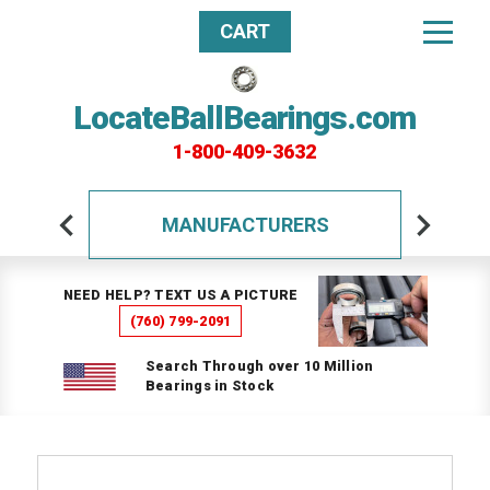
CART
LocateBallBearings.com
1-800-409-3632
MANUFACTURERS
NEED HELP? TEXT US A PICTURE
(760) 799-2091
Search Through over 10 Million
Bearings in Stock