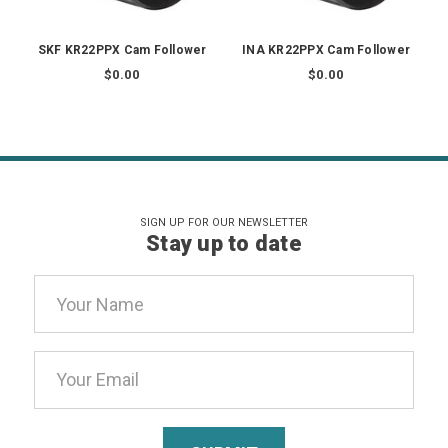
SKF KR22PPX Cam Follower
INA KR22PPX Cam Follower
$0.00
$0.00
SIGN UP FOR OUR NEWSLETTER
Stay up to date
Email
Address