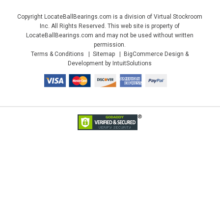
Copyright LocateBallBearings.com is a division of Virtual Stockroom
Inc. All Rights Reserved. This web site is property of
LocateBallBearings.com and may not be used without written
permission.
Terms & Conditions
Sitemap
BigCommerce Design &
Development by IntuitSolutions