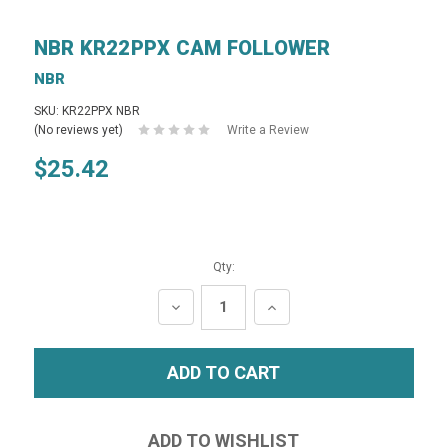
NBR KR22PPX CAM FOLLOWER
NBR
SKU: KR22PPX NBR
(No reviews yet)
Write a Review
$25.42
Qty:
DECREASE
INCREASE
QUANTITY:
QUANTITY: