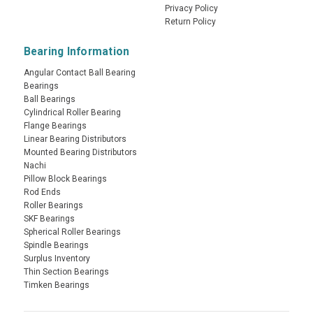
Privacy Policy
Return Policy
Bearing Information
Angular Contact Ball Bearing
Bearings
Ball Bearings
Cylindrical Roller Bearing
Flange Bearings
Linear Bearing Distributors
Mounted Bearing Distributors
Nachi
Pillow Block Bearings
Rod Ends
Roller Bearings
SKF Bearings
Spherical Roller Bearings
Spindle Bearings
Surplus Inventory
Thin Section Bearings
Timken Bearings