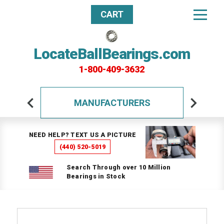
CART
LocateBallBearings.com
1-800-409-3632
MANUFACTURERS
NEED HELP? TEXT US A PICTURE
(440) 520-5019
Search Through over 10 Million
Bearings in Stock