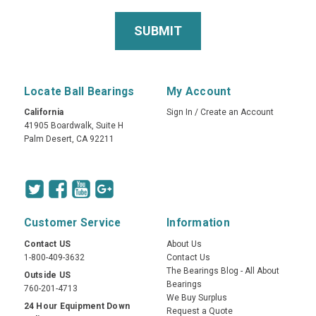
Locate Ball Bearings
My Account
California
Sign In
/
Create an Account
41905 Boardwalk, Suite H
Palm Desert, CA 92211
Customer Service
Information
Contact US
About Us
1-800-409-3632
Contact Us
The Bearings Blog - All About
Outside US
Bearings
760-201-4713
We Buy Surplus
24 Hour Equipment Down
Request a Quote