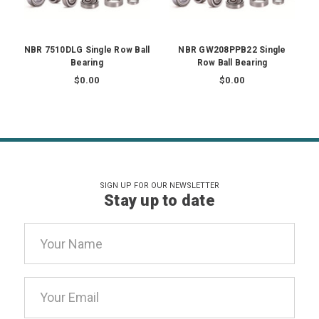
NBR 7510DLG Single Row Ball
NBR GW208PPB22 Single
Bearing
Row Ball Bearing
$0.00
$0.00
SIGN UP FOR OUR NEWSLETTER
Stay up to date
Email
Address