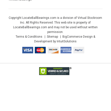
Copyright LocateBallBearings.com is a division of Virtual Stockroom
Inc. All Rights Reserved. This web site is property of
LocateBallBearings.com and may not be used without written
permission.
Terms & Conditions
Sitemap
BigCommerce Design &
Development by IntuitSolutions