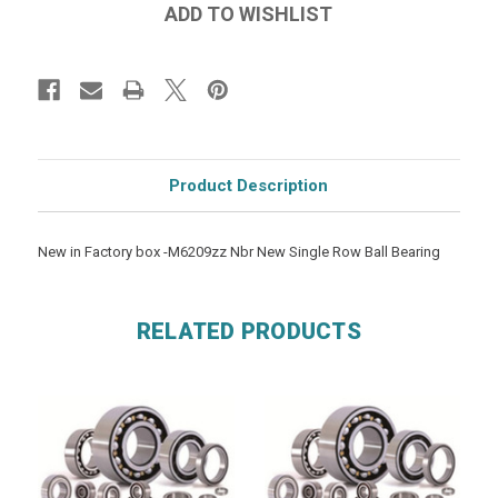
Product Description
New in Factory box -M6209zz Nbr New Single Row Ball Bearing
RELATED PRODUCTS