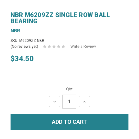
NBR M6209ZZ SINGLE ROW BALL
BEARING
NBR
SKU: M6209ZZ NBR
(No reviews yet)
Write a Review
$34.50
Qty:
DECREASE
INCREASE
QUANTITY:
QUANTITY: