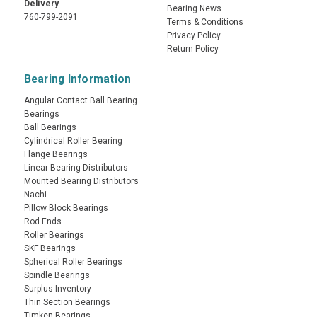
Delivery
Bearing News
760-799-2091
Terms & Conditions
Privacy Policy
Return Policy
Bearing Information
Angular Contact Ball Bearing
Bearings
Ball Bearings
Cylindrical Roller Bearing
Flange Bearings
Linear Bearing Distributors
Mounted Bearing Distributors
Nachi
Pillow Block Bearings
Rod Ends
Roller Bearings
SKF Bearings
Spherical Roller Bearings
Spindle Bearings
Surplus Inventory
Thin Section Bearings
Timken Bearings