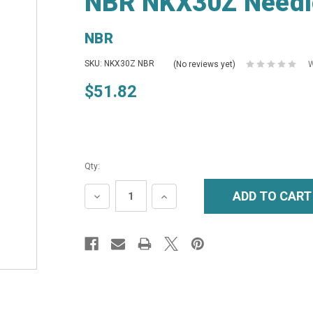
NBR NKX30Z Needl
NBR
SKU: NKX30Z NBR
(No reviews yet)
W
$51.82
Qty:
DECREASE
INCREASE
QUANTITY:
QUANTITY: