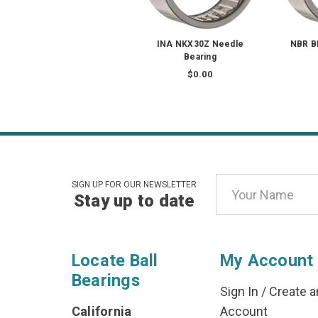
INA NKX30Z Needle
NBR B
Bearing
$0.00
Email
SIGN UP FOR OUR NEWSLETTER
Stay up to date
Address
Locate Ball
My Account
Bearings
Sign In
/
Create a
California
Account