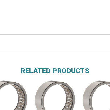
RELATED PRODUCTS