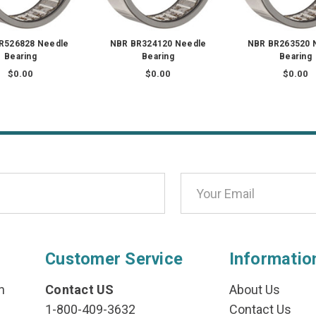
R526828 Needle
NBR BR324120 Needle
NBR BR263520 
Bearing
Bearing
Bearing
$0.00
$0.00
$0.00
Customer Service
Informatio
n
Contact US
About Us
1-800-409-3632
Contact Us