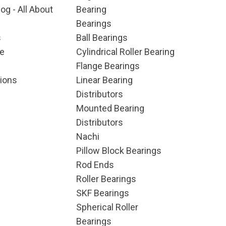
og - All About
Bearing
Bearings
s
Ball Bearings
e
Cylindrical Roller Bearing
Flange Bearings
ions
Linear Bearing
Distributors
Mounted Bearing
Distributors
Nachi
Pillow Block Bearings
Rod Ends
Roller Bearings
SKF Bearings
Spherical Roller
Bearings