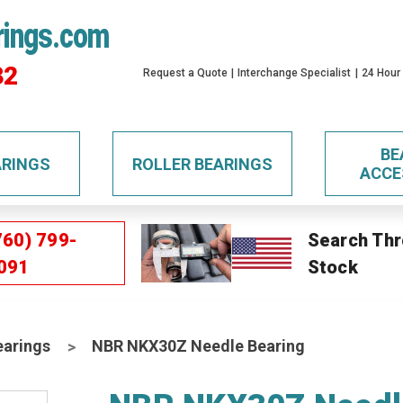
rings.com
32
Request a Quote
Interchange Specialist
24 Hour
BE
ARINGS
ROLLER BEARINGS
ACCE
760) 799-
Search Thr
091
Stock
earings
NBR NKX30Z Needle Bearing