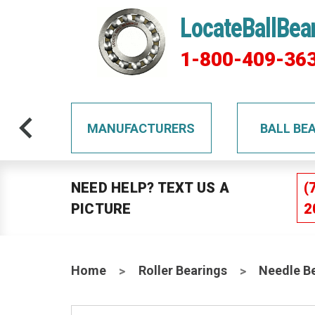
LocateBallBea
1-800-409-36
TS
MANUFACTURERS
BALL BE
NEED HELP? TEXT US A
(
PICTURE
2
Home
Roller Bearings
Needle B