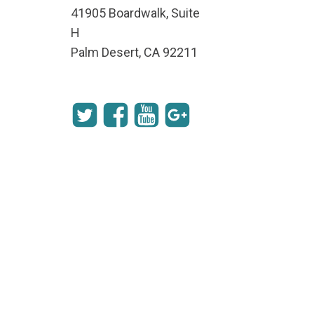
41905 Boardwalk, Suite
H
Palm Desert, CA 92211