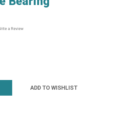
e Bearing
rite a Review