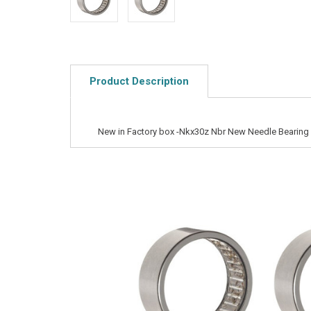
Product Description
New in Factory box -Nkx30z Nbr New Needle Bearing