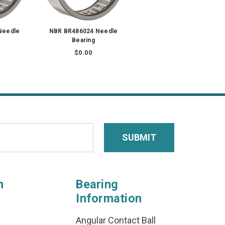
Needle
NBR BR486024 Needle
Bearing
$0.00
n
Bearing
Information
Angular Contact Ball