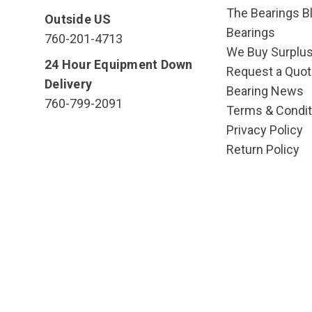
The Bearings Bl
Outside US
Bearings
760-201-4713
We Buy Surplu
24 Hour Equipment Down
Request a Quot
Delivery
Bearing News
760-799-2091
Terms & Condit
Privacy Policy
Return Policy