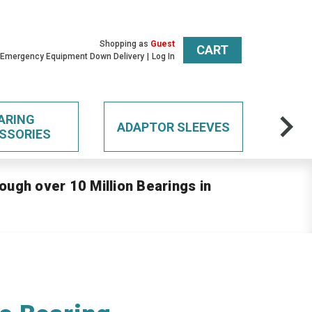
Shopping as
Guest
CART
 Emergency Equipment Down Delivery
Log In
ARING
ADAPTOR SLEEVES
SSORIES
ough over 10 Million Bearings in