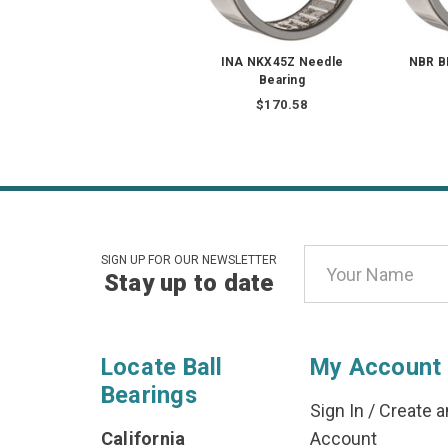
INA NKX45Z Needle
NBR B
Bearing
$170.58
Email
SIGN UP FOR OUR NEWSLETTER
Stay up to date
Address
Locate Ball
My Account
Bearings
Sign In
/
Create a
California
Account