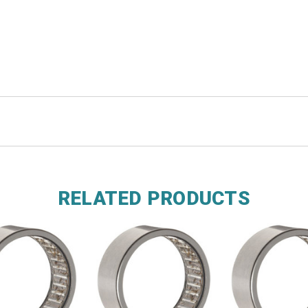
RELATED PRODUCTS