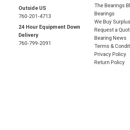
The Bearings Bl
Outside US
Bearings
760-201-4713
We Buy Surplu
24 Hour Equipment Down
Request a Quot
Delivery
Bearing News
760-799-2091
Terms & Condit
Privacy Policy
Return Policy