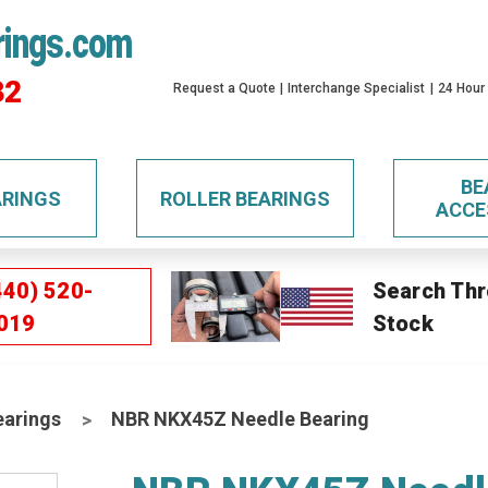
rings.com
32
Request a Quote
Interchange Specialist
24 Hour
BE
ARINGS
ROLLER BEARINGS
ACCE
440) 520-
Search Thr
019
Stock
earings
NBR NKX45Z Needle Bearing