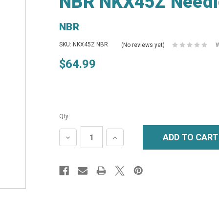
NBR NKX45Z Needl
NBR
SKU: NKX45Z NBR
(No reviews yet)
W
$64.99
Qty:
DECREASE
INCREASE
QUANTITY:
QUANTITY: