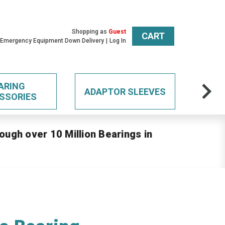
Shopping as
Guest
CART
 Emergency Equipment Down Delivery
Log In
ARING
ADAPTOR SLEEVES
SSORIES
ough over 10 Million Bearings in