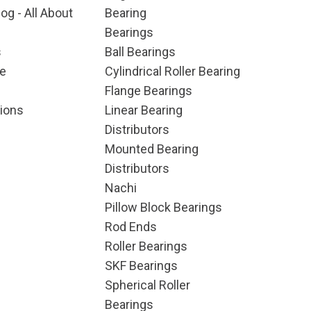
og - All About
Bearing
Bearings
s
Ball Bearings
e
Cylindrical Roller Bearing
Flange Bearings
ions
Linear Bearing
Distributors
Mounted Bearing
Distributors
Nachi
Pillow Block Bearings
Rod Ends
Roller Bearings
SKF Bearings
Spherical Roller
Bearings