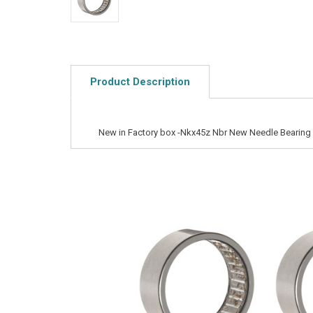
Product Description
New in Factory box -Nkx45z Nbr New Needle Bearing