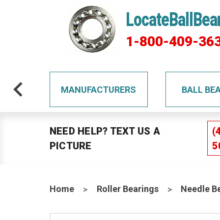
LocateBallBea
1-800-409-36
TS
MANUFACTURERS
BALL BE
NEED HELP? TEXT US A
(
PICTURE
5
Home
Roller Bearings
Needle B