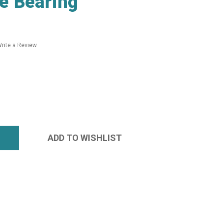
e Bearing
rite a Review