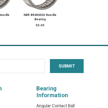
Needle
NBR BR486024 Needle
Bearing
$0.00
n
Bearing
Information
Angular Contact Ball