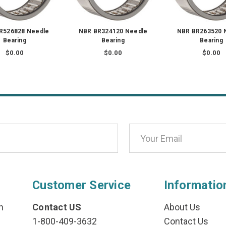
R526828 Needle
NBR BR324120 Needle
NBR BR263520 
Bearing
Bearing
Bearing
$0.00
$0.00
$0.00
Customer Service
Informatio
n
Contact US
About Us
1-800-409-3632
Contact Us