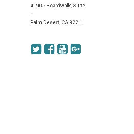
41905 Boardwalk, Suite
H
Palm Desert, CA 92211