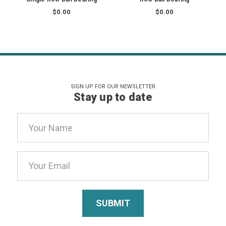
$0.00
$0.00
SIGN UP FOR OUR NEWSLETTER
Stay up to date
Email
Address