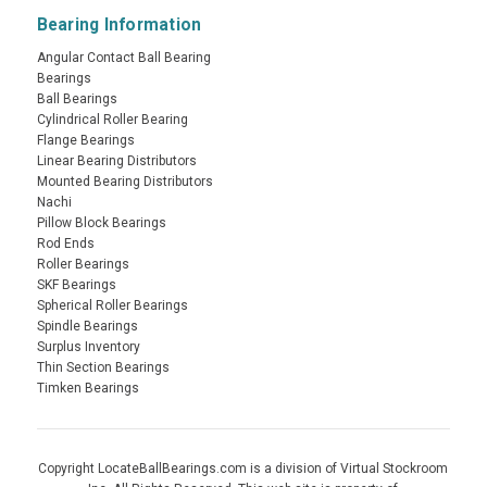
Bearing Information
Angular Contact Ball Bearing
Bearings
Ball Bearings
Cylindrical Roller Bearing
Flange Bearings
Linear Bearing Distributors
Mounted Bearing Distributors
Nachi
Pillow Block Bearings
Rod Ends
Roller Bearings
SKF Bearings
Spherical Roller Bearings
Spindle Bearings
Surplus Inventory
Thin Section Bearings
Timken Bearings
Copyright LocateBallBearings.com is a division of Virtual Stockroom