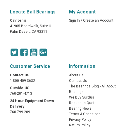
Locate Ball Bearings
My Account
California
Sign In
/
Create an Account
41905 Boardwalk, Suite H
Palm Desert, CA 92211
Customer Service
Information
Contact US
About Us
1-800-409-3632
Contact Us
The Bearings Blog - All About
Outside US
Bearings
760-201-4713
We Buy Surplus
24 Hour Equipment Down
Request a Quote
Delivery
Bearing News
760-799-2091
Terms & Conditions
Privacy Policy
Return Policy