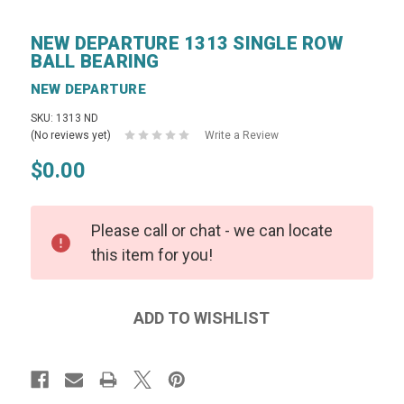
NEW DEPARTURE 1313 SINGLE ROW
BALL BEARING
NEW DEPARTURE
SKU: 1313 ND
(No reviews yet)
Write a Review
$0.00
Please call or chat - we can locate
this item for you!