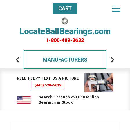
CART
LocateBallBearings.com
1-800-409-3632
MANUFACTURERS
NEED HELP? TEXT US A PICTURE
(440) 520-5019
Search Through over 10 Million
Bearings in Stock