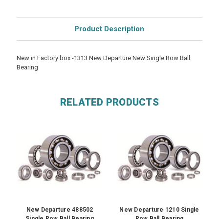
Product Description
New in Factory box -1313 New Departure New Single Row Ball
Bearing
RELATED PRODUCTS
New Departure 488502
New Departure 1210 Single
Single Row Ball Bearing
Row Ball Bearing