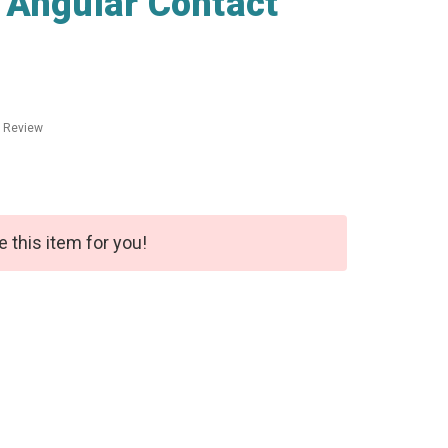
 Angular Contact
a Review
e this item for you!