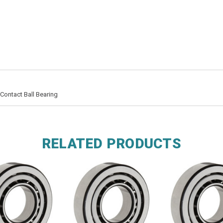
Contact Ball Bearing
RELATED PRODUCTS