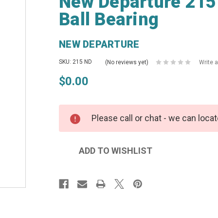
New Departure 215
Ball Bearing
NEW DEPARTURE
SKU: 215 ND
(No reviews yet)
Write 
$0.00
Please call or chat - we can locat