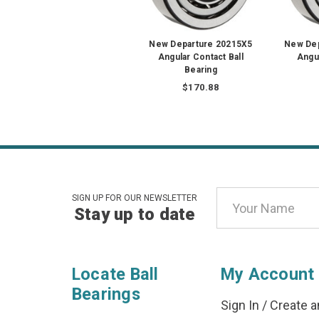
New Departure 20215X5
New De
Angular Contact Ball
Angul
Bearing
$170.88
Email
SIGN UP FOR OUR NEWSLETTER
Stay up to date
Address
Locate Ball
My Account
Bearings
Sign In
/
Create a