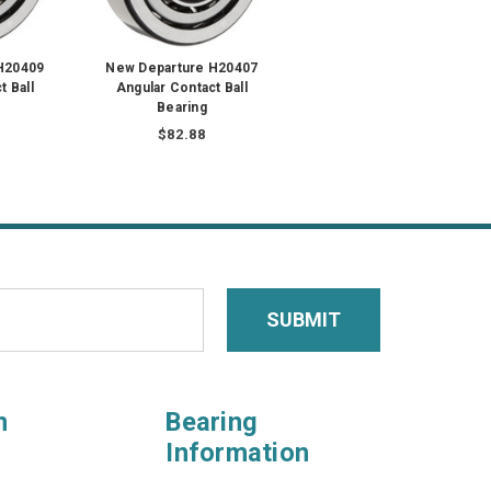
H20409
New Departure H20407
t Ball
Angular Contact Ball
Bearing
$82.88
n
Bearing
Information