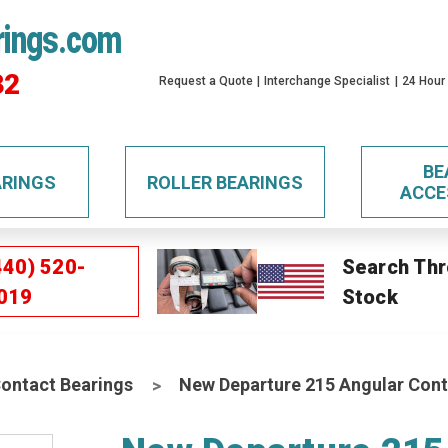
rings.com
32
Request a Quote
Interchange Specialist
24 Hour
BE
ARINGS
ROLLER BEARINGS
ACCE
440) 520-
Search Thr
019
Stock
Contact Bearings
New Departure 215 Angular Cont