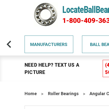
LocateBallBea
1-800-409-36
TS
MANUFACTURERS
BALL BE
NEED HELP? TEXT US A
(
PICTURE
5
Home
Roller Bearings
Angular 