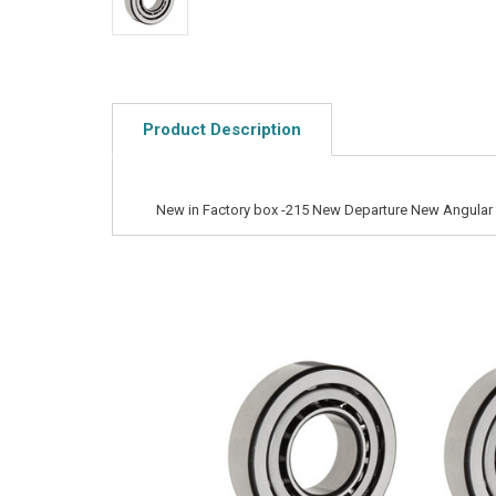
Product Description
New in Factory box -215 New Departure New Angular 