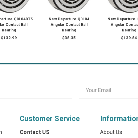
parture Q0L04DT5
New Departure Q0L04
New Departure 
ar Contact Ball
Angular Contact Ball
Angular Contac
Bearing
Bearing
Bearing
$132.99
$38.35
$139.84
Customer Service
Informatio
n
Contact US
About Us