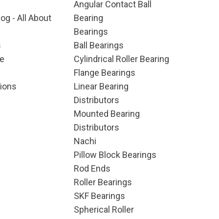
Angular Contact Ball
og - All About
Bearing
Bearings
s
Ball Bearings
e
Cylindrical Roller Bearing
Flange Bearings
ions
Linear Bearing
Distributors
Mounted Bearing
Distributors
Nachi
Pillow Block Bearings
Rod Ends
Roller Bearings
SKF Bearings
Spherical Roller