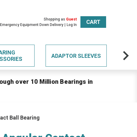
Shopping as
Guest
CART
 Emergency Equipment Down Delivery
Log In
ARING
ADAPTOR SLEEVES
SSORIES
ough over 10 Million Bearings in
act Ball Bearing