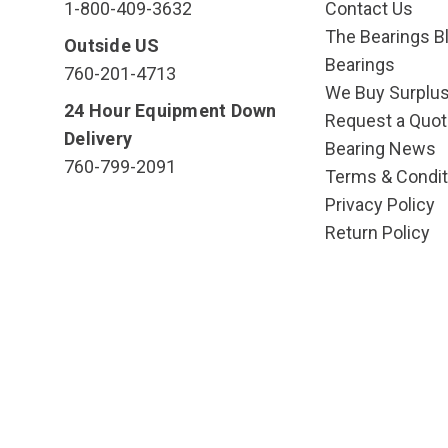
1-800-409-3632
Contact Us
The Bearings Bl
Outside US
Bearings
760-201-4713
We Buy Surplu
24 Hour Equipment Down
Request a Quot
Delivery
Bearing News
760-799-2091
Terms & Condit
Privacy Policy
Return Policy