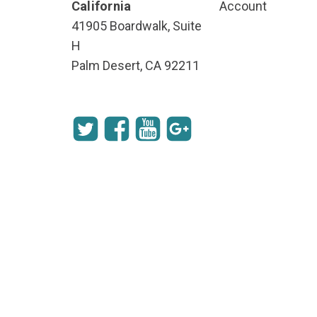
California
Account
41905 Boardwalk, Suite
H
Palm Desert, CA 92211