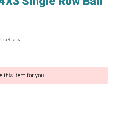
4X3 Single Row Ball
ite a Review
e this item for you!