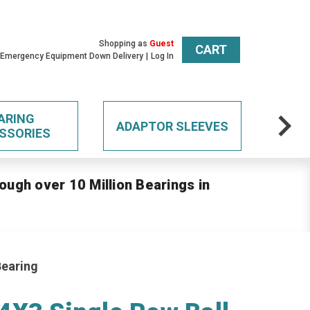
Shopping as
Guest
CART
 Emergency Equipment Down Delivery
Log In
ARING
ADAPTOR SLEEVES
SSORIES
ough over 10 Million Bearings in
Bearing