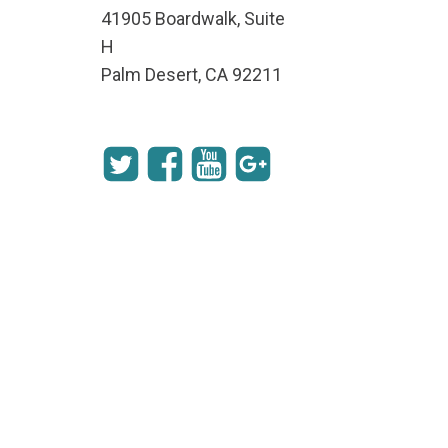
41905 Boardwalk, Suite
H
Palm Desert, CA 92211