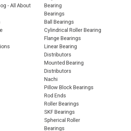
og - All About
Bearing
Bearings
s
Ball Bearings
e
Cylindrical Roller Bearing
Flange Bearings
ions
Linear Bearing
Distributors
Mounted Bearing
Distributors
Nachi
Pillow Block Bearings
Rod Ends
Roller Bearings
SKF Bearings
Spherical Roller
Bearings