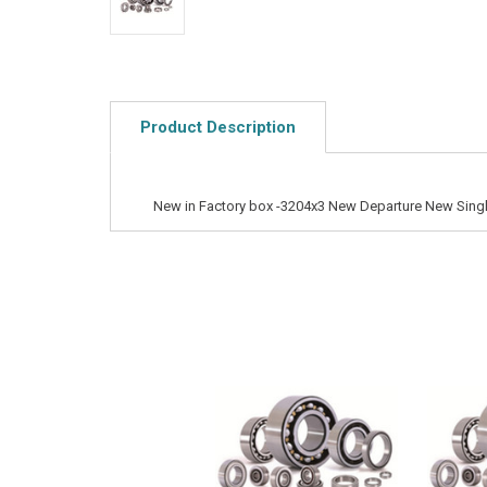
Product Description
New in Factory box -3204x3 New Departure New Singl