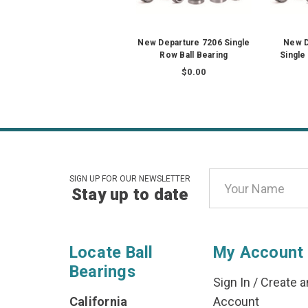
New Departure 7206 Single
New D
Row Ball Bearing
Single
$0.00
Email
SIGN UP FOR OUR NEWSLETTER
Stay up to date
Address
Locate Ball
My Account
Bearings
Sign In
/
Create a
California
Account