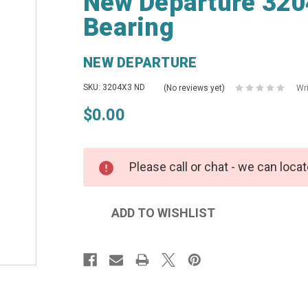
New Departure 320
Bearing
NEW DEPARTURE
SKU: 3204X3 ND
(No reviews yet)
Wr
$0.00
Please call or chat - we can locat