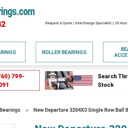
rings.com
32
Request a Quote
Interchange Specialist
24 Hour
BE
ARINGS
ROLLER BEARINGS
ACCE
760) 799-
Search Thr
091
Stock
 Bearings
New Departure 3204X3 Single Row Ball 