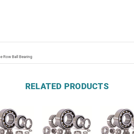
e Row Ball Bearing
RELATED PRODUCTS