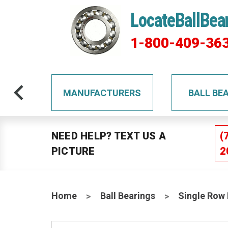
LocateBallBea
1-800-409-36
TS
MANUFACTURERS
BALL BE
NEED HELP? TEXT US A
(
PICTURE
2
Home
Ball Bearings
Single Row