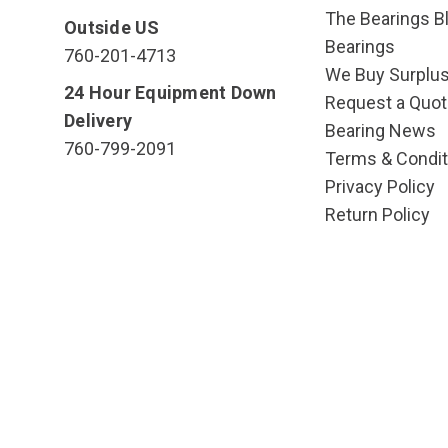
The Bearings Bl
Outside US
Bearings
760-201-4713
We Buy Surplu
24 Hour Equipment Down
Request a Quot
Delivery
Bearing News
760-799-2091
Terms & Condit
Privacy Policy
Return Policy