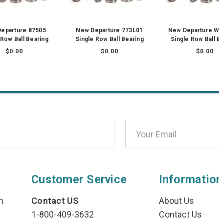
eparture 87505
New Departure 773L01
New Departure 
 Row Ball Bearing
Single Row Ball Bearing
Single Row Ball 
$0.00
$0.00
$0.00
Customer Service
Informatio
n
Contact US
About Us
1-800-409-3632
Contact Us