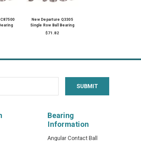
WC87500
New Departure Q3305
Bearing
Single Row Ball Bearing
$71.82
n
Bearing
Information
Angular Contact Ball