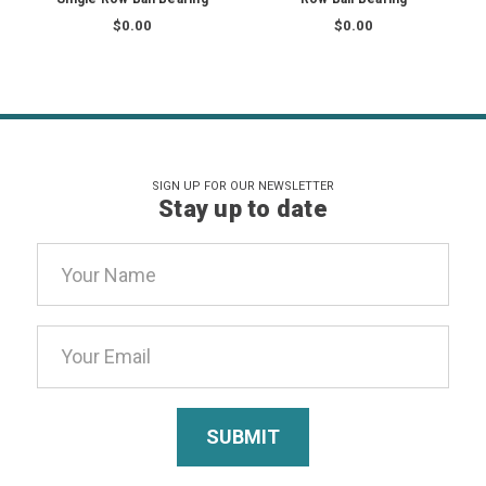
$0.00
$0.00
SIGN UP FOR OUR NEWSLETTER
Stay up to date
Email
Address