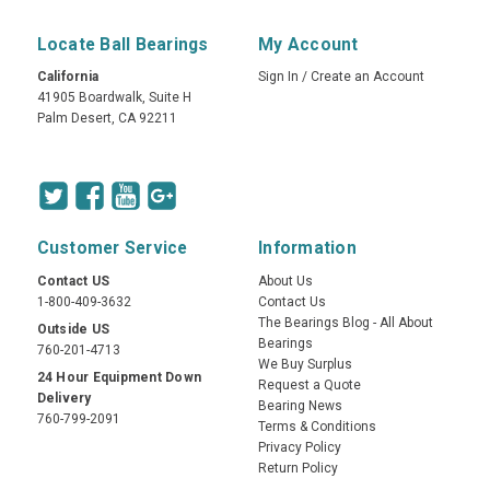
Locate Ball Bearings
My Account
California
Sign In
/
Create an Account
41905 Boardwalk, Suite H
Palm Desert, CA 92211
Customer Service
Information
Contact US
About Us
1-800-409-3632
Contact Us
The Bearings Blog - All About
Outside US
Bearings
760-201-4713
We Buy Surplus
24 Hour Equipment Down
Request a Quote
Delivery
Bearing News
760-799-2091
Terms & Conditions
Privacy Policy
Return Policy