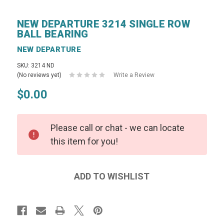
NEW DEPARTURE 3214 SINGLE ROW
BALL BEARING
NEW DEPARTURE
SKU: 3214 ND
(No reviews yet)
Write a Review
$0.00
Please call or chat - we can locate
this item for you!