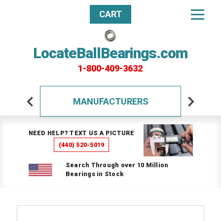
CART
LocateBallBearings.com
1-800-409-3632
MANUFACTURERS
NEED HELP? TEXT US A PICTURE
(440) 520-5019
Search Through over 10 Million
Bearings in Stock