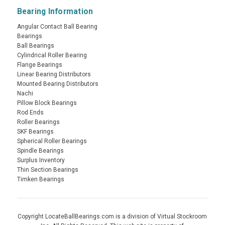
Bearing Information
Angular Contact Ball Bearing
Bearings
Ball Bearings
Cylindrical Roller Bearing
Flange Bearings
Linear Bearing Distributors
Mounted Bearing Distributors
Nachi
Pillow Block Bearings
Rod Ends
Roller Bearings
SKF Bearings
Spherical Roller Bearings
Spindle Bearings
Surplus Inventory
Thin Section Bearings
Timken Bearings
Copyright LocateBallBearings.com is a division of Virtual Stockroom