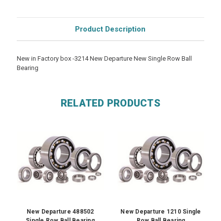
Product Description
New in Factory box -3214 New Departure New Single Row Ball
Bearing
RELATED PRODUCTS
New Departure 488502
New Departure 1210 Single
Single Row Ball Bearing
Row Ball Bearing