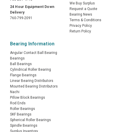
We Buy Surplus
24 Hour Equipment Down
Request a Quote
Delivery
Bearing News
760-799-2091
Terms & Conditions
Privacy Policy
Return Policy
Bearing Information
Angular Contact Ball Bearing
Bearings
Ball Bearings
Cylindrical Roller Bearing
Flange Bearings
Linear Bearing Distributors
Mounted Bearing Distributors
Nachi
Pillow Block Bearings
Rod Ends
Roller Bearings
SKF Bearings
Spherical Roller Bearings
Spindle Bearings
Surplus Inventory