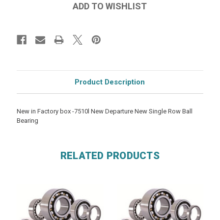
Product Description
New in Factory box -7510l New Departure New Single Row Ball
Bearing
RELATED PRODUCTS