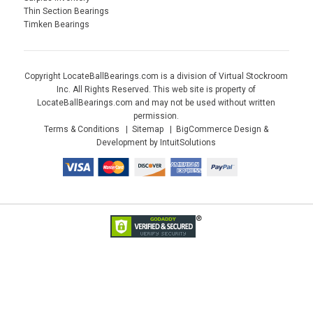
Thin Section Bearings
Timken Bearings
Copyright LocateBallBearings.com is a division of Virtual Stockroom
Inc. All Rights Reserved. This web site is property of
LocateBallBearings.com and may not be used without written
permission.
Terms & Conditions
Sitemap
BigCommerce Design &
Development by IntuitSolutions