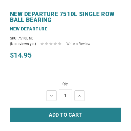
NEW DEPARTURE 7510L SINGLE ROW
BALL BEARING
NEW DEPARTURE
SKU: 7510L ND
(No reviews yet)
Write a Review
$14.95
Qty:
DECREASE
INCREASE
QUANTITY:
QUANTITY: