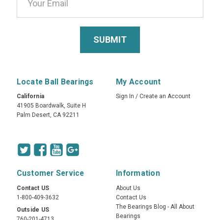
Locate Ball Bearings
My Account
California
Sign In
/
Create an Account
41905 Boardwalk, Suite H
Palm Desert, CA 92211
Customer Service
Information
Contact US
About Us
1-800-409-3632
Contact Us
The Bearings Blog - All About
Outside US
Bearings
760-201-4713