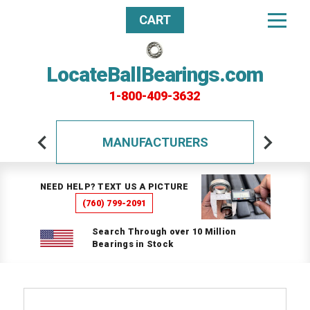
CART
LocateBallBearings.com
1-800-409-3632
MANUFACTURERS
NEED HELP? TEXT US A PICTURE
(760) 799-2091
Search Through over 10 Million
Bearings in Stock