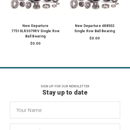
New Departure
New Departure 488502
77510LR3079RV Single Row
Single Row Ball Bearing
Ball Bearing
$0.00
$0.00
SIGN UP FOR OUR NEWSLETTER
Stay up to date
Email
Address