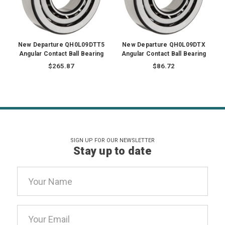
New Departure QH0L09DTT5
New Departure QH0L09DTX
Angular Contact Ball Bearing
Angular Contact Ball Bearing
$265.87
$86.72
SIGN UP FOR OUR NEWSLETTER
Stay up to date
Email
Address