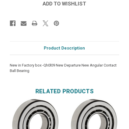
Product Description
New in Factory box -Qh0l09 New Departure New Angular Contact
Ball Bearing
RELATED PRODUCTS