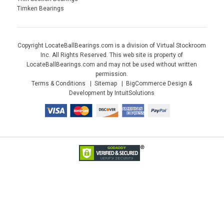
Timken Bearings
Copyright LocateBallBearings.com is a division of Virtual Stockroom
Inc. All Rights Reserved. This web site is property of
LocateBallBearings.com and may not be used without written
permission.
Terms & Conditions
Sitemap
BigCommerce Design &
Development by IntuitSolutions