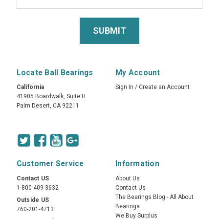
Locate Ball Bearings
My Account
California
Sign In
/
Create an Account
41905 Boardwalk, Suite H
Palm Desert, CA 92211
Customer Service
Information
Contact US
About Us
1-800-409-3632
Contact Us
The Bearings Blog - All About
Outside US
Bearings
760-201-4713
We Buy Surplus