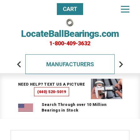
CART
LocateBallBearings.com
1-800-409-3632
MANUFACTURERS
NEED HELP? TEXT US A PICTURE
(440) 520-5019
Search Through over 10 Million
Bearings in Stock