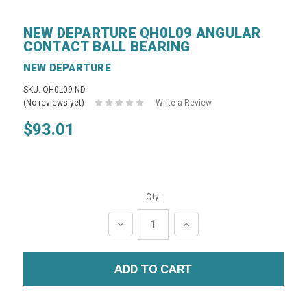
NEW DEPARTURE QH0L09 ANGULAR
CONTACT BALL BEARING
NEW DEPARTURE
SKU: QH0L09 ND
(No reviews yet)
Write a Review
$93.01
Qty:
DECREASE
INCREASE
QUANTITY:
QUANTITY: