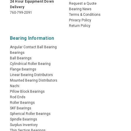
24 Hour Equipment Down
Request a Quote
Delivery
Bearing News
760-799-2091
Terms & Conditions
Privacy Policy
Return Policy
Bearing Information
Angular Contact Ball Bearing
Bearings
Ball Bearings
Cylindrical Roller Bearing
Flange Bearings
Linear Bearing Distributors
Mounted Bearing Distributors
Nachi
Pillow Block Bearings
Rod Ends
Roller Bearings
SKF Bearings
Spherical Roller Bearings
Spindle Bearings
Surplus Inventory
Thin Section Bearings