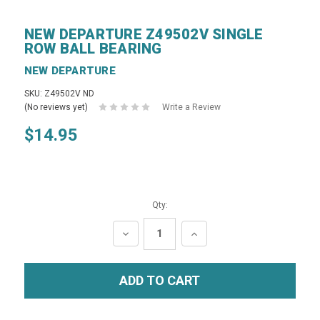
NEW DEPARTURE Z49502V SINGLE
ROW BALL BEARING
NEW DEPARTURE
SKU: Z49502V ND
(No reviews yet)
Write a Review
$14.95
Qty:
DECREASE
INCREASE
QUANTITY:
QUANTITY: