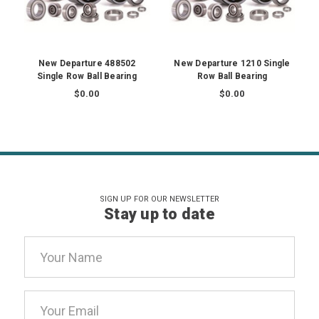
New Departure 488502
New Departure 1210 Single
Single Row Ball Bearing
Row Ball Bearing
$0.00
$0.00
SIGN UP FOR OUR NEWSLETTER
Stay up to date
Email
Address