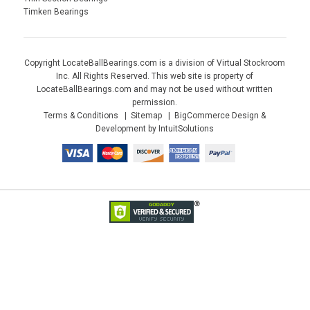
Timken Bearings
Copyright LocateBallBearings.com is a division of Virtual Stockroom
Inc. All Rights Reserved. This web site is property of
LocateBallBearings.com and may not be used without written
permission.
Terms & Conditions
Sitemap
BigCommerce Design &
Development by IntuitSolutions