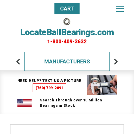
CART
LocateBallBearings.com
1-800-409-3632
MANUFACTURERS
NEED HELP? TEXT US A PICTURE
(760) 799-2091
Search Through over 10 Million
Bearings in Stock