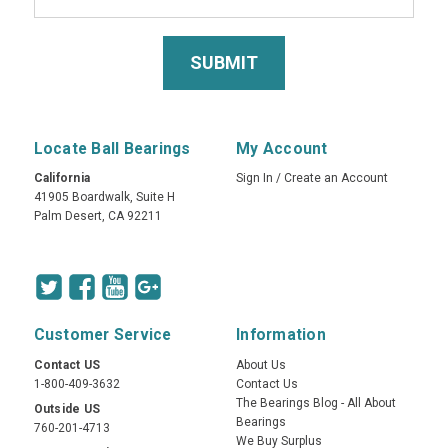
Locate Ball Bearings
My Account
California
Sign In
/
Create an Account
41905 Boardwalk, Suite H
Palm Desert, CA 92211
Customer Service
Information
Contact US
About Us
1-800-409-3632
Contact Us
The Bearings Blog - All About
Outside US
Bearings
760-201-4713
We Buy Surplus