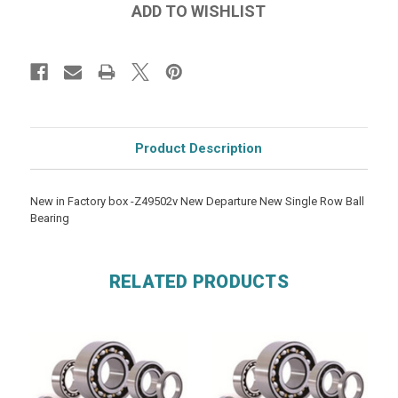
Product Description
New in Factory box -Z49502v New Departure New Single Row Ball
Bearing
RELATED PRODUCTS