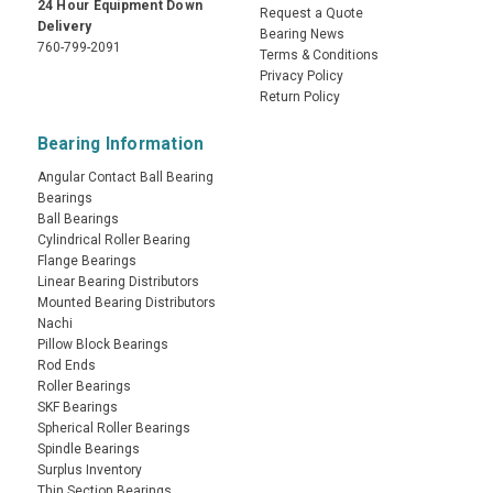
24 Hour Equipment Down
Request a Quote
Delivery
Bearing News
760-799-2091
Terms & Conditions
Privacy Policy
Return Policy
Bearing Information
Angular Contact Ball Bearing
Bearings
Ball Bearings
Cylindrical Roller Bearing
Flange Bearings
Linear Bearing Distributors
Mounted Bearing Distributors
Nachi
Pillow Block Bearings
Rod Ends
Roller Bearings
SKF Bearings
Spherical Roller Bearings
Spindle Bearings
Surplus Inventory
Thin Section Bearings