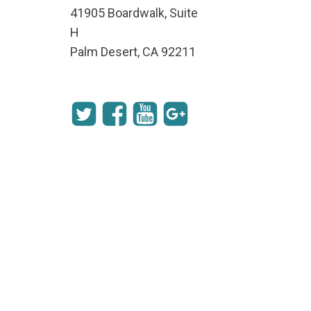
41905 Boardwalk, Suite
H
Palm Desert, CA 92211