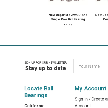
New Departure Z993L14X5
New Depa
Single Row Ball Bearing
Row
$0.00
Email
SIGN UP FOR OUR NEWSLETTER
Stay up to date
Address
Locate Ball
My Account
Bearings
Sign In
/
Create a
California
Account