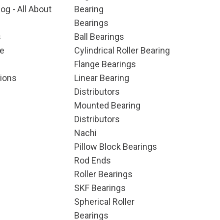
og - All About
Bearing
Bearings
s
Ball Bearings
e
Cylindrical Roller Bearing
Flange Bearings
ions
Linear Bearing
Distributors
Mounted Bearing
Distributors
Nachi
Pillow Block Bearings
Rod Ends
Roller Bearings
SKF Bearings
Spherical Roller
Bearings