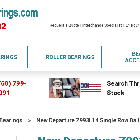
rings.com
32
Request a Quote
Interchange Specialist
24 Hour
BE
ARINGS
ROLLER BEARINGS
ACCE
760) 799-
Search Thr
091
Stock
 Bearings
New Departure Z993L14 Single Row Ball