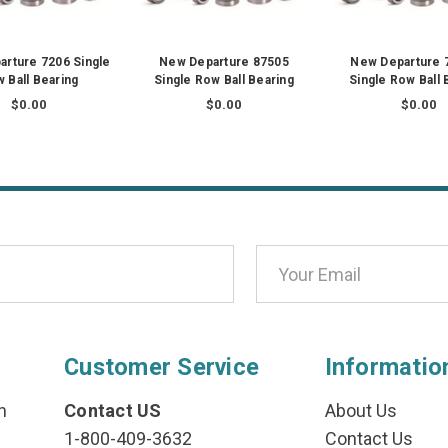
rture 7206 Single
New Departure 87505
New Departure 
 Ball Bearing
Single Row Ball Bearing
Single Row Ball 
$0.00
$0.00
$0.00
Customer Service
Informatio
n
Contact US
About Us
1-800-409-3632
Contact Us