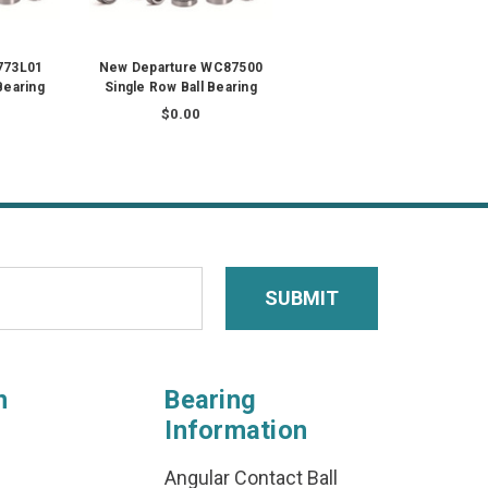
773L01
New Departure WC87500
Bearing
Single Row Ball Bearing
$0.00
n
Bearing
Information
Angular Contact Ball