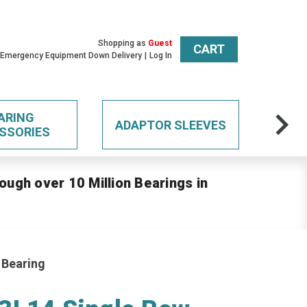
Shopping as
Guest
CART
 Emergency Equipment Down Delivery
Log In
ARING
ADAPTOR SLEEVES
SSORIES
ough over 10 Million Bearings in
 Bearing