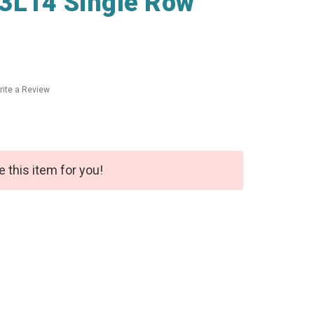
3L14 Single Row
rite a Review
e this item for you!