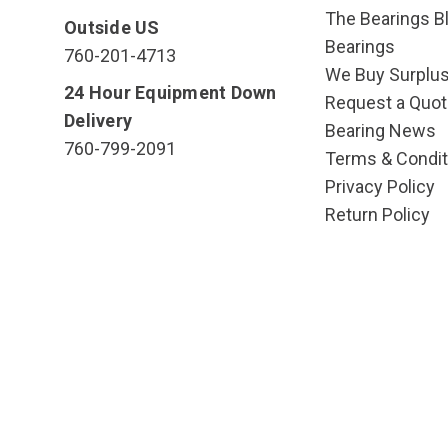
The Bearings Bl
Outside US
Bearings
760-201-4713
We Buy Surplu
24 Hour Equipment Down
Request a Quot
Delivery
Bearing News
760-799-2091
Terms & Condit
Privacy Policy
Return Policy