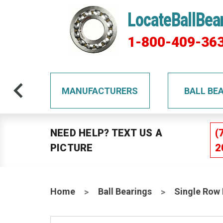
LocateBallBea
1-800-409-36
TS
MANUFACTURERS
BALL BE
NEED HELP? TEXT US A
(
PICTURE
2
Home
Ball Bearings
Single Row