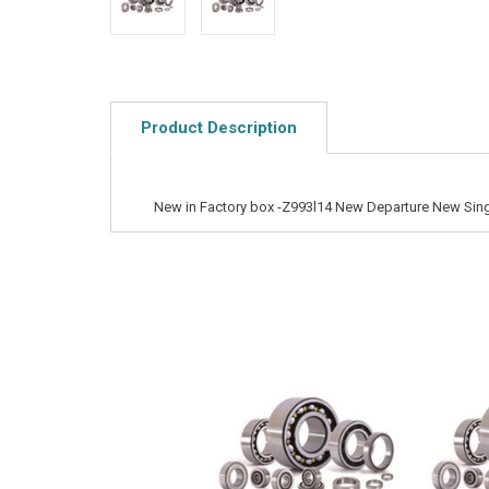
Product Description
New in Factory box -Z993l14 New Departure New Sing