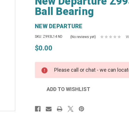
New Departure Z99
Ball Bearing
NEW DEPARTURE
SKU: Z993L14 ND
(No reviews yet)
W
$0.00
Please call or chat - we can locat