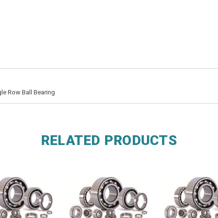
le Row Ball Bearing
RELATED PRODUCTS