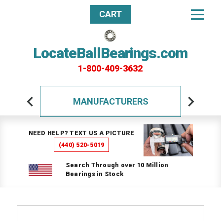
CART
LocateBallBearings.com
1-800-409-3632
MANUFACTURERS
NEED HELP? TEXT US A PICTURE
(440) 520-5019
Search Through over 10 Million
Bearings in Stock