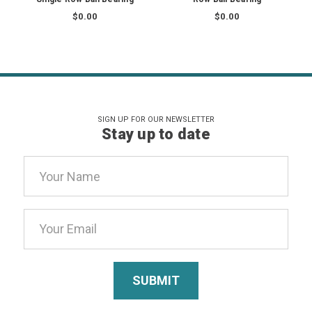
$0.00
$0.00
SIGN UP FOR OUR NEWSLETTER
Stay up to date
Email
Address