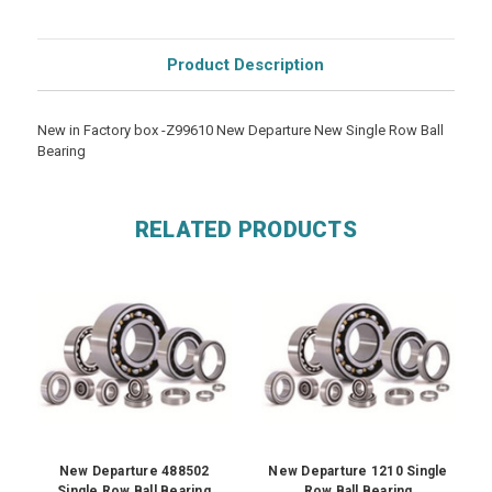
Product Description
New in Factory box -Z99610 New Departure New Single Row Ball
Bearing
RELATED PRODUCTS
New Departure 488502
New Departure 1210 Single
Single Row Ball Bearing
Row Ball Bearing