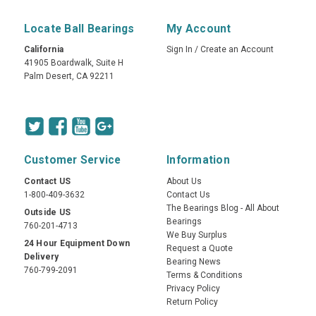
Locate Ball Bearings
My Account
California
Sign In
/
Create an Account
41905 Boardwalk, Suite H
Palm Desert, CA 92211
Customer Service
Information
Contact US
About Us
1-800-409-3632
Contact Us
The Bearings Blog - All About
Outside US
Bearings
760-201-4713
We Buy Surplus
24 Hour Equipment Down
Request a Quote
Delivery
Bearing News
760-799-2091
Terms & Conditions
Privacy Policy
Return Policy