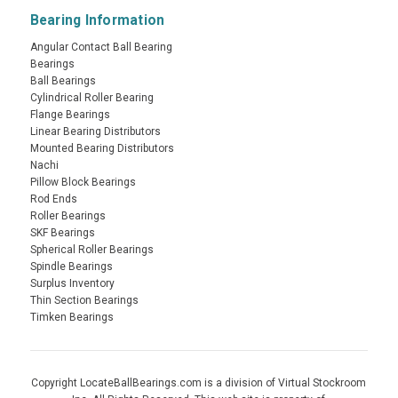
Bearing Information
Angular Contact Ball Bearing
Bearings
Ball Bearings
Cylindrical Roller Bearing
Flange Bearings
Linear Bearing Distributors
Mounted Bearing Distributors
Nachi
Pillow Block Bearings
Rod Ends
Roller Bearings
SKF Bearings
Spherical Roller Bearings
Spindle Bearings
Surplus Inventory
Thin Section Bearings
Timken Bearings
Copyright LocateBallBearings.com is a division of Virtual Stockroom