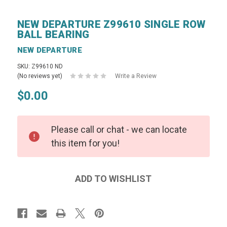
NEW DEPARTURE Z99610 SINGLE ROW
BALL BEARING
NEW DEPARTURE
SKU: Z99610 ND
(No reviews yet)
Write a Review
$0.00
Please call or chat - we can locate
this item for you!