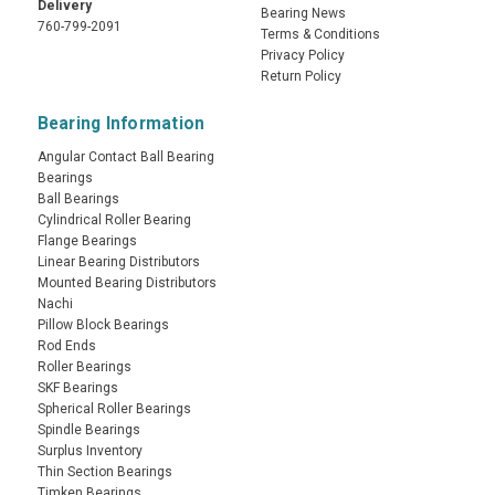
Delivery
Bearing News
760-799-2091
Terms & Conditions
Privacy Policy
Return Policy
Bearing Information
Angular Contact Ball Bearing
Bearings
Ball Bearings
Cylindrical Roller Bearing
Flange Bearings
Linear Bearing Distributors
Mounted Bearing Distributors
Nachi
Pillow Block Bearings
Rod Ends
Roller Bearings
SKF Bearings
Spherical Roller Bearings
Spindle Bearings
Surplus Inventory
Thin Section Bearings
Timken Bearings