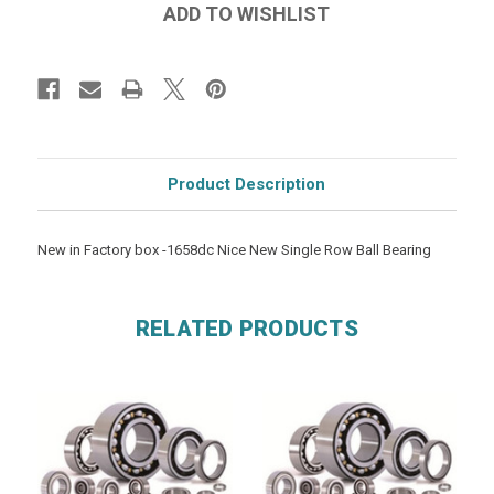
Product Description
New in Factory box -1658dc Nice New Single Row Ball Bearing
RELATED PRODUCTS