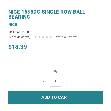
NICE 1658DC SINGLE ROW BALL
BEARING
NICE
SKU: 1658DC NICE
(No reviews yet)
Write a Review
$18.39
Qty:
DECREASE
INCREASE
QUANTITY:
QUANTITY: