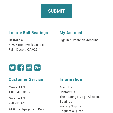
Locate Ball Bearings
My Account
California
Sign In
/
Create an Account
41905 Boardwalk, Suite H
Palm Desert, CA 92211
Customer Service
Information
Contact US
About Us
1-800-409-3632
Contact Us
The Bearings Blog - All About
Outside US
Bearings
760-201-4713
We Buy Surplus
24 Hour Equipment Down
Request a Quote