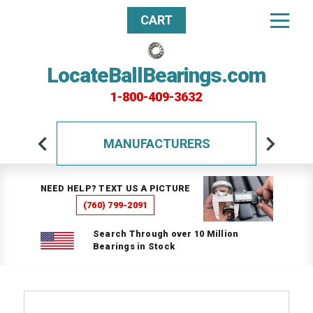
CART
LocateBallBearings.com
1-800-409-3632
MANUFACTURERS
NEED HELP? TEXT US A PICTURE
(760) 799-2091
Search Through over 10 Million
Bearings in Stock