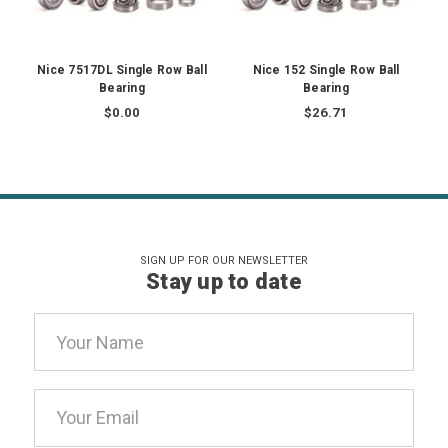
Nice 7517DL Single Row Ball
Nice 152 Single Row Ball
Bearing
Bearing
$0.00
$26.71
SIGN UP FOR OUR NEWSLETTER
Stay up to date
Email
Address