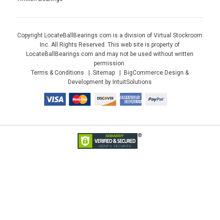
Copyright LocateBallBearings.com is a division of Virtual Stockroom
Inc. All Rights Reserved. This web site is property of
LocateBallBearings.com and may not be used without written
permission.
Terms & Conditions
Sitemap
BigCommerce Design &
Development by IntuitSolutions