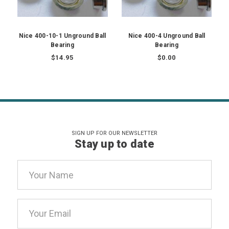
Nice 400-10-1 Unground Ball
Nice 400-4 Unground Ball
Bearing
Bearing
$14.95
$0.00
SIGN UP FOR OUR NEWSLETTER
Stay up to date
Email
Address