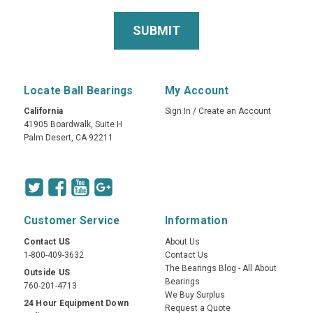
Locate Ball Bearings
My Account
California
Sign In
/
Create an Account
41905 Boardwalk, Suite H
Palm Desert, CA 92211
Customer Service
Information
Contact US
About Us
1-800-409-3632
Contact Us
The Bearings Blog - All About
Outside US
Bearings
760-201-4713
We Buy Surplus
24 Hour Equipment Down
Request a Quote