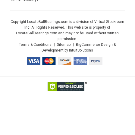
Copyright LocateBallBearings.com is a division of Virtual Stockroom
Inc. All Rights Reserved. This web site is property of
LocateBallBearings.com and may not be used without written
permission.
Terms & Conditions
Sitemap
BigCommerce Design &
Development by IntuitSolutions