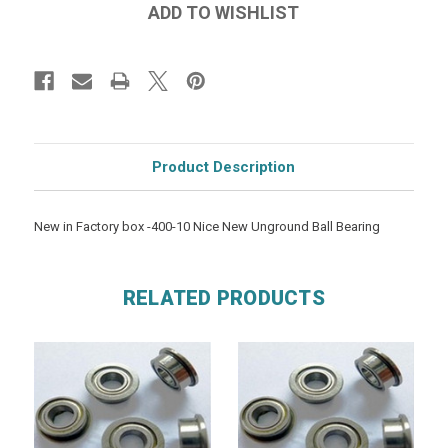
Product Description
New in Factory box -400-10 Nice New Unground Ball Bearing
RELATED PRODUCTS