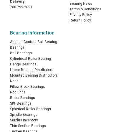
Delivery
Bearing News
760-799-2091
Terms & Conditions
Privacy Policy
Return Policy
Bearing Information
Angular Contact Ball Bearing
Bearings
Ball Bearings
Cylindrical Roller Bearing
Flange Bearings
Linear Bearing Distributors
Mounted Bearing Distributors
Nachi
Pillow Block Bearings
Rod Ends
Roller Bearings
SKF Bearings
Spherical Roller Bearings
Spindle Bearings
Surplus Inventory
Thin Section Bearings
Timken Bearings