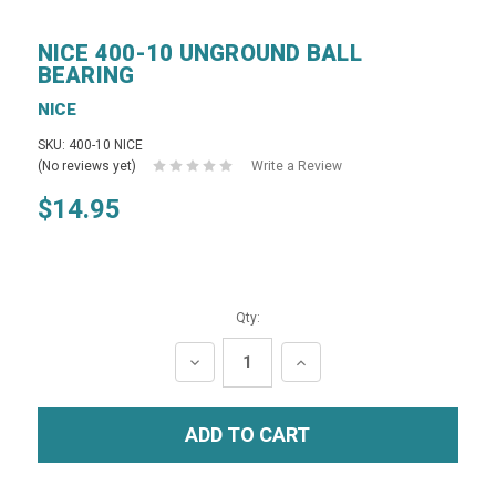
NICE 400-10 UNGROUND BALL
BEARING
NICE
SKU: 400-10 NICE
(No reviews yet)
Write a Review
$14.95
Qty:
DECREASE
INCREASE
QUANTITY:
QUANTITY: