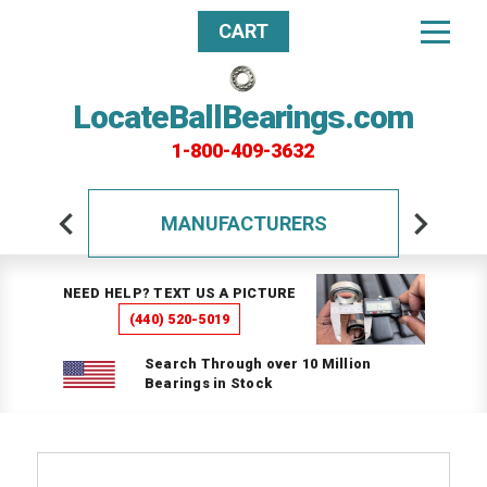
CART
LocateBallBearings.com
1-800-409-3632
MANUFACTURERS
NEED HELP? TEXT US A PICTURE
(440) 520-5019
Search Through over 10 Million
Bearings in Stock