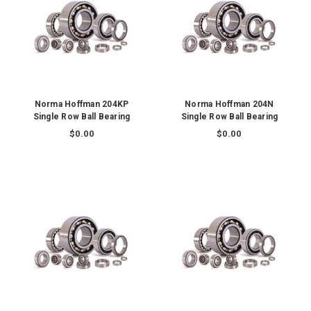
Norma Hoffman 204KP
Norma Hoffman 204N
Single Row Ball Bearing
Single Row Ball Bearing
$0.00
$0.00