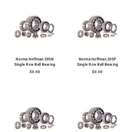
Norma Hoffman 205N
Norma Hoffman 205P
Single Row Ball Bearing
Single Row Ball Bearing
$0.00
$0.00