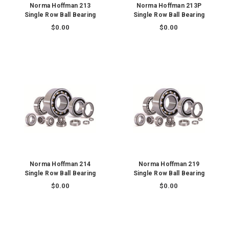
Norma Hoffman 213
Norma Hoffman 213P
Single Row Ball Bearing
Single Row Ball Bearing
$0.00
$0.00
Norma Hoffman 214
Norma Hoffman 219
Single Row Ball Bearing
Single Row Ball Bearing
$0.00
$0.00