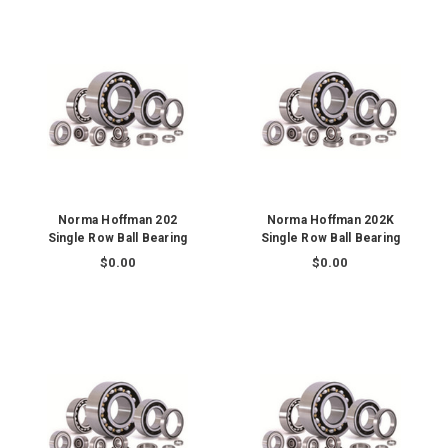
Norma Hoffman 202
Norma Hoffman 202K
Single Row Ball Bearing
Single Row Ball Bearing
$0.00
$0.00