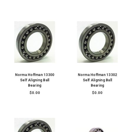
Norma Hoffman 13300
Norma Hoffman 13302
Self Aligning Ball
Self Aligning Ball
Bearing
Bearing
$0.00
$0.00