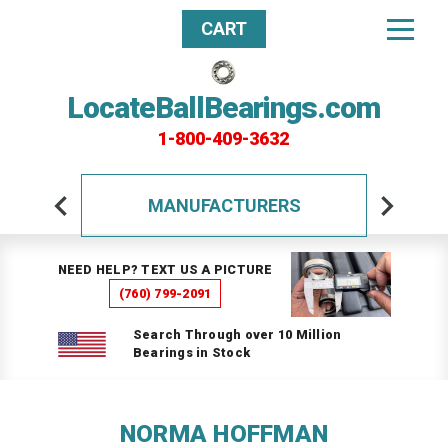
CART
LocateBallBearings.com
1-800-409-3632
MANUFACTURERS
NEED HELP? TEXT US A PICTURE
(760) 799-2091
Search Through over 10 Million
Bearings in Stock
NORMA HOFFMAN