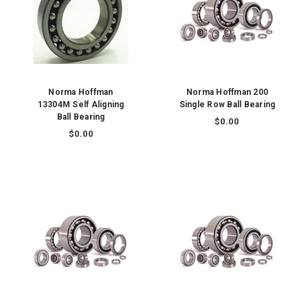
Norma Hoffman
Norma Hoffman 200
13304M Self Aligning
Single Row Ball Bearing
Ball Bearing
$0.00
$0.00