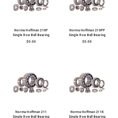
Norma Hoffman 210P
Norma Hoffman 210PP
Single Row Ball Bearing
Single Row Ball Bearing
$0.00
$0.00
Norma Hoffman 211
Norma Hoffman 211K
Single Row Ball Bearing
Single Row Ball Bearing