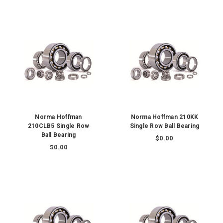
Norma Hoffman
Norma Hoffman 210KK
210CLB5 Single Row
Single Row Ball Bearing
Ball Bearing
$0.00
$0.00