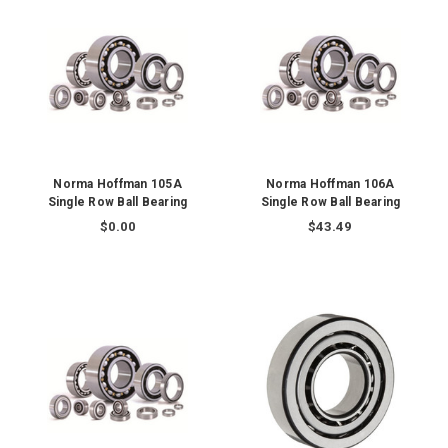
Norma Hoffman 105A
Norma Hoffman 106A
Single Row Ball Bearing
Single Row Ball Bearing
$0.00
$43.49