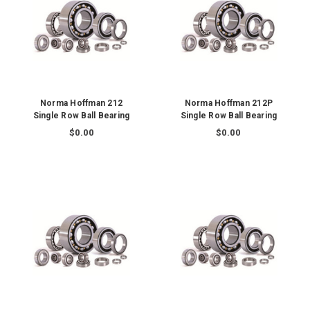
Norma Hoffman 212
Norma Hoffman 212P
Single Row Ball Bearing
Single Row Ball Bearing
$0.00
$0.00