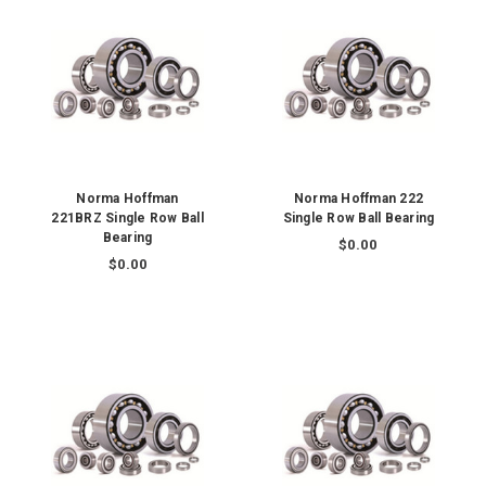
Norma Hoffman
Norma Hoffman 222
221BRZ Single Row Ball
Single Row Ball Bearing
Bearing
$0.00
$0.00