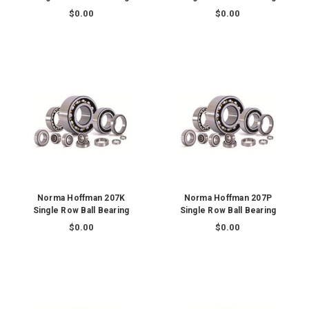
$0.00
$0.00
Norma Hoffman 207K
Norma Hoffman 207P
Single Row Ball Bearing
Single Row Ball Bearing
$0.00
$0.00