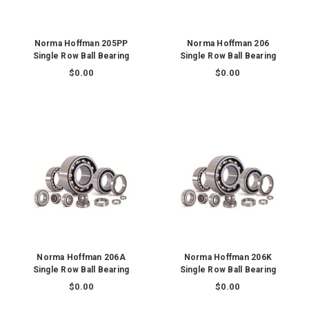
Norma Hoffman 205PP
Norma Hoffman 206
Single Row Ball Bearing
Single Row Ball Bearing
$0.00
$0.00
Norma Hoffman 206A
Norma Hoffman 206K
Single Row Ball Bearing
Single Row Ball Bearing
$0.00
$0.00