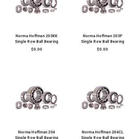
Norma Hoffman 203KK
Norma Hoffman 203P
Single Row Ball Bearing
Single Row Ball Bearing
$0.00
$0.00
Norma Hoffman 204
Norma Hoffman 204CL
Single Row Ball Bearing
Single Row Ball Bearing