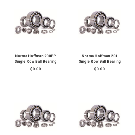
Norma Hoffman 200PP
Norma Hoffman 201
Single Row Ball Bearing
Single Row Ball Bearing
$0.00
$0.00