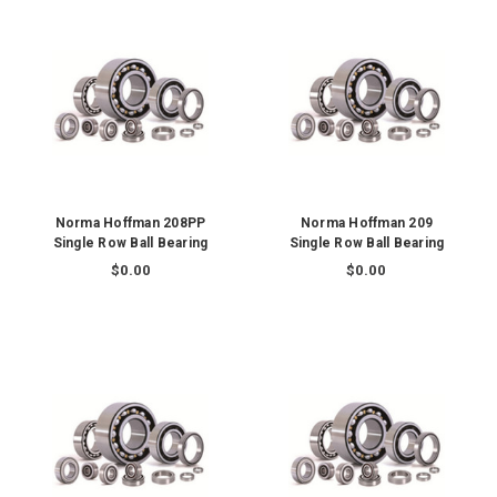
Norma Hoffman 208PP
Norma Hoffman 209
Single Row Ball Bearing
Single Row Ball Bearing
$0.00
$0.00