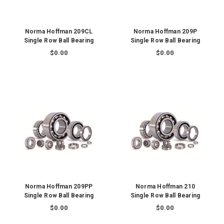
Norma Hoffman 209CL
Norma Hoffman 209P
Single Row Ball Bearing
Single Row Ball Bearing
$0.00
$0.00
Norma Hoffman 209PP
Norma Hoffman 210
Single Row Ball Bearing
Single Row Ball Bearing
$0.00
$0.00