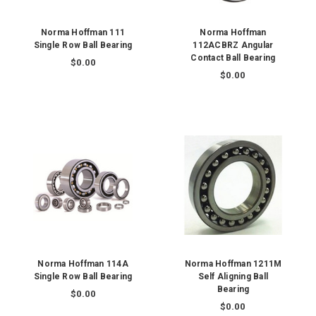
Norma Hoffman 111
Norma Hoffman
Single Row Ball Bearing
112ACBRZ Angular
Contact Ball Bearing
$0.00
$0.00
Norma Hoffman 114A
Norma Hoffman 1211M
Single Row Ball Bearing
Self Aligning Ball
Bearing
$0.00
$0.00