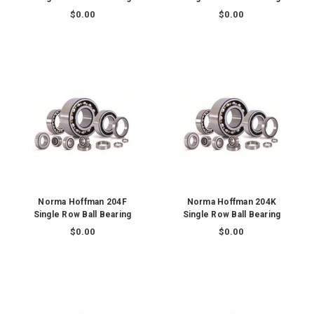
$0.00
$0.00
Norma Hoffman 204F
Norma Hoffman 204K
Single Row Ball Bearing
Single Row Ball Bearing
$0.00
$0.00