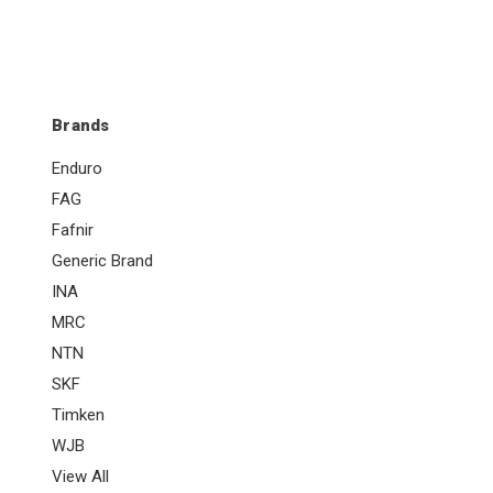
Brands
Enduro
FAG
Fafnir
Generic Brand
INA
MRC
NTN
SKF
Timken
WJB
View All