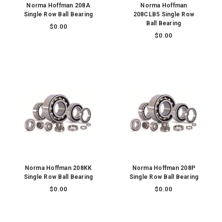
Norma Hoffman 208A
Norma Hoffman
Single Row Ball Bearing
208CLB5 Single Row
Ball Bearing
$0.00
$0.00
Norma Hoffman 208KK
Norma Hoffman 208P
Single Row Ball Bearing
Single Row Ball Bearing
$0.00
$0.00