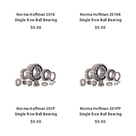
Norma Hoffman 201K
Norma Hoffman 201KK
Single Row Ball Bearing
Single Row Ball Bearing
$0.00
$0.00
Norma Hoffman 201P
Norma Hoffman 201PP
Single Row Ball Bearing
Single Row Ball Bearing
$0.00
$0.00