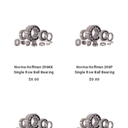
Norma Hoffman 206KK
Norma Hoffman 206P
Single Row Ball Bearing
Single Row Ball Bearing
$0.00
$0.00