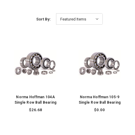
Sort By:
Norma Hoffman 104A
Norma Hoffman 105-9
Single Row Ball Bearing
Single Row Ball Bearing
$26.68
$0.00