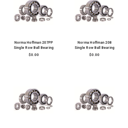
Norma Hoffman 207PP
Norma Hoffman 208
Single Row Ball Bearing
Single Row Ball Bearing
$0.00
$0.00