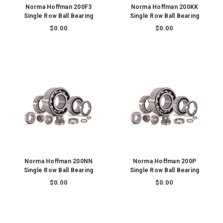
Norma Hoffman 200F3
Norma Hoffman 200KK
Single Row Ball Bearing
Single Row Ball Bearing
$0.00
$0.00
Norma Hoffman 200NN
Norma Hoffman 200P
Single Row Ball Bearing
Single Row Ball Bearing
$0.00
$0.00