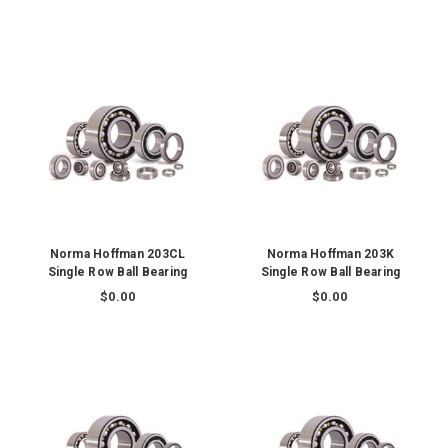
Norma Hoffman 203CL
Norma Hoffman 203K
Single Row Ball Bearing
Single Row Ball Bearing
$0.00
$0.00