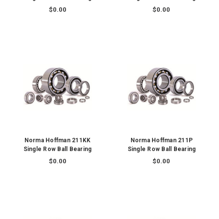
$0.00
$0.00
Norma Hoffman 211KK
Norma Hoffman 211P
Single Row Ball Bearing
Single Row Ball Bearing
$0.00
$0.00