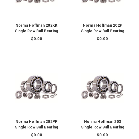
Norma Hoffman 202KK
Norma Hoffman 202P
Single Row Ball Bearing
Single Row Ball Bearing
$0.00
$0.00
Norma Hoffman 202PP
Norma Hoffman 203
Single Row Ball Bearing
Single Row Ball Bearing
$0.00
$0.00