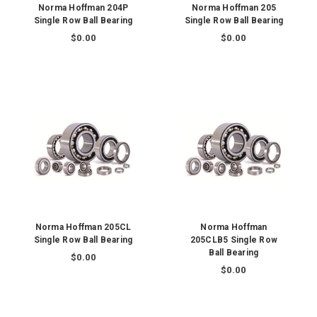
Norma Hoffman 204P
Norma Hoffman 205
Single Row Ball Bearing
Single Row Ball Bearing
$0.00
$0.00
Norma Hoffman 205CL
Norma Hoffman
Single Row Ball Bearing
205CLB5 Single Row
Ball Bearing
$0.00
$0.00