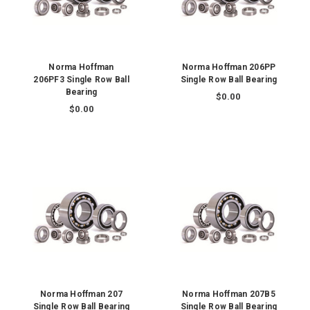
Norma Hoffman
Norma Hoffman 206PP
206PF3 Single Row Ball
Single Row Ball Bearing
Bearing
$0.00
$0.00
Norma Hoffman 207
Norma Hoffman 207B5
Single Row Ball Bearing
Single Row Ball Bearing