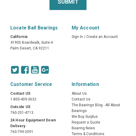
Locate Ball Bearings
My Account
California
Sign In
/
Create an Account
41905 Boardwalk, Suite H
Palm Desert, CA 92211
Customer Service
Information
Contact US
About Us
1-800-409-3632
Contact Us
The Bearings Blog - All About
Outside US
Bearings
760-201-4713
We Buy Surplus
24 Hour Equipment Down
Request a Quote
Delivery
Bearing News
760-799-2091
Terms & Conditions