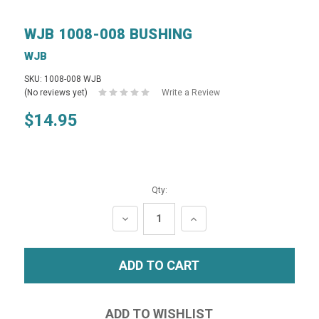
WJB 1008-008 BUSHING
WJB
SKU: 1008-008 WJB
(No reviews yet)
Write a Review
$14.95
Qty:
DECREASE
INCREASE
QUANTITY:
QUANTITY: