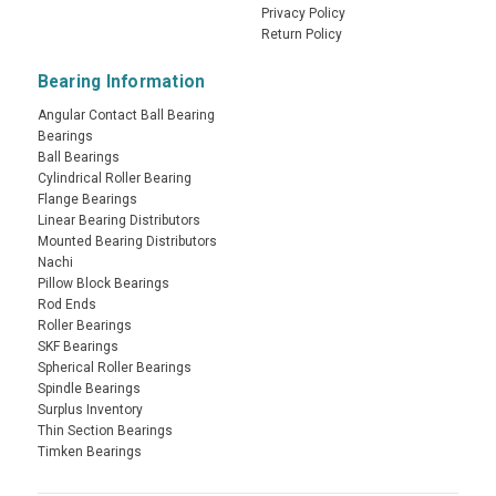
Privacy Policy
Return Policy
Bearing Information
Angular Contact Ball Bearing
Bearings
Ball Bearings
Cylindrical Roller Bearing
Flange Bearings
Linear Bearing Distributors
Mounted Bearing Distributors
Nachi
Pillow Block Bearings
Rod Ends
Roller Bearings
SKF Bearings
Spherical Roller Bearings
Spindle Bearings
Surplus Inventory
Thin Section Bearings
Timken Bearings