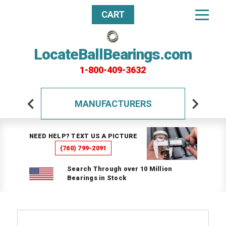
CART
LocateBallBearings.com
1-800-409-3632
MANUFACTURERS
NEED HELP? TEXT US A PICTURE
(760) 799-2091
Search Through over 10 Million
Bearings in Stock