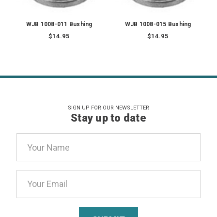
WJB 1008-011 Bushing
WJB 1008-015 Bushing
$14.95
$14.95
SIGN UP FOR OUR NEWSLETTER
Stay up to date
Email
Address