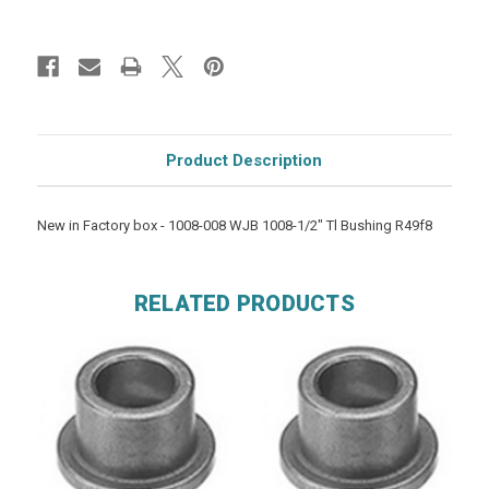
Product Description
New in Factory box - 1008-008 WJB 1008-1/2" Tl Bushing R49f8
RELATED PRODUCTS