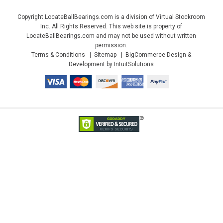
Copyright LocateBallBearings.com is a division of Virtual Stockroom
Inc. All Rights Reserved. This web site is property of
LocateBallBearings.com and may not be used without written
permission.
Terms & Conditions
Sitemap
BigCommerce Design &
Development by IntuitSolutions