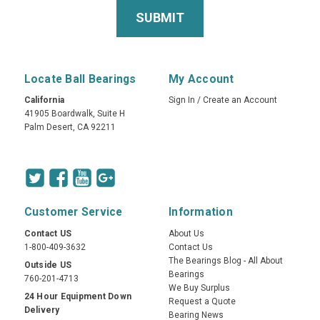
Locate Ball Bearings
My Account
California
Sign In
/
Create an Account
41905 Boardwalk, Suite H
Palm Desert, CA 92211
Customer Service
Information
Contact US
About Us
1-800-409-3632
Contact Us
The Bearings Blog - All About
Outside US
Bearings
760-201-4713
We Buy Surplus
24 Hour Equipment Down
Request a Quote
Delivery
Bearing News