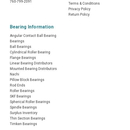
760-799-2091
Terms & Conditions
Privacy Policy
Return Policy
Bearing Information
Angular Contact Ball Bearing
Bearings
Ball Bearings
Cylindrical Roller Bearing
Flange Bearings
Linear Bearing Distributors
Mounted Bearing Distributors
Nachi
Pillow Block Bearings
Rod Ends
Roller Bearings
SKF Bearings
Spherical Roller Bearings
Spindle Bearings
Surplus Inventory
Thin Section Bearings
Timken Bearings