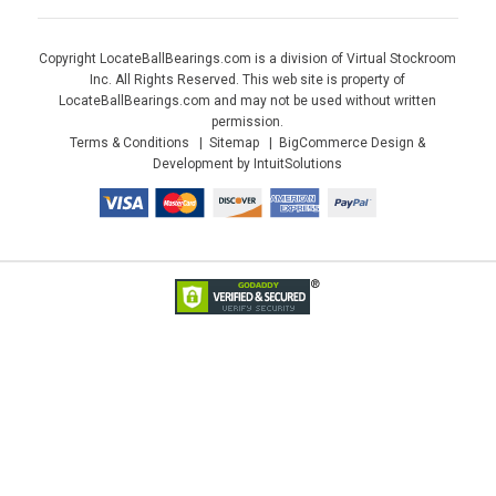
Copyright LocateBallBearings.com is a division of Virtual Stockroom
Inc. All Rights Reserved. This web site is property of
LocateBallBearings.com and may not be used without written
permission.
Terms & Conditions
Sitemap
BigCommerce Design &
Development by IntuitSolutions