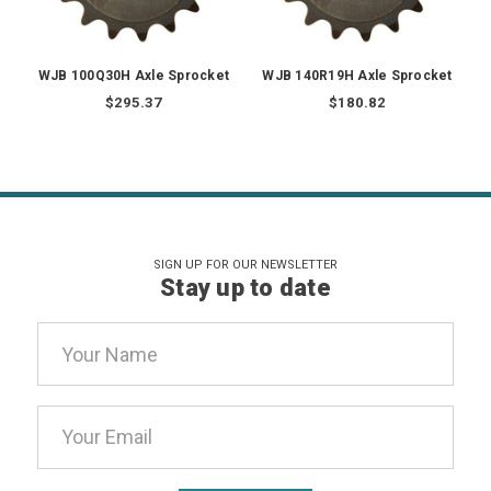
WJB 100Q30H Axle Sprocket
WJB 140R19H Axle Sprocket
$295.37
$180.82
SIGN UP FOR OUR NEWSLETTER
Stay up to date
Email
Address