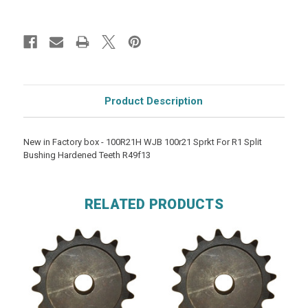
Product Description
New in Factory box - 100R21H WJB 100r21 Sprkt For R1 Split
Bushing Hardened Teeth R49f13
RELATED PRODUCTS