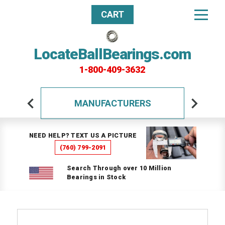
CART
LocateBallBearings.com
1-800-409-3632
MANUFACTURERS
NEED HELP? TEXT US A PICTURE
(760) 799-2091
Search Through over 10 Million
Bearings in Stock