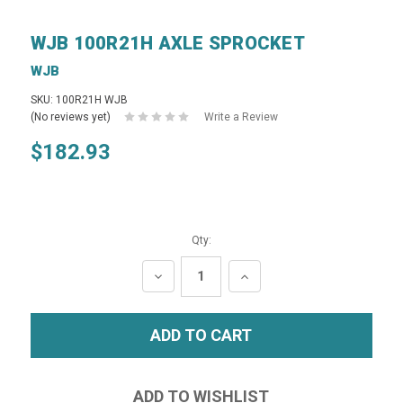
WJB 100R21H AXLE SPROCKET
WJB
SKU: 100R21H WJB
(No reviews yet)
Write a Review
$182.93
Qty:
DECREASE
INCREASE
QUANTITY:
QUANTITY: