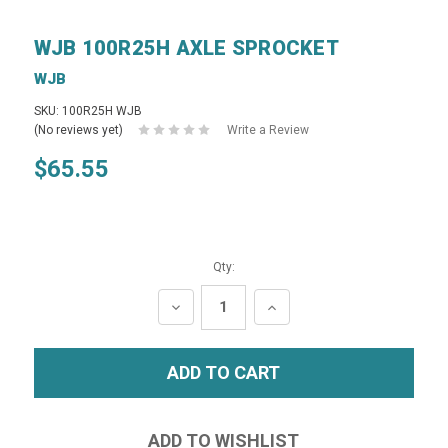
WJB 100R25H AXLE SPROCKET
WJB
SKU: 100R25H WJB
(No reviews yet)
Write a Review
$65.55
Qty:
DECREASE
INCREASE
QUANTITY:
QUANTITY: