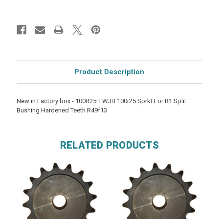
Product Description
New in Factory box - 100R25H WJB 100r25 Sprkt For R1 Split
Bushing Hardened Teeth R49f13
RELATED PRODUCTS