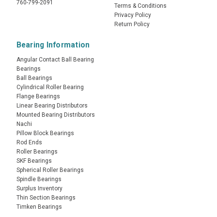
760-799-2091
Terms & Conditions
Privacy Policy
Return Policy
Bearing Information
Angular Contact Ball Bearing
Bearings
Ball Bearings
Cylindrical Roller Bearing
Flange Bearings
Linear Bearing Distributors
Mounted Bearing Distributors
Nachi
Pillow Block Bearings
Rod Ends
Roller Bearings
SKF Bearings
Spherical Roller Bearings
Spindle Bearings
Surplus Inventory
Thin Section Bearings
Timken Bearings