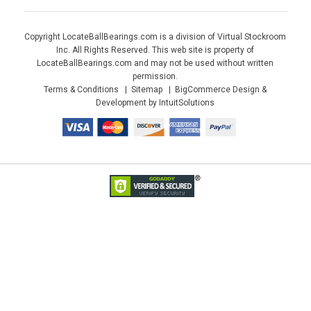
Copyright LocateBallBearings.com is a division of Virtual Stockroom
Inc. All Rights Reserved. This web site is property of
LocateBallBearings.com and may not be used without written
permission.
Terms & Conditions
Sitemap
BigCommerce Design &
Development by IntuitSolutions