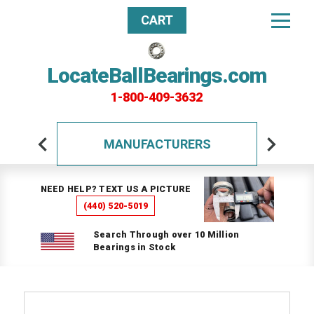
CART
LocateBallBearings.com
1-800-409-3632
MANUFACTURERS
NEED HELP? TEXT US A PICTURE
(440) 520-5019
Search Through over 10 Million
Bearings in Stock