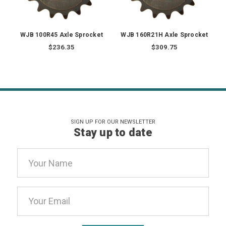
WJB 100R45 Axle Sprocket
WJB 160R21H Axle Sprocket
$236.35
$309.75
SIGN UP FOR OUR NEWSLETTER
Stay up to date
Email
Address