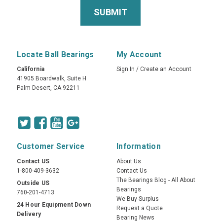
Locate Ball Bearings
My Account
California
Sign In
/
Create an Account
41905 Boardwalk, Suite H
Palm Desert, CA 92211
Customer Service
Information
Contact US
About Us
1-800-409-3632
Contact Us
The Bearings Blog - All About
Outside US
Bearings
760-201-4713
We Buy Surplus
24 Hour Equipment Down
Request a Quote
Delivery
Bearing News