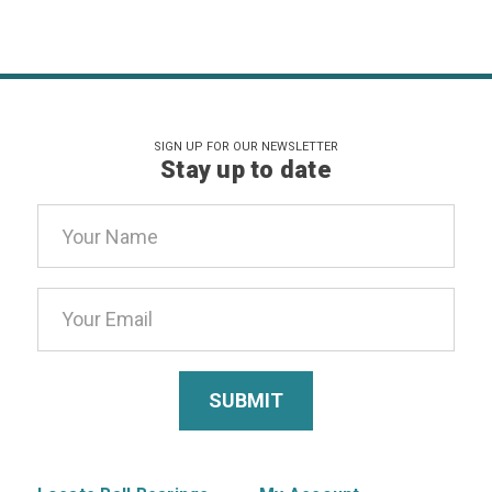
SIGN UP FOR OUR NEWSLETTER
Stay up to date
Email
Address