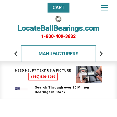
CART
LocateBallBearings.com
1-800-409-3632
MANUFACTURERS
NEED HELP? TEXT US A PICTURE
(440) 520-5019
Search Through over 10 Million
Bearings in Stock