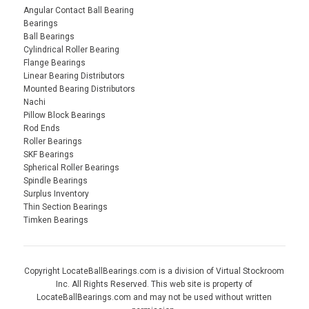
Angular Contact Ball Bearing
Bearings
Ball Bearings
Cylindrical Roller Bearing
Flange Bearings
Linear Bearing Distributors
Mounted Bearing Distributors
Nachi
Pillow Block Bearings
Rod Ends
Roller Bearings
SKF Bearings
Spherical Roller Bearings
Spindle Bearings
Surplus Inventory
Thin Section Bearings
Timken Bearings
Copyright LocateBallBearings.com is a division of Virtual Stockroom
Inc. All Rights Reserved. This web site is property of
LocateBallBearings.com and may not be used without written