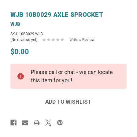
WJB 10B0029 AXLE SPROCKET
WJB
SKU: 10B0029 WJB
(No reviews yet)
Write a Review
$0.00
Please call or chat - we can locate
this item for you!