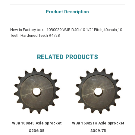
Product Description
New in Factory box - 10B0029 WJB D40b10 1/2" Pitch,40chain,10
Teeth Hardened Teeth R47a8
RELATED PRODUCTS
WJB 100R45 Axle Sprocket
WJB 160R21H Axle Sprocket
$236.35
$309.75