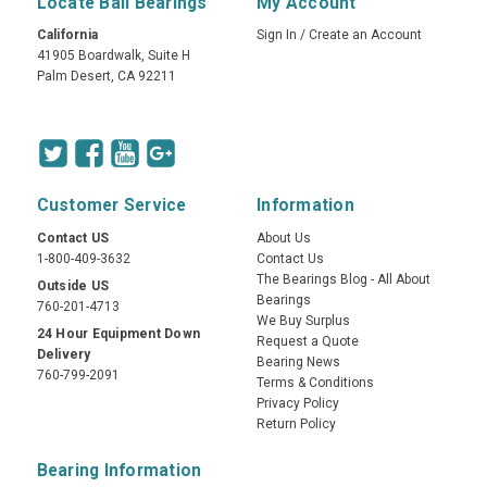
Locate Ball Bearings
My Account
California
Sign In
/
Create an Account
41905 Boardwalk, Suite H
Palm Desert, CA 92211
Customer Service
Information
Contact US
About Us
1-800-409-3632
Contact Us
The Bearings Blog - All About
Outside US
Bearings
760-201-4713
We Buy Surplus
24 Hour Equipment Down
Request a Quote
Delivery
Bearing News
760-799-2091
Terms & Conditions
Privacy Policy
Return Policy
Bearing Information